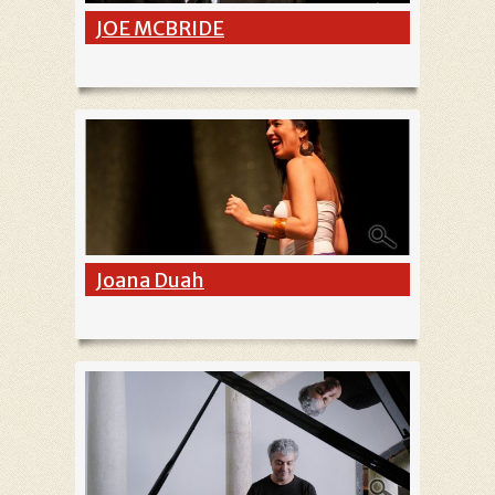
JOE MCBRIDE
Joana Duah