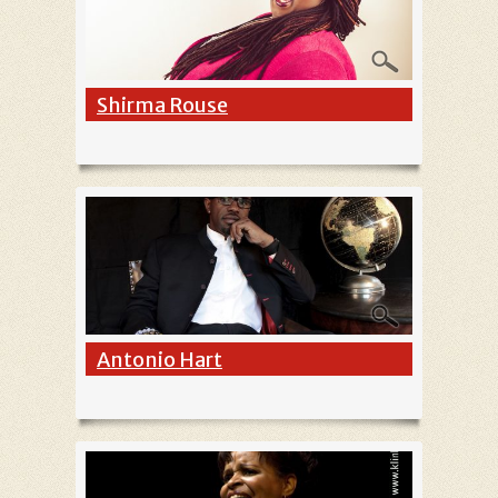
Shirma Rouse
Antonio Hart