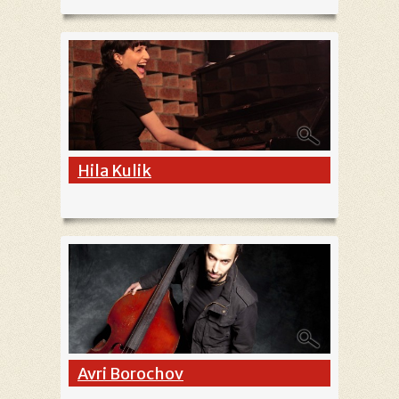
Hila Kulik
Avri Borochov