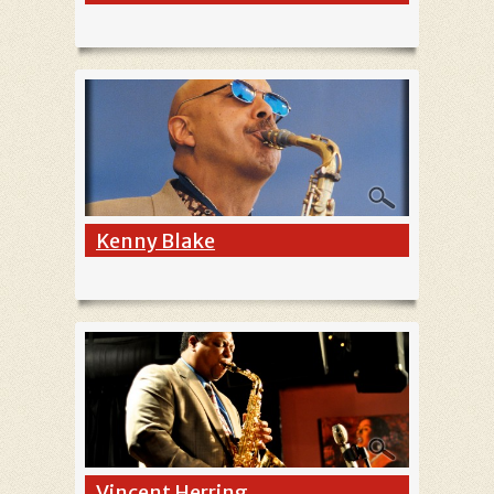
Kenny Blake
Vincent Herring