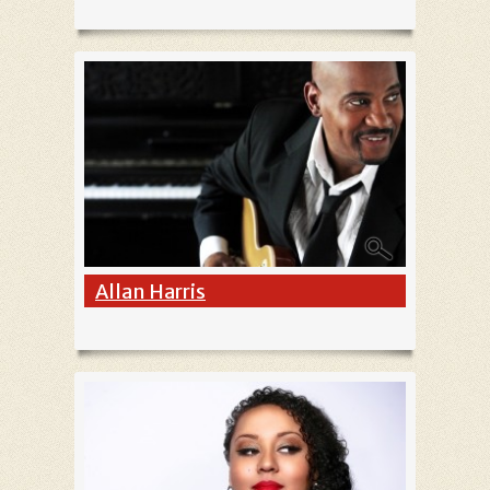
Allan Harris