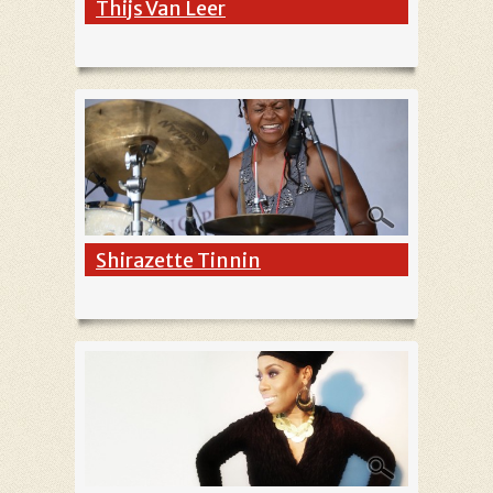
Thijs Van Leer
Shirazette Tinnin