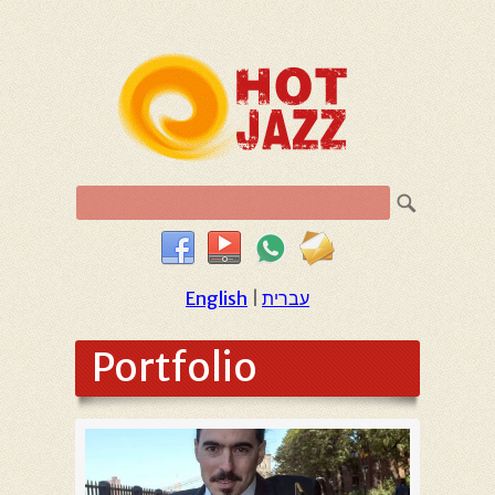
English
|
עברית
Portfolio