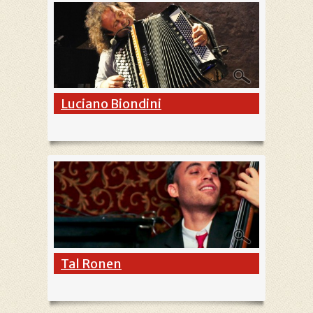
Luciano Biondini
Tal Ronen