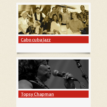
Cabo cuba jazz
Topsy Chapman