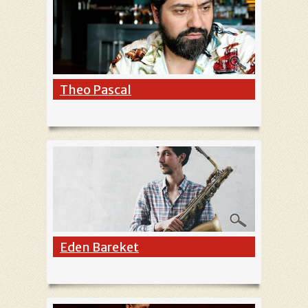
Theo Pascal
Eden Bareket