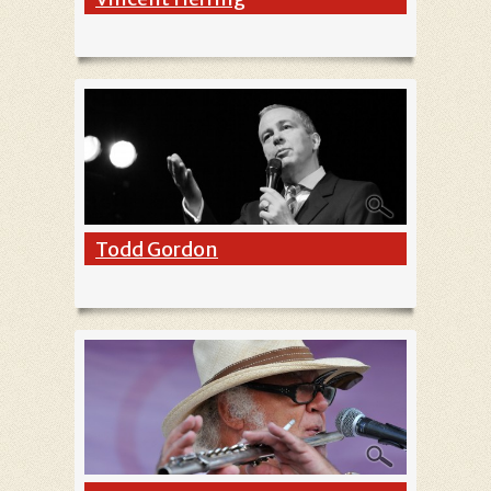
Todd Gordon