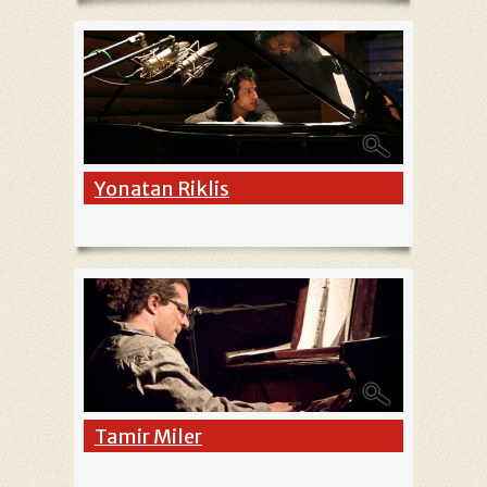
Yonatan Riklis
Tamir Miler