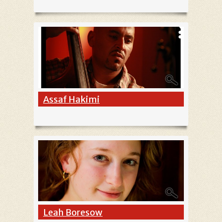
Assaf Hakimi
Leah Boresow