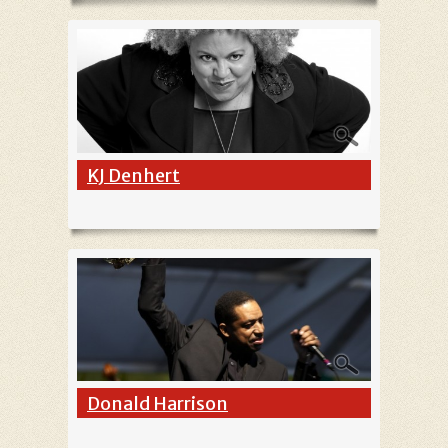
KJ Denhert
Donald Harrison