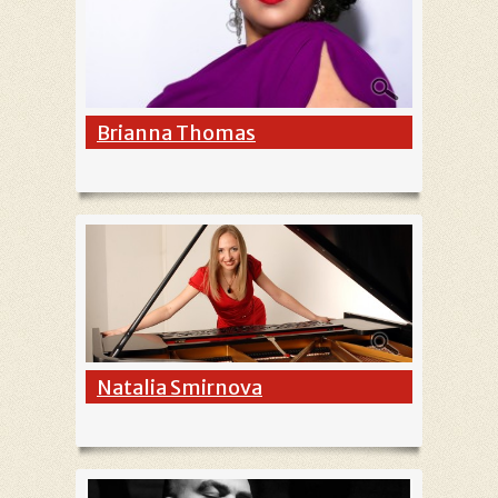
Brianna Thomas
Natalia Smirnova