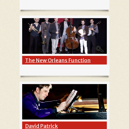
The New Orleans Function
David Patrick