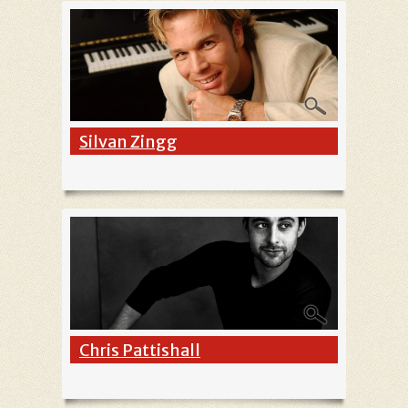
Silvan Zingg
Chris Pattishall