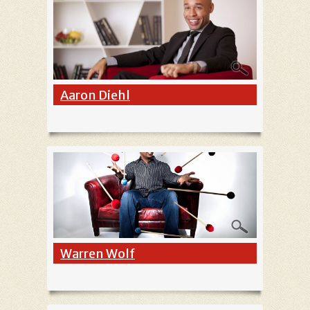
Aaron Diehl
Warren Wolf