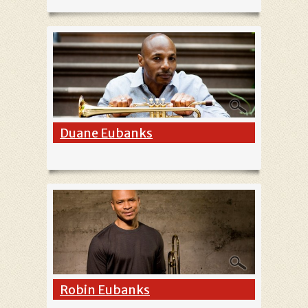
Duane Eubanks
Robin Eubanks