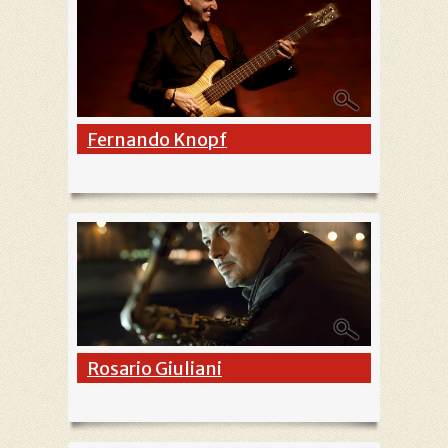
Fernando Knopf
Rosario Giuliani