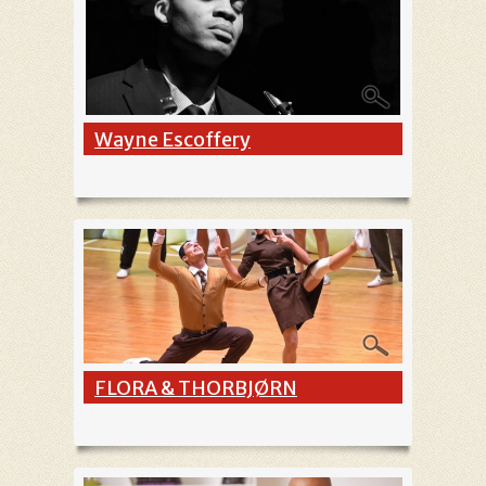
Wayne Escoffery
FLORA & THORBJØRN