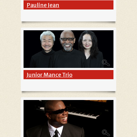
Pauline Jean
Junior Mance Trio