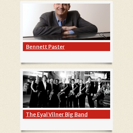
Bennett Paster
The Eyal Vilner Big Band