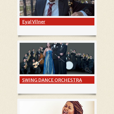
Eyal Vilner
SWING DANCE ORCHESTRA