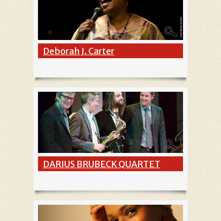
Deborah J. Carter
DARIUS BRUBECK QUARTET