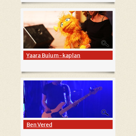
Yaara Buium-kaplan
Ben Vered