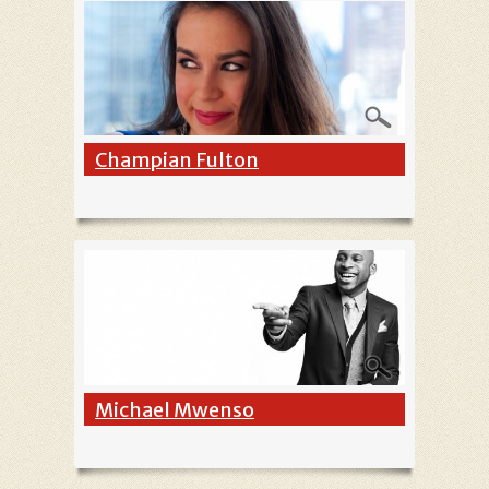
Champian Fulton
Michael Mwenso