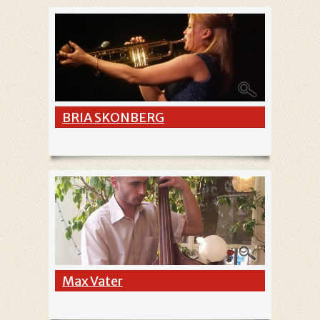
BRIA SKONBERG
Max Vater