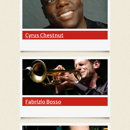
Cyrus Chestnut
Fabrizio Bosso