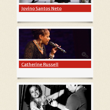
Jovino Santos Neto
Catherine Russell