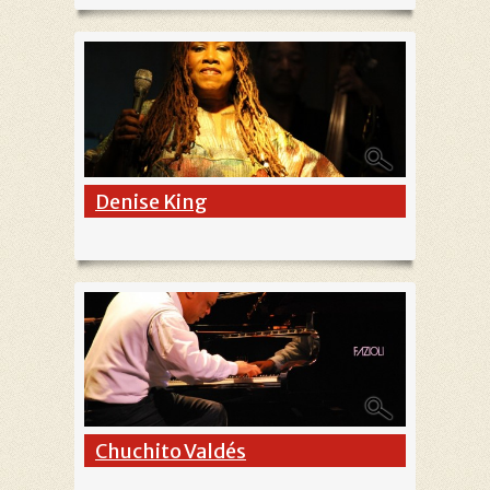
Denise King
Chuchito Valdés