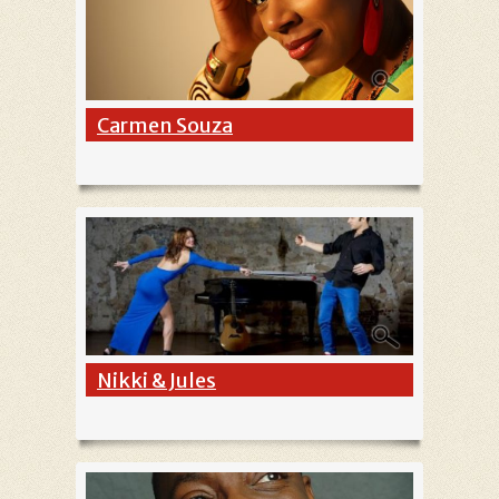
Carmen Souza
Nikki & Jules