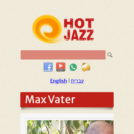
English
|
עברית
Max Vater