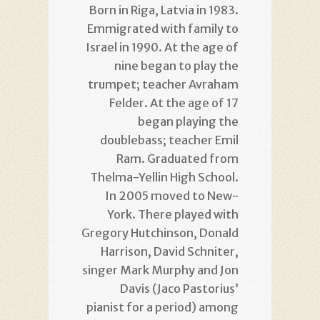
Born in Riga, Latvia in 1983.
Emmigrated with family to
Israel in 1990. At the age of
nine began to play the
trumpet; teacher Avraham
Felder. At the age of 17
began playing the
doublebass; teacher Emil
Ram. Graduated from
Thelma-Yellin High School.
In 2005 moved to New-
York. There played with
Gregory Hutchinson, Donald
Harrison, David Schniter,
singer Mark Murphy and Jon
Davis (Jaco Pastorius’
pianist for a period) among