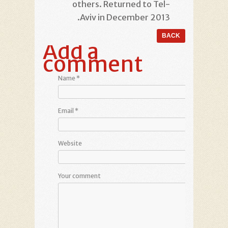
others. Returned to Tel-
Aviv in December 2013.
Add a
comment
Name
*
Email
*
Website
Your comment