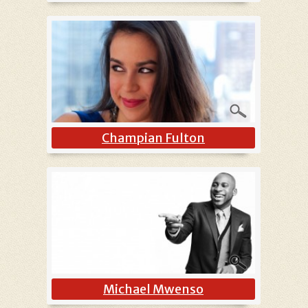
Champian Fulton
Michael Mwenso