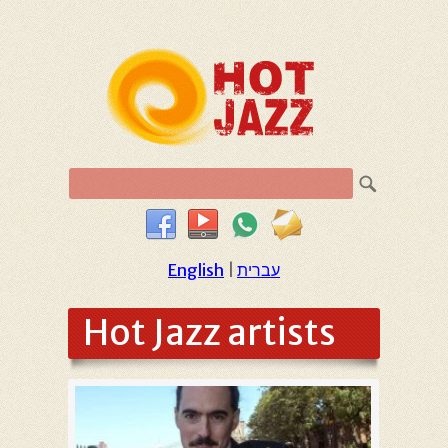
English
|
עברית
Hot Jazz artists