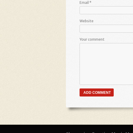
Email
*
Website
Your comment