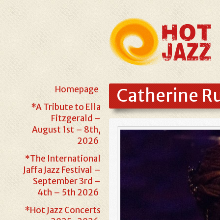
Homepage
Catherine Ru
*A Tribute to Ella
Fitzgerald –
August 1st – 8th,
2026
*The International
Jaffa Jazz Festival –
September 3rd –
4th – 5th 2026
*Hot Jazz Concerts