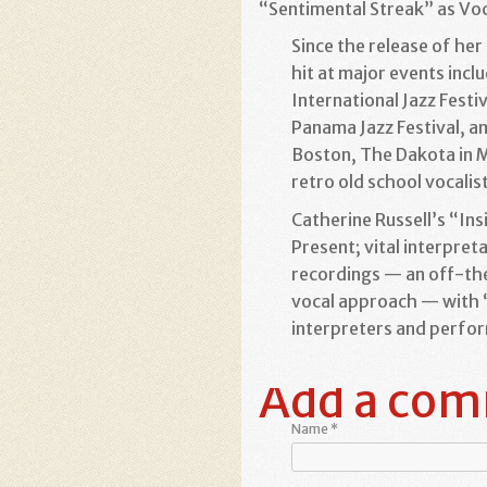
“Sentimental Streak” as Voca
Since the release of he
hit at major events incl
International Jazz Festiv
Panama Jazz Festival, an
Boston, The Dakota in Mi
retro old school vocalis
Catherine Russell’s “In
Present; vital interpre
recordings — an off-the
vocal approach — with “I
interpreters and perfo
Add a co
Name
*