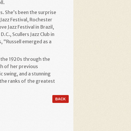
ll.
s. She’s been the surprise
 Jazz Festival, Rochester
e Jazz Festival in Brazil,
.C., Scullers Jazz Club in
s, “Russell emerged as a
m the 1920s through the
ch of her previous
c swing, and a stunning
 the ranks of the greatest