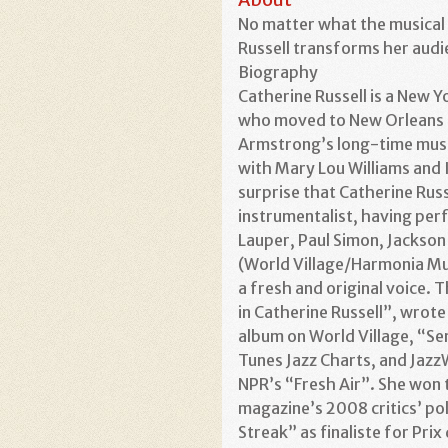
No matter what the musical s
Russell transforms her audi
Biography
Catherine Russell is a New Y
who moved to New Orleans a
Armstrong’s long-time music
with Mary Lou Williams and 
surprise that Catherine Russ
instrumentalist, having per
Lauper, Paul Simon, Jackson
(World Village/Harmonia Mund
a fresh and original voice. T
in Catherine Russell”, wrote
album on World Village, “Sen
Tunes Jazz Charts, and Jazz
NPR’s “Fresh Air”. She won 
magazine’s 2008 critics’ po
Streak” as finaliste for Pri