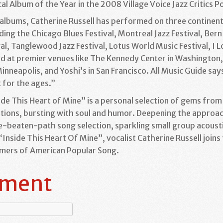
l Album of the Year in the 2008 Village Voice Jazz Critics Po
r albums, Catherine Russell has performed on three continent
uding the Chicago Blues Festival, Montreal Jazz Festival, Bern
al, Tanglewood Jazz Festival, Lotus World Music Festival, I Lov
d at premier venues like The Kennedy Center in Washington, D
nneapolis, and Yoshi’s in San Francisco. All Music Guide say
t for the ages.”
side This Heart of Mine” is a personal selection of gems fro
tations, bursting with soul and humor. Deepening the approa
-beaten-path song selection, sparkling small group acousti
nside This Heart Of Mine”, vocalist Catherine Russell joins
rmers of American Popular Song.
mment