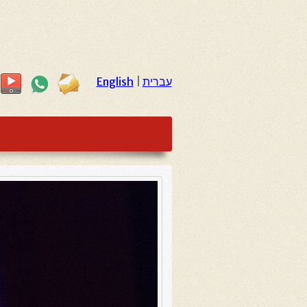
English
|
עברית