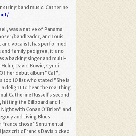
or string band music, Catherine
net/
ssell, was a native of Panama
poser/bandleader, and Louis
t and vocalist, has performed
and family pedigree, it’s no
as a backing singer and multi-
n Helm, David Bowie, Cyndi
.Of her debut album “Cat”,
 top 10 list who stated “She is
 a delight to hear the real thing
urnal.Catherine Russell’s second
 hitting the Billboard and I-
e Night with Conan O’Brien” and
egory and Living Blues
in France chose “Sentimental
azz critic Francis Davis picked