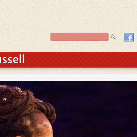
ssell