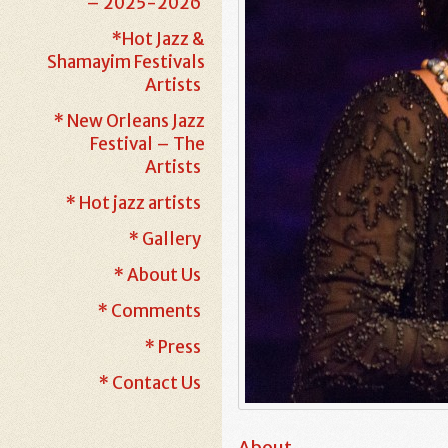
– 2025-2026
*Hot Jazz &
Shamayim Festivals
Artists
* New Orleans Jazz
Festival – The
Artists
* Hot jazz artists
* Gallery
* About Us
* Comments
* Press
* Contact Us
About