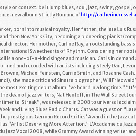
tyle or context, be it jump blues, soul, jazz, swing, gospel, 
ence. new album: Strictly Romancin’
http://catherinerussell.
orker, born into musical royalty. Her father, the late Luis Ru
nd then New York City, becoming a pioneering pianist/com
al director. Her mother, Carline Ray, an outstanding bassis
International Sweethearts of Rhythm. Considering her roots 
ell is a one-of-a-kind singer and musician. Cat is in demand 
formed and recorded with artists including Steely Dan, Levo
 Browne, Michael Feinstein, Carrie Smith, and Rosanne Cash
i), she made critic and Sinatra biographer, Will Friedwald’s
he most exciting debut album I’ve heard in a long time.” “It’s
 the dean of jazz writers, Nat Hentoff, in The Wall Street Jo
timental Streak”, was released in 2008 to universal acclaim,
Week and Living Blues Radio Charts. Cat was a guest on “Lat
the prestigious German Record Critics’ Award in the Jazz cat
ll as “Artist Deserving More Attention.” L’Acadamie du Jazz 
x du Jazz Vocal 2008, while Grammy Award winning writer and j