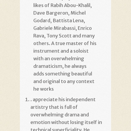
likes of Rabih Abou-Khalil,
Dave Bargeron, Michel
Godard, Battista Lena,
Gabriele Mirabassi, Enrico
Rava, Tony Scott and many
others. A true master of his
instrument and a soloist
with an overwhelming
dramaticism, he always
adds something beautiful
and original to any context
he works
. appreciate his independent
artistry that is full of
overwhelming drama and
emotion without losing itself in
technical superficiality. He