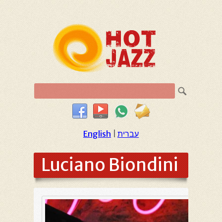
English
|
עברית
Luciano Biondini