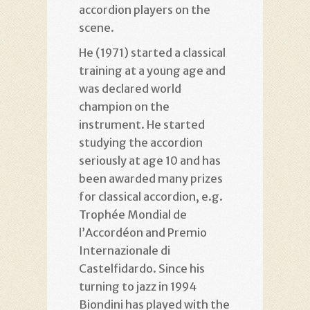
accordion players on the
scene.
He (1971) started a classical
training at a young age and
was declared world
champion on the
instrument. He started
studying the accordion
seriously at age 10 and has
been awarded many prizes
for classical accordion, e.g.
Trophée Mondial de
l’Accordéon and Premio
Internazionale di
Castelfidardo. Since his
turning to jazz in 1994
Biondini has played with the