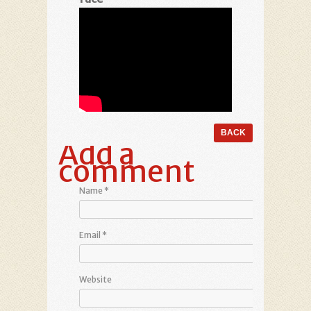
Add a
comment
Name
*
Email
*
Website