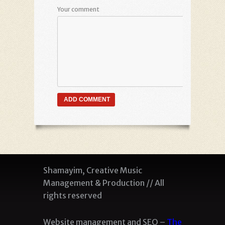
Your comment
Shamayim, Creative Music
Management & Production // All
rights reserved
Website management and SEO –
The