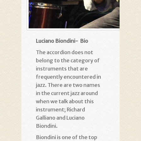
Luciano Biondini- Bio
The accordion does not
belong to the category of
instruments that are
frequently encountered in
jazz. There are two names
in the current jazz around
when we talk about this
instrument; Richard
Galliano and Luciano
Biondini.
Biondini is one of the top