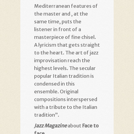
Mediterranean features of
the master and , at the
same time, puts the
listener in front of a
masterpiece of fine chisel.
A lyricism that gets straight
to the heart. The art of jazz
improvisation reach the
highest levels. The secular
popular Italian tradition is
condensed in this
ensemble. Original
compositions interspersed
with a tribute to the Italian
tradition”.
Jazz Magazine
about
Face to
face