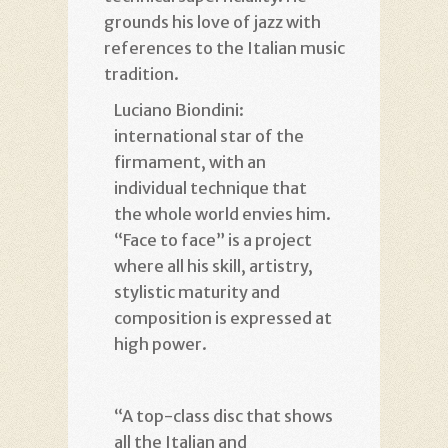
grounds his love of jazz with
references to the Italian music
tradition.
Luciano Biondini:
international star of the
firmament, with an
individual technique that
the whole world envies him.
“Face to face” is a project
where all his skill, artistry,
stylistic maturity and
composition is expressed at
high power.
“A top-class disc that shows
all the Italian and