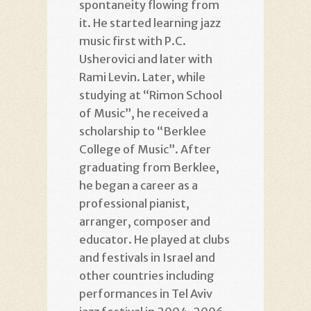
spontaneity flowing from
it. He started learning jazz
music first with P.C.
Usherovici and later with
Rami Levin. Later, while
studying at “Rimon School
of Music”, he received a
scholarship to “Berklee
College of Music”. After
graduating from Berklee,
he began a career as a
professional pianist,
arranger, composer and
educator. He played at clubs
and festivals in Israel and
other countries including
performances in Tel Aviv