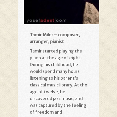
Tamir Miler – composer,
arranger, pianist
Tamir started playing the
piano at the age of eight.
During his childhood, he
would spend many hours
listening to his parent’s
classical music library. At the
age of twelve, he
discovered jazz music, and
was captured by the feeling
of freedom and