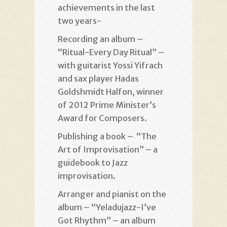
achievements in the last
two years-
Recording an album –
“Ritual-Every Day Ritual” –
with guitarist Yossi Yifrach
and sax player Hadas
Goldshmidt Halfon, winner
of 2012 Prime Minister’s
Award for Composers.
Publishing a book – “The
Art of Improvisation” – a
guidebook to Jazz
improvisation.
Arranger and pianist on the
album – “Yeladujazz-I’ve
Got Rhythm” – an album