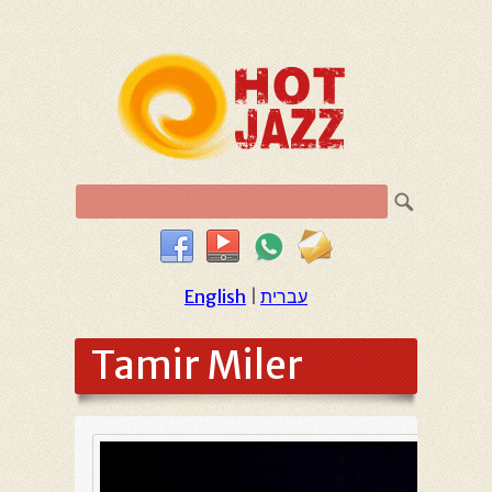
English
|
עברית
Tamir Miler