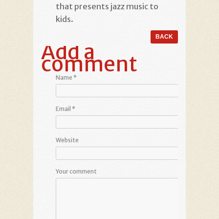
that presents jazz music to
kids.
Add a
comment
Name
*
Email
*
Website
Your comment