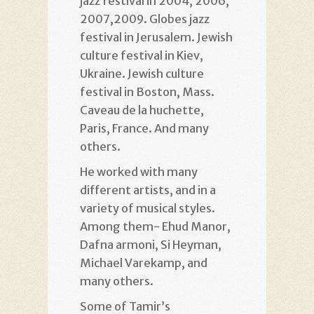
jazz festival in 2004, 2006,
2007,2009. Globes jazz
festival in Jerusalem. Jewish
culture festival in Kiev,
Ukraine. Jewish culture
festival in Boston, Mass.
Caveau de la huchette,
Paris, France. And many
others.
He worked with many
different artists, and in a
variety of musical styles.
Among them- Ehud Manor,
Dafna armoni, Si Heyman,
Michael Varekamp, and
many others.
Some of Tamir’s