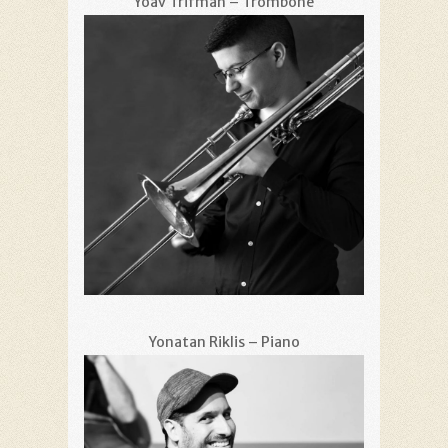
Yoav Trifman – Trombone
Yonatan Riklis – Piano