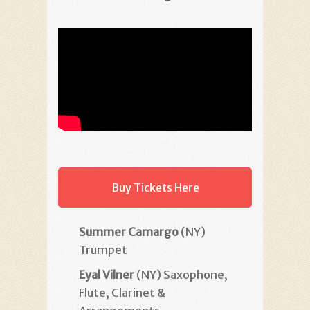
Buy Tickets Here
Summer Camargo
(NY)
Trumpet
Eyal Vilner
(NY) Saxophone,
Flute, Clarinet &