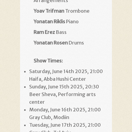
Arrangements
Yoav Trifman
Trombone
Yonatan Riklis
Piano
Ram Erez
Bass
Yonatan Rosen
Drums
Show Times
:
Saturday, June 14th 2025, 21:00
Haifa, Abba Hushi Center
Sunday, June 15th 2025, 20:30
Beer Sheva, Performing arts
center
Monday, June 16th 2025, 21:00
Gray Club, Modiin
Tuesday, June 17th 2025, 21:00