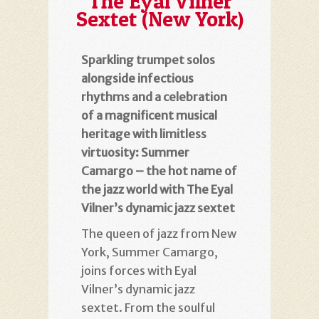
The Eyal Vilner
Sextet (New York)
Sparkling trumpet solos
alongside infectious
rhythms and a celebration
of a magnificent musical
heritage with limitless
virtuosity: Summer
Camargo – the hot name of
the jazz world with The Eyal
Vilner’s dynamic jazz sextet
The queen of jazz from New
York, Summer Camargo,
joins forces with Eyal
Vilner’s dynamic jazz
sextet. From the soulful