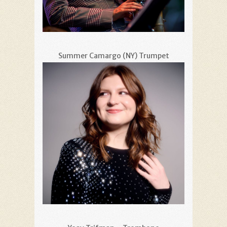
Summer Camargo (NY) Trumpet