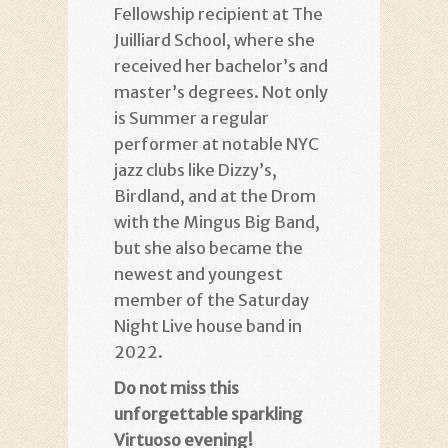
Fellowship recipient at The
Juilliard School, where she
received her bachelor’s and
master’s degrees. Not only
is Summer a regular
performer at notable NYC
jazz clubs like Dizzy’s,
Birdland, and at the Drom
with the Mingus Big Band,
but she also became the
newest and youngest
member of the Saturday
Night Live house band in
2022.
Do not miss this
unforgettable sparkling
Virtuoso evening!