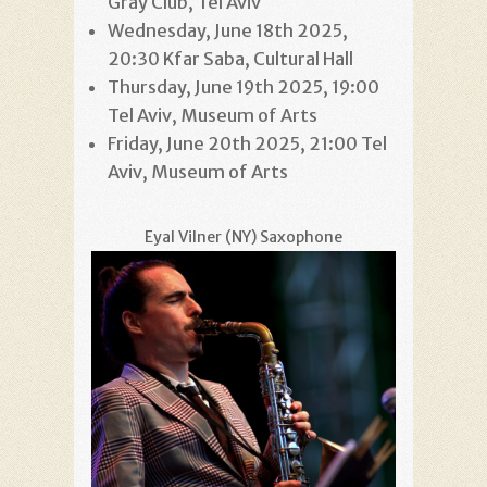
Gray Club, Tel Aviv
Wednesday, June 18th 2025,
20:30 Kfar Saba, Cultural Hall
Thursday, June 19th 2025, 19:00
Tel Aviv, Museum of Arts
Friday, June 20th 2025, 21:00 Tel
Aviv, Museum of Arts
Eyal Vilner (NY) Saxophone