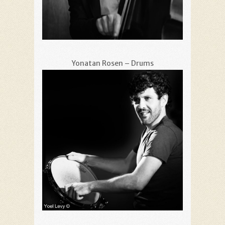
Yonatan Rosen – Drums