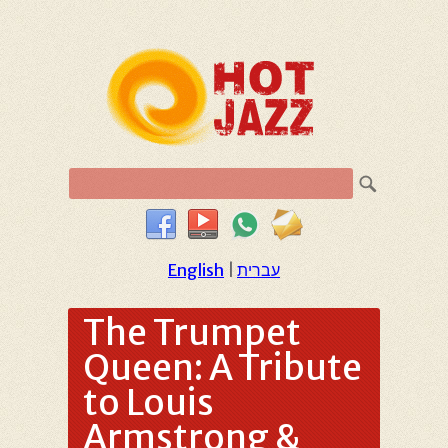
English
|
עברית
The Trumpet
Queen: A Tribute
to Louis
Armstrong &