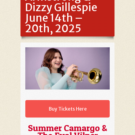
Dizzy Gillespie
June 14th –
20th, 2025
Buy Tickets Here
Summer Camargo &