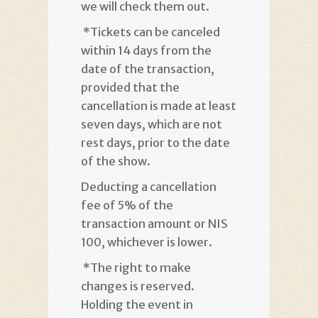
we will check them out
.
*
Tickets can be canceled
within 14 days from the
date of the transaction,
provided that the
cancellation is made at least
seven days, which are not
rest days, prior to the date
of the show
.
Deducting a cancellation
fee of 5% of the
transaction amount or NIS
100, whichever is lower
.
*
The right to make
changes is reserved.
Holding the event in