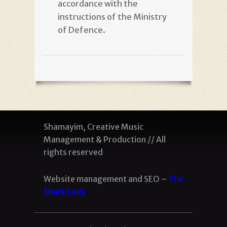
accordance with the
instructions of the Ministry
of Defence
.
Shamayim, Creative Music
Management & Production // All
rights reserved
Website management and SEO –
The
Shark Lady