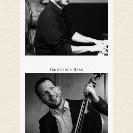
Ram Erez – Bass