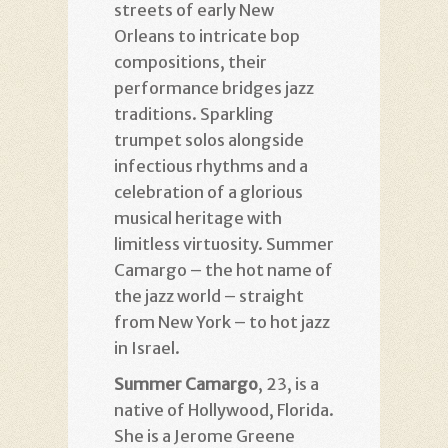
streets of early New
Orleans to intricate bop
compositions, their
performance bridges jazz
traditions. Sparkling
trumpet solos alongside
infectious rhythms and a
celebration of a glorious
musical heritage with
limitless virtuosity. Summer
Camargo – the hot name of
the jazz world – straight
from New York – to hot jazz
in Israel.
Summer Camargo
, 23, is a
native of Hollywood, Florida.
She is a Jerome Greene