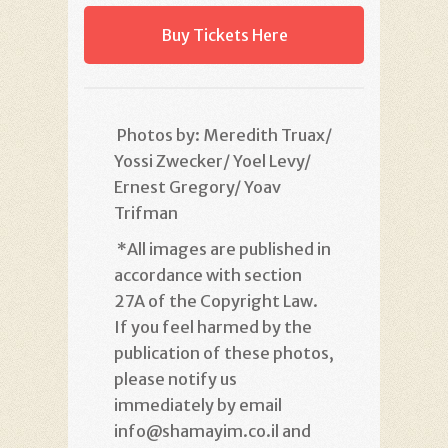
Buy Tickets Here
Photos by: Meredith Truax/
Yossi Zwecker/ Yoel Levy/
Ernest Gregory/ Yoav
Trifman
*
All images are published in
accordance with section
27A of the Copyright Law.
If you feel harmed by the
publication of these photos,
please notify us
immediately by email
info@shamayim.co.il and