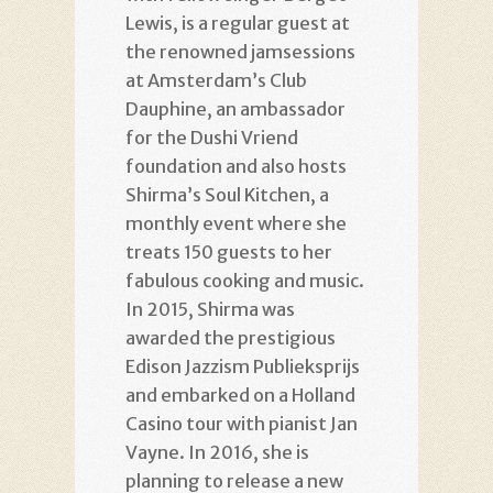
Lewis, is a regular guest at
the renowned jamsessions
at Amsterdam’s Club
Dauphine, an ambassador
for the Dushi Vriend
foundation and also hosts
Shirma’s Soul Kitchen, a
monthly event where she
treats 150 guests to her
fabulous cooking and music.
In 2015, Shirma was
awarded the prestigious
Edison Jazzism Publieksprijs
and embarked on a Holland
Casino tour with pianist Jan
Vayne. In 2016, she is
planning to release a new