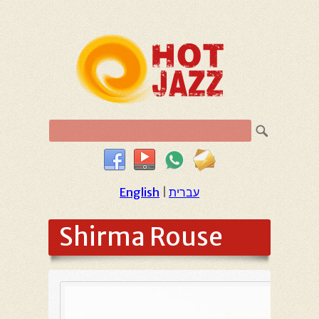
English
|
עברית
Shirma Rouse