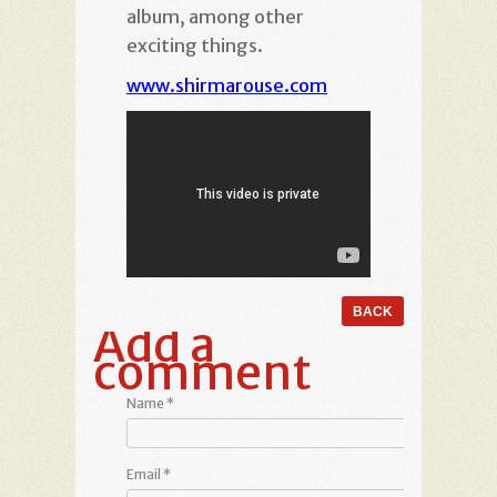
album, among other
exciting things.
www.shirmarouse.com
Add a
comment
Name
*
Email
*