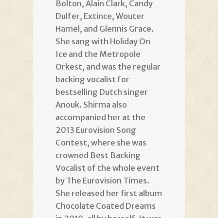
Bolton, Alain Clark, Candy
Dulfer, Extince, Wouter
Hamel, and Glennis Grace.
She sang with Holiday On
Ice and the Metropole
Orkest, and was the regular
backing vocalist for
bestselling Dutch singer
Anouk. Shirma also
accompanied her at the
2013 Eurovision Song
Contest, where she was
crowned Best Backing
Vocalist of the whole event
by The Eurovision Times.
She released her first album
Chocolate Coated Dreams