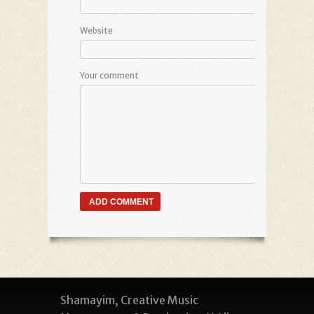
Website
Your comment
Shamayim, Creative Music