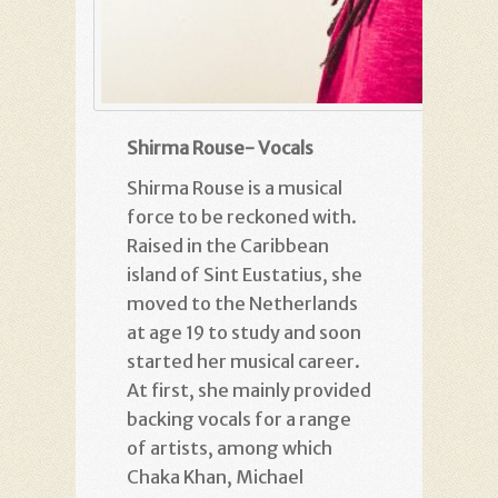
Shirma Rouse- Vocals
Shirma Rouse is a musical
force to be reckoned with.
Raised in the Caribbean
island of Sint Eustatius, she
moved to the Netherlands
at age 19 to study and soon
started her musical career.
At first, she mainly provided
backing vocals for a range
of artists, among which
Chaka Khan, Michael