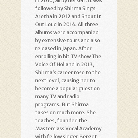
in 2010, all by herself. It was
followed by Shirma Sings
Aretha in 2012 and Shout It
Out Loud in 2014. All three
albums were accompanied
by extensive tours and also
released in Japan. After
enrolling in hit TV show The
Voice Of Holland in 2013,
Shirma’s career rose to the
next level, causing her to
become a popular guest on
many TV and radio
programs. But Shirma
takes on much more. She
teaches, founded the
Masterclass Vocal Academy
with fellow singer Berget