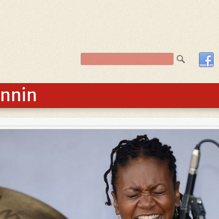
innin