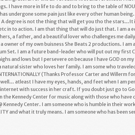
gs. I have more in life to do and to bring to the table of N
as undergone some pain just like every other human being. 
. A degree is not the thing that will get you tho the stars…It 
etc in to action. I am that thing that will do just that. I am a
ers, a father, and a beautiful lover who challenges me daily. 
am a owner of my own buisness She Beats 2 productions. I am 
 Set. I am a future band-leader who will put out my first CD
ghs and lows but I persevere on because I have GOD on my 
m a natural sister who loves her family. I am some who travele
INTERNATIONALLY (Thanks Professor Carter and Willerm for b
ell… atleast I have my eyes, hands, and feet when I am pen
internet with success in her craft. If you doubt just go to G
in the Kennedy Center for music along with those who have
 Kennedy Center. I am someone who is humble in their work
TY and what it truly means. I am someone who has been sen