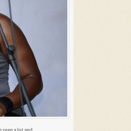
e seen a lot and