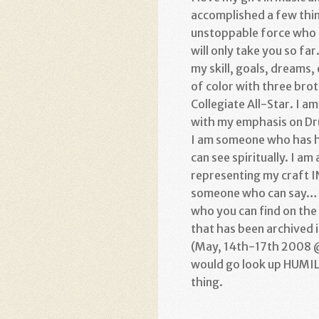
accomplished a few thin
unstoppable force who h
will only take you so far
my skill, goals, dreams, 
of color with three broth
Collegiate All-Star. I 
with my emphasis on Drum
I am someone who has hi
can see spiritually. I a
representing my craft 
someone who can say… w
who you can find on the 
that has been archived 
(May, 14th-17th 2008 @
would go look up HUMILI
thing.