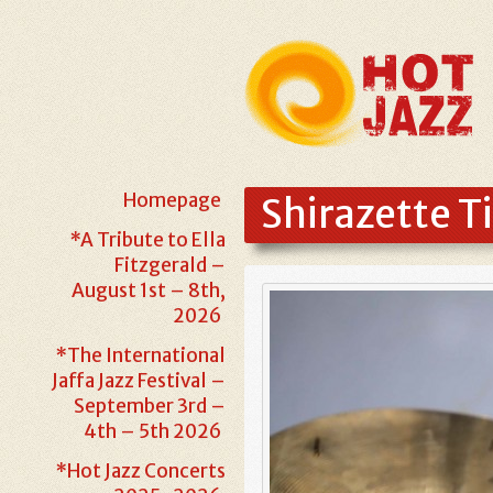
Homepage
Shirazette T
*A Tribute to Ella
Fitzgerald –
August 1st – 8th,
2026
*The International
Jaffa Jazz Festival –
September 3rd –
4th – 5th 2026
*Hot Jazz Concerts