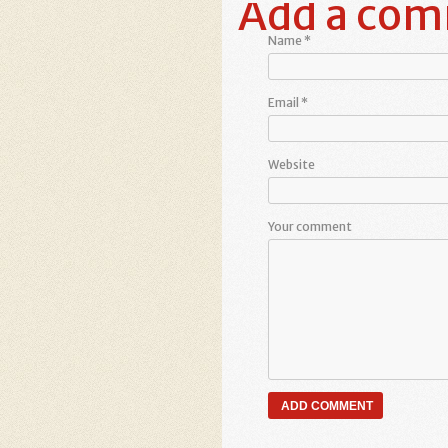
Add a co
Name
*
Email
*
Website
Your comment