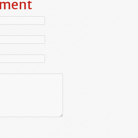
mment