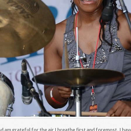
nd am grateful for the air I breathe first and foremost. I hav