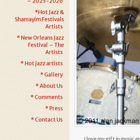
– 2025-2026
*Hot Jazz &
Shamayim Festivals
Artists
* New Orleans Jazz
Festival – The
Artists
* Hot jazz artists
* Gallery
* About Us
* Comments
* Press
* Contact Us
I love my gift in music a