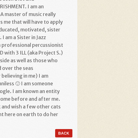
OURISHMENT. I am an
A master of music really
is me that will have to apply
 educated, motivated, sister
I am a Sister in Jazz
a professional percussionist
 with 3 ILL (aka Project S.)
side as well as those who
d over the seas
elieving in me) I am
niless 🙂 I am someone
oogle. I am known an entity
 come before and after me.
 and wish a few other cats
t here on earth to do her