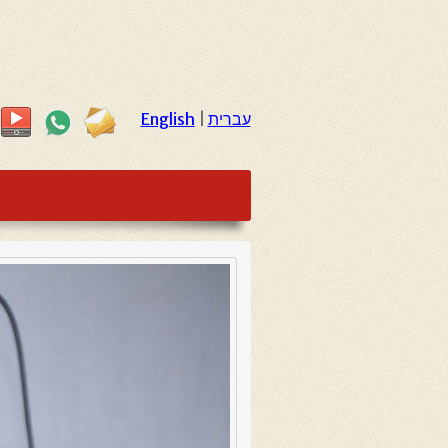
English
|
עברית