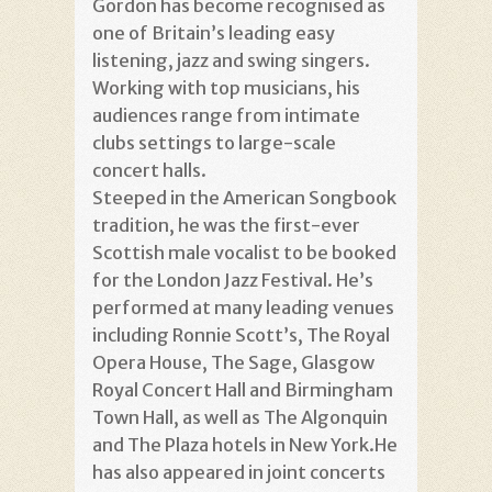
Gordon has become recognised as
one of Britain’s leading easy
listening, jazz and swing singers.
Working with top musicians, his
audiences range from intimate
clubs settings to large-scale
concert halls.
Steeped in the American Songbook
tradition, he was the first-ever
Scottish male vocalist to be booked
for the London Jazz Festival. He’s
performed at many leading venues
including Ronnie Scott’s, The Royal
Opera House, The Sage, Glasgow
Royal Concert Hall and Birmingham
Town Hall, as well as The Algonquin
and The Plaza hotels in New York.He
has also appeared in joint concerts