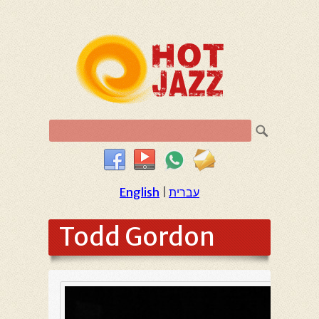
English
|
עברית
Todd Gordon