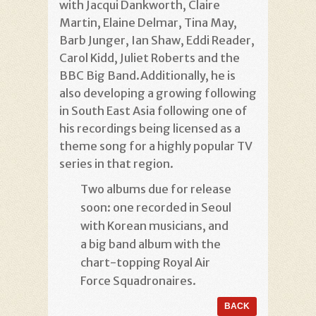
with Jacqui Dankworth, Claire
Martin, Elaine Delmar, Tina May,
Barb Junger, Ian Shaw, Eddi Reader,
Carol Kidd, Juliet Roberts and the
BBC Big Band.Additionally, he is
also developing a growing following
in South East Asia following one of
his recordings being licensed as a
theme song for a highly popular TV
series in that region.
Two albums due for release
soon: one recorded in Seoul
with Korean musicians, and
a big band album with the
chart-topping Royal Air
Force Squadronaires.