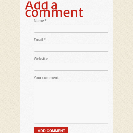
Add a
comment
Name
*
Email
*
Website
Your comment