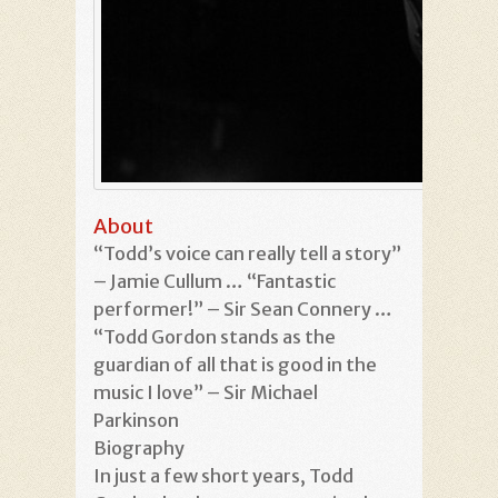
About
“Todd’s voice can really tell a story”
– Jamie Cullum … “Fantastic
performer!” – Sir Sean Connery …
“Todd Gordon stands as the
guardian of all that is good in the
music I love” – Sir Michael
Parkinson
Biography
In just a few short years, Todd