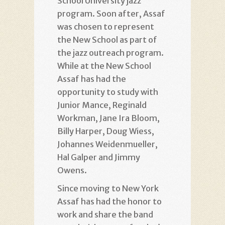
School University jazz
program. Soon after, Assaf
was chosen to represent
the New School as part of
the jazz outreach program.
While at the New School
Assaf has had the
opportunity to study with
Junior Mance, Reginald
Workman, Jane Ira Bloom,
Billy Harper, Doug Wiess,
Johannes Weidenmueller,
Hal Galper and Jimmy
Owens.
Since moving to New York
Assaf has had the honor to
work and share the band