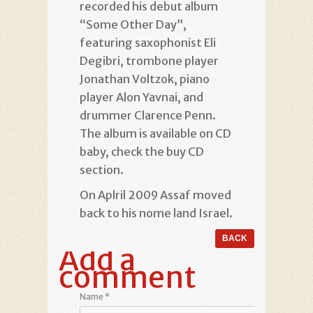
recorded his debut album
“Some Other Day”,
featuring saxophonist Eli
Degibri, trombone player
Jonathan Voltzok, piano
player Alon Yavnai, and
drummer Clarence Penn.
The album is available on CD
baby, check the buy CD
section.
On Aplril 2009 Assaf moved
back to his nome land Israel.
Add a
comment
Name
*