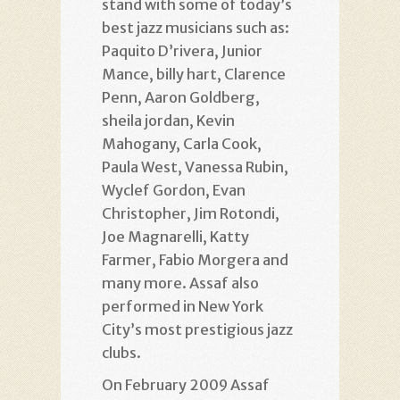
stand with some of today’s
best jazz musicians such as:
Paquito D’rivera, Junior
Mance, billy hart, Clarence
Penn, Aaron Goldberg,
sheila jordan, Kevin
Mahogany, Carla Cook,
Paula West, Vanessa Rubin,
Wyclef Gordon, Evan
Christopher, Jim Rotondi,
Joe Magnarelli, Katty
Farmer, Fabio Morgera and
many more. Assaf also
performed in New York
City’s most prestigious jazz
clubs.
On February 2009 Assaf