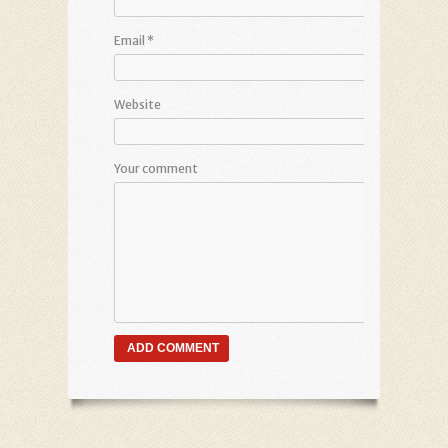
Email
*
Website
Your comment