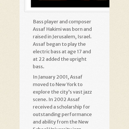
Bass player and composer
Assaf Hakimi was born and
raised in Jerusalem, Israel.
Assaf began to play the
electric bass at age 17 and
at 22 added the upright
bass.
In January 2001, Assaf
moved to New York to
explore the city’s vast jazz
scene. In 2002 Assaf
received a scholarship for
outstanding performance
and ability from the New