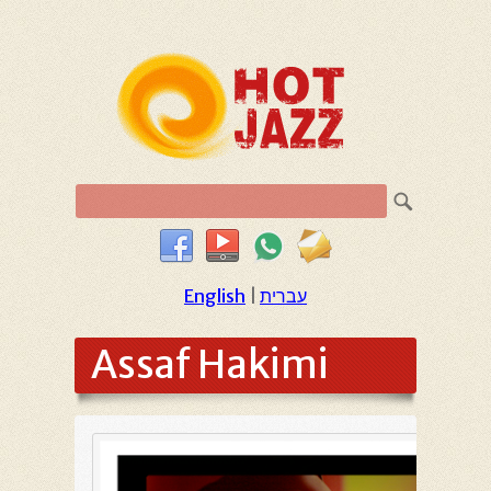
English
|
עברית
Assaf Hakimi