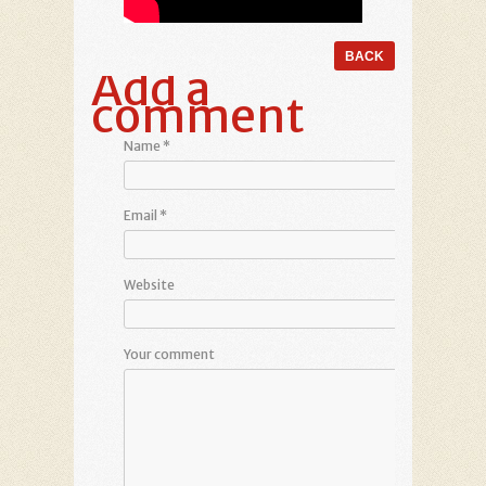
Add a
comment
Name
*
Email
*
Website
Your comment