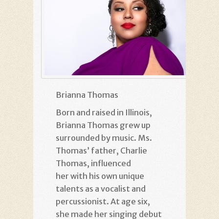
Brianna Thomas
Born and raised in Illinois,
Brianna Thomas grew up
surrounded by music. Ms.
Thomas’ father, Charlie
Thomas, influenced
her with his own unique
talents as a vocalist and
percussionist. At age six,
she made her singing debut