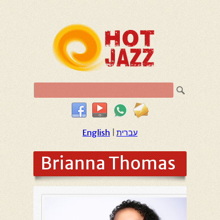
English
|
עברית
Brianna Thomas