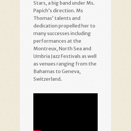
Stars, a big band under Ms.
Papich’s direction. Ms
Thomas’ talents and
dedication propelled her to
many successes including
performances at the
Montreux, North Sea and
Umbria Jazz Festivals as well
as venues ranging from the
Bahamas to Geneva,
Switzerland.