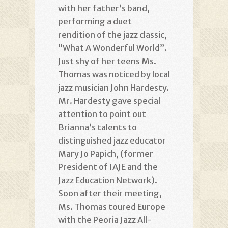
with her father’s band,
performing a duet
rendition of the jazz classic,
“What A Wonderful World”.
Just shy of her teens Ms.
Thomas was noticed by local
jazz musician John Hardesty.
Mr. Hardesty gave special
attention to point out
Brianna’s talents to
distinguished jazz educator
Mary Jo Papich, (former
President of IAJE and the
Jazz Education Network).
Soon after their meeting,
Ms. Thomas toured Europe
with the Peoria Jazz All-