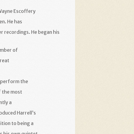
Wayne Escoffery
en. He has
er
recordings. He began his
ember of
reat
 perform the
f the most
ntly a
oduced Harrell’s
ition to being a
s his own quintet