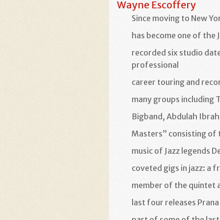
Wayne Escoffery
Since moving to New Yo
has become one of the J
recorded six studio date
professional
career touring and reco
many groups including 
Bigband, Abdulah Ibrah
Masters” consisting of
music of Jazz legends 
coveted gigs in jazz: a f
member of the quintet a
last four releases Prana
part of some of the las