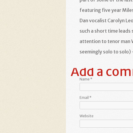
featuring five year Mile
Dan vocalist Carolyn Le
such a short time leads 
attention to tenor man
seemingly solo to solo) 
Add a co
Name
*
Email
*
Website