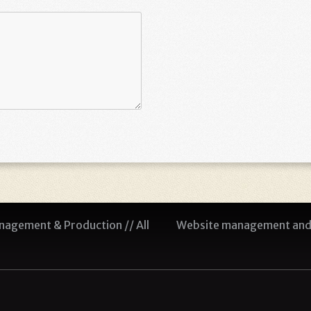
agement & Production // All
Website management and