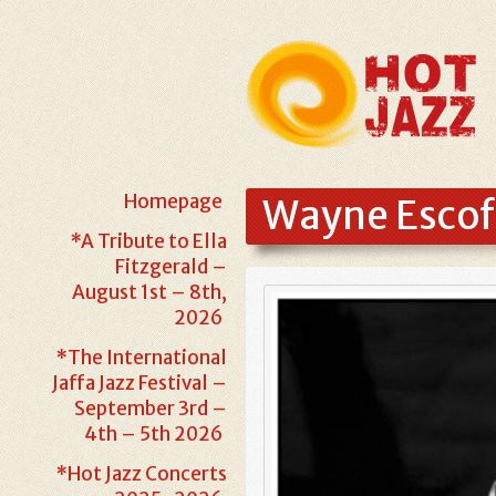
Homepage
Wayne Escof
*A Tribute to Ella
Fitzgerald –
August 1st – 8th,
2026
*The International
Jaffa Jazz Festival –
September 3rd –
4th – 5th 2026
*Hot Jazz Concerts