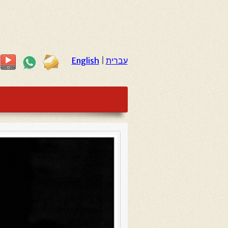
English
|
עברית