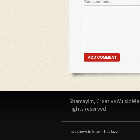
Your comment
Shamayim, Creative Music Man
rights reserved
Jazz shows in Israel - Hot Jazz