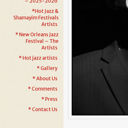
– 2025-2026
*Hot Jazz &
Shamayim Festivals
Artists
* New Orleans Jazz
Festival – The
Artists
* Hot jazz artists
* Gallery
* About Us
* Comments
* Press
* Contact Us