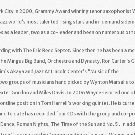
rk City in 2000, Grammy Award winning tenor saxophonist 
azz world’s most talented rising stars and in-demand sidem
s as a leader, two as a
co-leader and been on numerous oth
rding with The Eric Reed
Septet. Since then he has been a m
The Mingus Big Band,
Orchestra and Dynasty, Ron Carter’s G
im’s Akaya and Jazz At
Lincoln Center’s “Music of the
 two groups of musicians
hand picked by Wynton Marsalis to
Dexter Gordon and Miles
Davis. In 2006 Wayne secured one o
rontline position in
Tom Harrell’s working quintet. He is curre
nd to date has recorded four CDs with the group and co-pr
 Dance, Roman Nights, The Time of the Sun and No. 5 . In add
t true “apprenticeship” opportunities of our era, Wayne lead