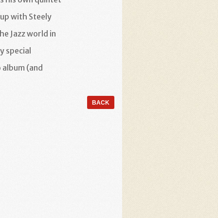
oup with Steely
he Jazz world in
y special
o album (and