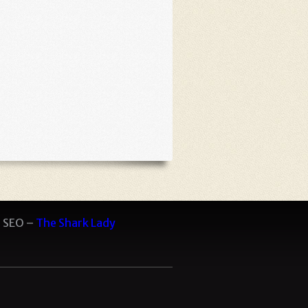
 SEO –
The Shark Lady