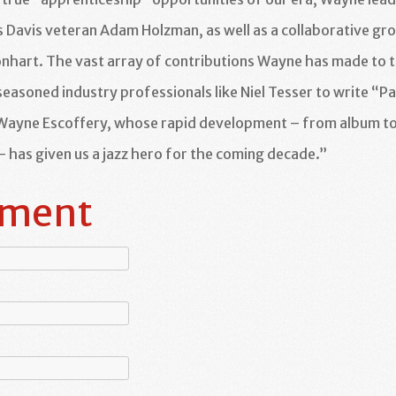
s Davis veteran Adam Holzman, as well as a collaborative gr
onhart. The vast array of contributions Wayne has made to t
seasoned industry professionals like Niel Tesser to write “Pa
 Wayne Escoffery, whose rapid development – from album t
– has given us a jazz hero for the coming decade.”
mment