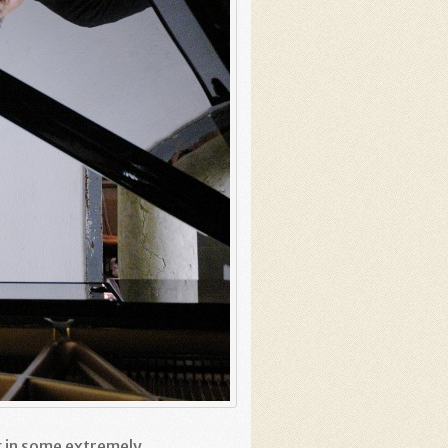
g in some extremely