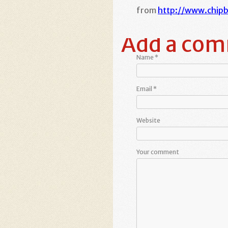
from
http://www.chip
Add a co
Name
*
Email
*
Website
Your comment