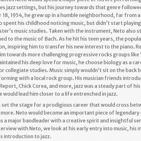
es jazz settings, but his journey towards that genre followed
 18, 1954, he grew up in a humble neighborhood, far from a
 spent his childhood noticing music, but didn’t start playing
ister’s music studies. Taken with the instrument, Neto also s
d to the music of Bach. As he hit his teen years, the popula
n, inspiring him to transfer his new interest to the piano. R
 him towards more challenging progressive rocks groups like
ntained his deep love for music, he choose biology as a care
or collegiate studies. Music simply wouldn’t sit on the back
orming with a local rock group. His musician friends introdu
port, Chick Corea, and more, jazz was a steady part of his l
e would lead him closer to a life entrenched in jazz.
set the stage for a prodigious career that would cross betwe
and more. Neto would become an important piece of legenda
s a major bandleader with a creative spirit and insightful sens
terview with Neto, we look at his early entry into music, h
s introduction to jazz.