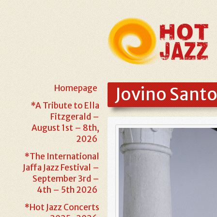
Homepage
Jovino Sant
*A Tribute to Ella
Fitzgerald –
August 1st – 8th,
2026
*The International
Jaffa Jazz Festival –
September 3rd –
4th – 5th 2026
*Hot Jazz Concerts