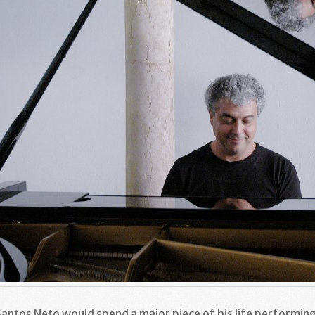
 Santos Neto would spend a major piece of his life performin