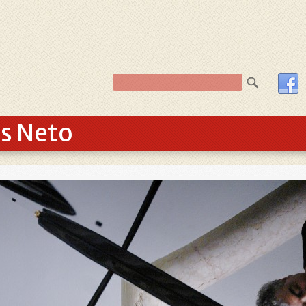
os Neto