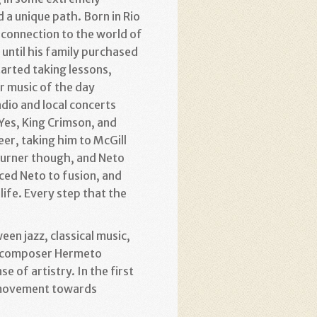
 a unique path. Born in Rio
 connection to the world of
 until his family purchased
tarted taking lessons,
r music of the day
adio and local concerts
 Yes, King Crimson, and
er, taking him to McGill
 burner though, and Neto
ced Neto to fusion, and
ife. Every step that the
en jazz, classical music,
ry composer Hermeto
e of artistry. In the first
is movement towards