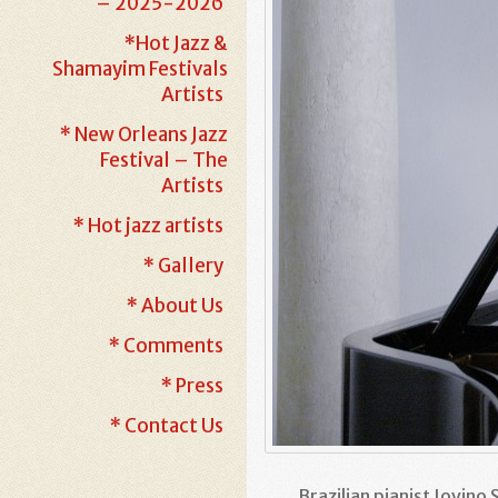
– 2025-2026
*Hot Jazz &
Shamayim Festivals
Artists
* New Orleans Jazz
Festival – The
Artists
* Hot jazz artists
* Gallery
* About Us
* Comments
* Press
* Contact Us
Brazilian pianist Jovino