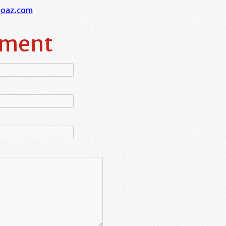
boaz.com
mment