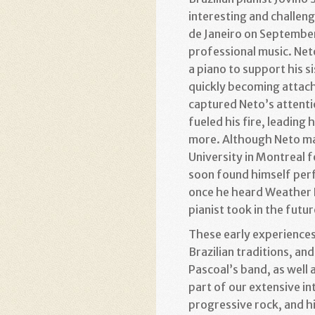
interesting and challeng
de Janeiro on September
professional music. Neto
a piano to support his s
quickly becoming attache
captured Neto’s attentio
fueled his fire, leading
more. Although Neto mai
University in Montreal f
soon found himself perf
once he heard Weather Re
pianist took in the futur
These early experiences 
Brazilian traditions, 
Pascoal’s band, as well a
part of our extensive in
progressive rock, and hi