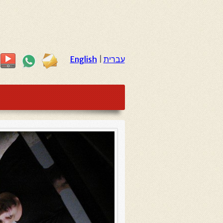
English
|
עברית