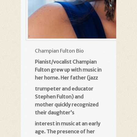
Champian Fulton Bio
Pianist/vocalist Champian
Fulton grew up with music in
her home. Her father (jazz
trumpeter and educator
Stephen Fulton) and
mother quickly recognized
their daughter’s
interest in music at an early
age. The presence of her