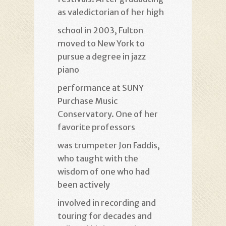
as valedictorian of her high
school in 2003, Fulton
moved to New York to
pursue a degree in jazz
piano
performance at SUNY
Purchase Music
Conservatory. One of her
favorite professors
was trumpeter Jon Faddis,
who taught with the
wisdom of one who had
been actively
involved in recording and
touring for decades and