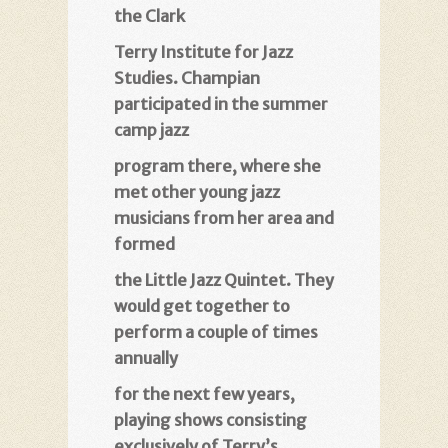
the Clark
Terry Institute for Jazz
Studies. Champian
participated in the summer
camp jazz
program there, where she
met other young jazz
musicians from her area and
formed
the Little Jazz Quintet. They
would get together to
perform a couple of times
annually
for the next few years,
playing shows consisting
exclusively of Terry’s