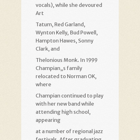
vocals), while she devoured
Art
Tatum, Red Garland,
Wynton Kelly, Bud Powell,
Hampton Hawes, Sonny
Clark, and
Thelonious Monk. In 1999
Champian„s family
relocated to Norman OK,
where
Champian continued to play
with her new band while
attending high school,
appearing
at a number of regional jazz
festivals. After graduating