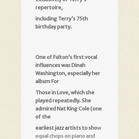
repertoire
,
including Terry’s 75th
birthday party
.
One of Fulton’s first vocal
influences was Dinah
Washington, especially her
album For
Those in Love, which she
played repeatedly. She
admired Nat King Cole (one
of the
earliest jazz artists to sho
w
equal chops on piano and