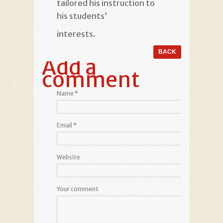
tailored his instruction to
his students’
interests.
Add a
comment
Name
*
Email
*
Website
Your comment