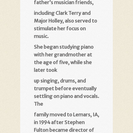
father’s musician friends
,
including Clark Terry and
Major Holley, also served to
stimulate her focus on
music
.
She began studying piano
with her grandmother at
the age of five, while she
later took
up singing, drums, and
trumpet before eventually
settling on piano and vocals.
The
family moved to Lemars, IA,
in 1994 after Stephen
Fulton became director of