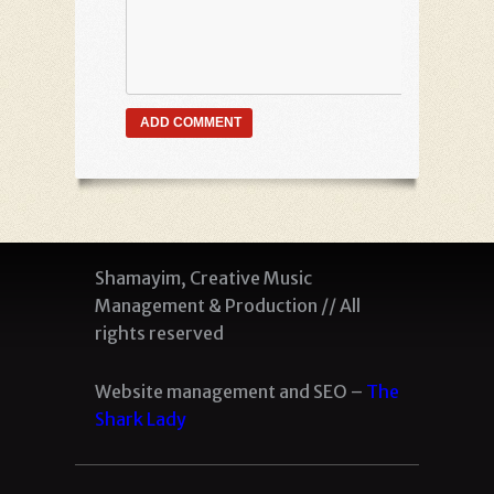
Shamayim, Creative Music
Management & Production // All
rights reserved
Website management and SEO –
The
Shark Lady