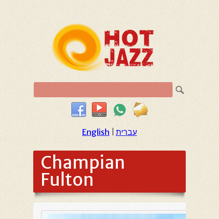
English
|
עברית
Champian
Fulton