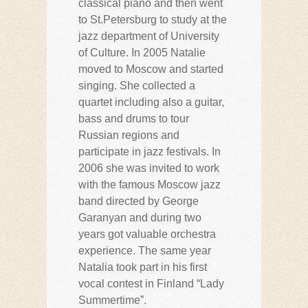
classical piano and then went
to St.Petersburg to study at the
jazz department of University
of Culture. In 2005 Natalie
moved to Moscow and started
singing. She collected a
quartet including also a guitar,
bass and drums to tour
Russian regions and
participate in jazz festivals. In
2006 she was invited to work
with the famous Moscow jazz
band directed by George
Garanyan and during two
years got valuable orchestra
experience. The same year
Natalia took part in his first
vocal contest in Finland “Lady
Summertime”.