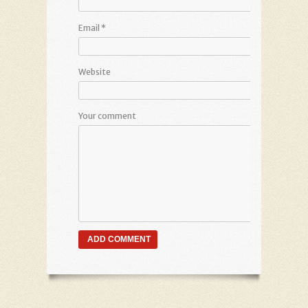
Email
*
Website
Your comment