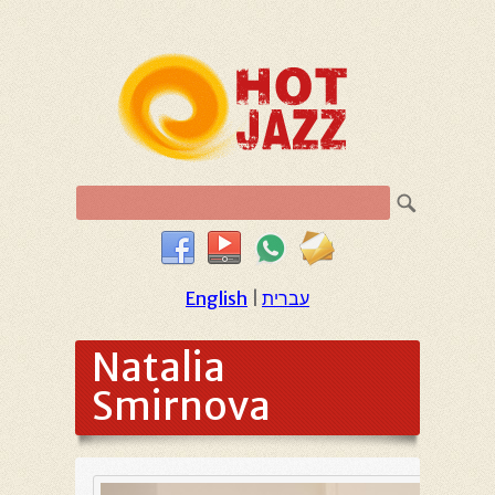
English
|
עברית
Natalia
Smirnova