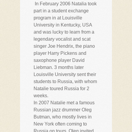
In February 2006 Natalia took
part in a student exchange
program in at Louisville
University in Kentucky, USA
and was lucky to learn from a
legendary vocalist and scat
singer Joe Hendrix, the piano
player Harry Pickens and
saxophone player David
Liebman. 3 months later
Louisville University sent their
students to Russia, with whom
Natalie toured Russia for 2
weeks.
In 2007 Natalie met a famous
Russian jazz drummer Oleg
Butman, who mostly lives in
New York often coming to
Russia on tours. Oleg invited