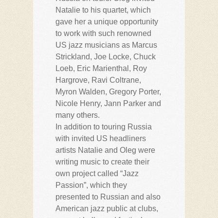
Natalie to his quartet, which
gave her a unique opportunity
to work with such renowned
US jazz musicians as Marcus
Strickland, Joe Locke, Chuck
Loeb, Eric Marienthal, Roy
Hargrove, Ravi Coltrane,
Myron Walden, Gregory Porter,
Nicole Henry, Jann Parker and
many others.
In addition to touring Russia
with invited US headliners
artists Natalie and Oleg were
writing music to create their
own project called “Jazz
Passion”, which they
presented to Russian and also
American jazz public at clubs,