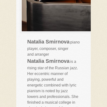
Natalia Smirnova
piano
player, composer, singer
and arranger
Natalia Smirnova
is a
rising star of the Russian jazz.
Her eccentric manner of
playing, powerful and
energetic combined with lyric
pianism is noted by jazz
lowers and professionals. She
finished a musical college in