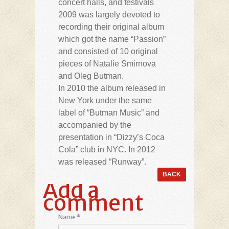
concert halls, and festivals
2009 was largely devoted to
recording their original album
which got the name “Passion”
and consisted of 10 original
pieces of Natalie Smirnova
and Oleg Butman.
In 2010 the album released in
New York under the same
label of “Butman Music” and
accompanied by the
presentation in “Dizzy’s Coca
Cola” club in NYC. In 2012
was released “Runway”.
Add a
comment
Name
*