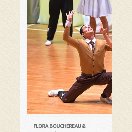
FLORA BOUCHEREAU &