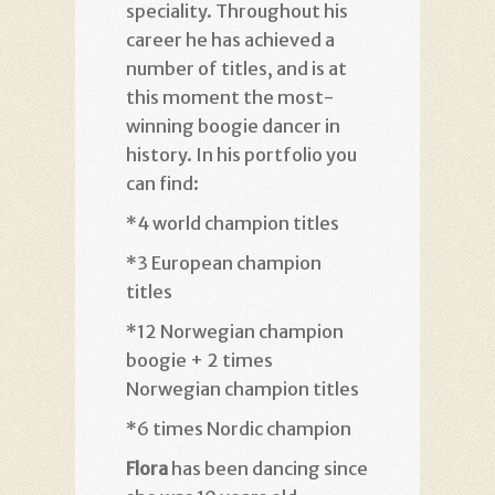
speciality. Throughout his
career he has achieved a
number of titles, and is at
this moment the most-
winning boogie dancer in
history. In his portfolio you
can find:
*4 world champion titles
*3 European champion
titles
*12 Norwegian champion
boogie + 2 times
Norwegian champion titles
*6 times Nordic champion
Flora
has been dancing since