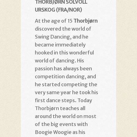
THORBJØRN SOLVOLL
URSKOG (FRA/NOR)
At the age of 15
Thorbjørn
discovered the world of
Swing Dancing, and he
became immediately
hooked in this wonderful
world of dancing. His
passion has always been
competition dancing, and
he started competing the
very same year he took his
first dance steps. Today
Thorbjørn teaches all
around the world on most
of the big events with
Boogie Woogie as his