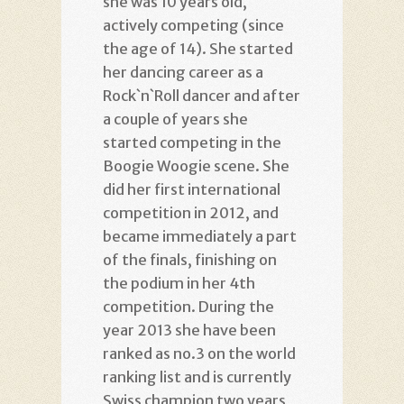
she was 10 years old,
actively competing (since
the age of 14). She started
her dancing career as a
Rock`n`Roll dancer and after
a couple of years she
started competing in the
Boogie Woogie scene. She
did her first international
competition in 2012, and
became immediately a part
of the finals, finishing on
the podium in her 4th
competition. During the
year 2013 she have been
ranked as no.3 on the world
ranking list and is currently
Swiss champion two years