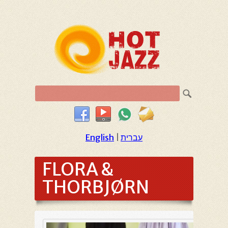
English
|
עברית
FLORA &
THORBJØRN