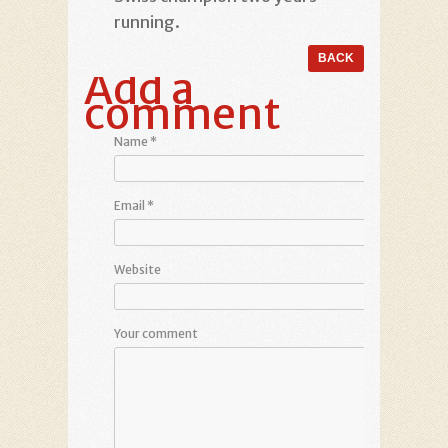
running.
Add a
comment
Name
*
Email
*
Website
Your comment