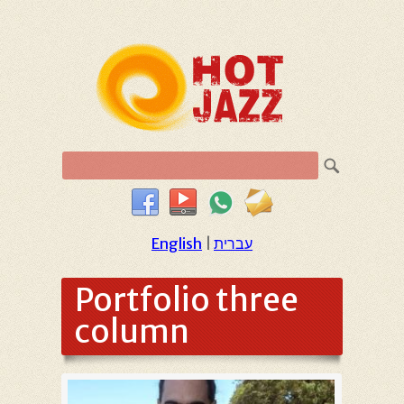
English
|
עברית
Portfolio three
column