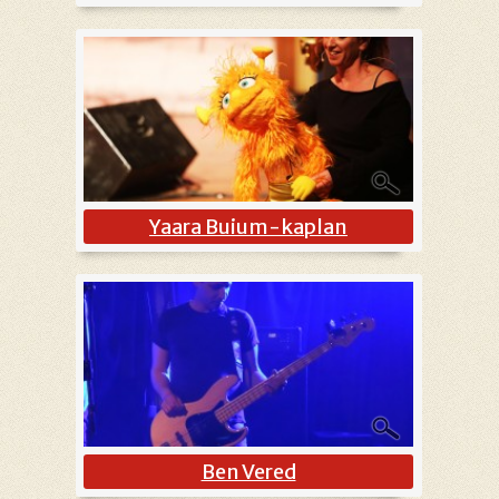
Yaara Buium-kaplan
Ben Vered