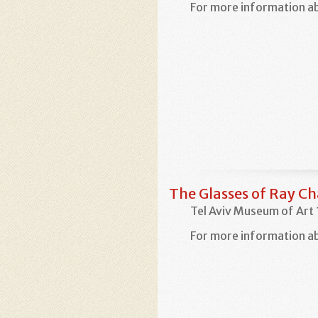
For more information ab
The Glasses of Ray Ch
Tel Aviv Museum of Art
For more information ab