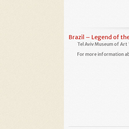
Brazil – Legend of t
Tel Aviv Museum of Art
For more information ab