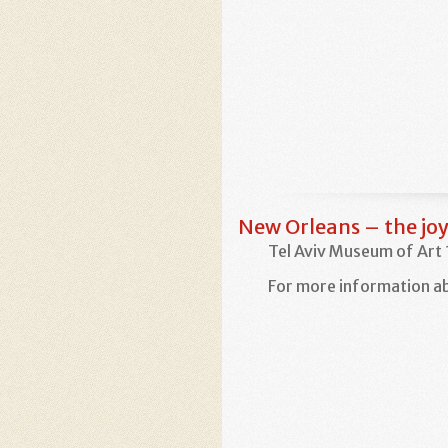
New Orleans – the joy
Tel Aviv Museum of Art
For more information ab