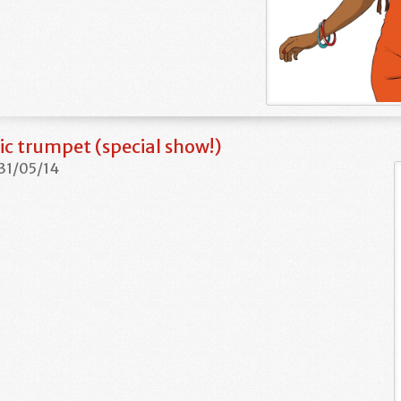
c trumpet (special show!)
 31/05/14