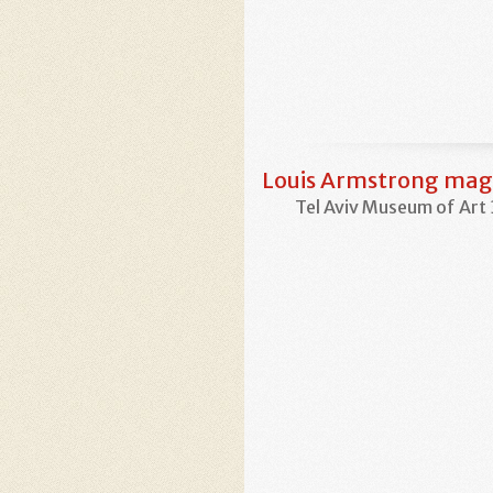
Louis Armstrong magi
Tel Aviv Museum of Art