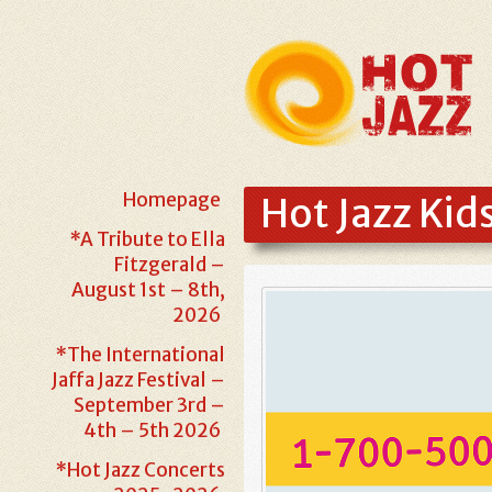
Homepage
Hot Jazz Kid
*A Tribute to Ella
Fitzgerald –
August 1st – 8th,
2026
*The International
Jaffa Jazz Festival –
September 3rd –
4th – 5th 2026
*Hot Jazz Concerts