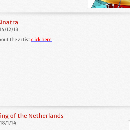
Sinatra
 14/12/13
out the artist
click here
ing of the Netherlands
 18/1/14