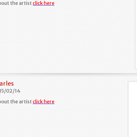
out the artist
click here
arles
 15/02/14
out the artist
click here