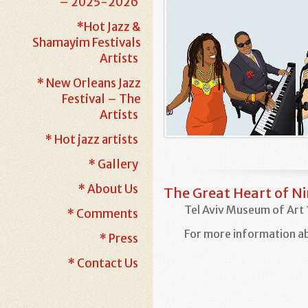
– 2025-2026
*Hot Jazz &
Shamayim Festivals
Artists
* New Orleans Jazz
Festival – The
Artists
* Hot jazz artists
* Gallery
* About Us
The Great Heart of N
Tel Aviv Museum of Art 
* Comments
For more information ab
* Press
* Contact Us