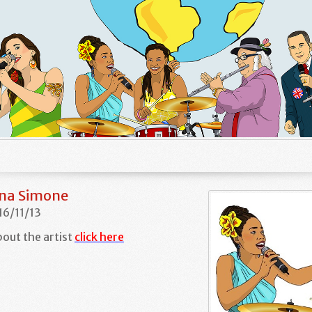
ina Simone
16/11/13
out the artist
click here