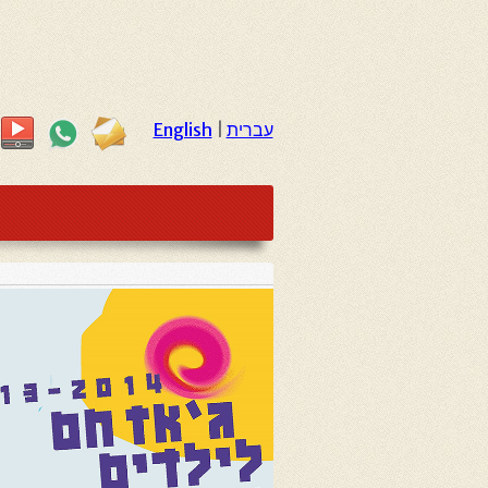
English
|
עברית