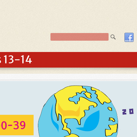
s 13-14