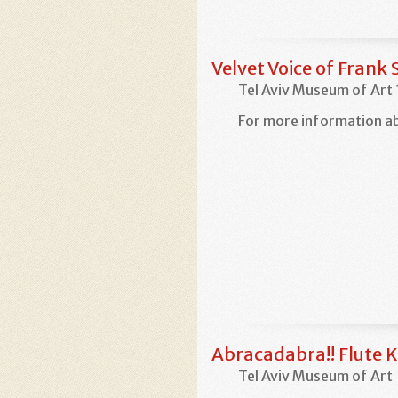
Velvet Voice of Frank 
Tel Aviv Museum of Art
For more information ab
Abracadabra!! Flute K
Tel Aviv Museum of Art