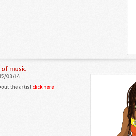
 of music
 15/03/14
out the artist
click here