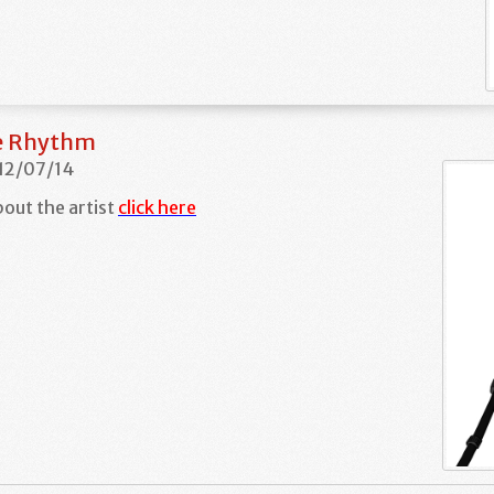
he Rhythm
 12/07/14
out the artist
click here