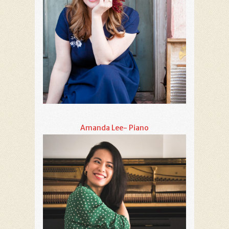
Amanda Lee- Piano