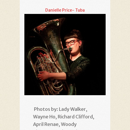
Danielle Price- Tuba
Photos by: Lady Walker,
Wayne Ho, Richard Clifford,
April Renae, Woody