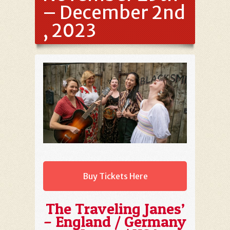
– December 2nd
, 2023
Buy Tickets Here
The Traveling Janes’
– England / Germany