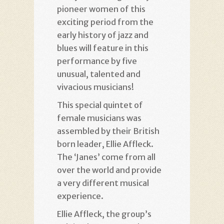
pioneer women of this
exciting period from the
early history of jazz and
blues will feature in this
performance by five
unusual, talented and
vivacious musicians!
This special quintet of
female musicians was
assembled by their British
born leader, Ellie Affleck.
The ‘Janes’ come from all
over the world and provide
a very different musical
experience.
Ellie Affleck, the group’s