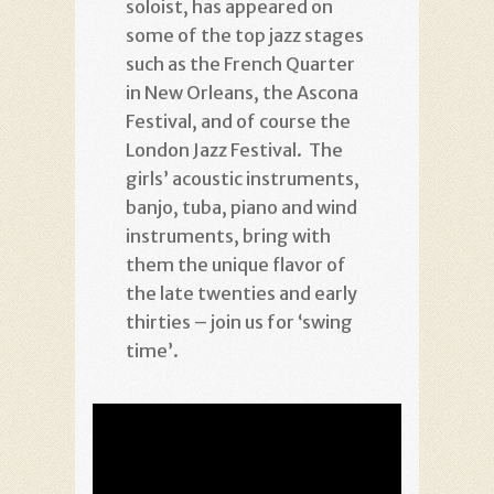
soloist, has appeared on
some of the top jazz stages
such as the French Quarter
in New Orleans, the Ascona
Festival, and of course the
London Jazz Festival. The
girls’ acoustic instruments,
banjo, tuba, piano and wind
instruments, bring with
them the unique flavor of
the late twenties and early
thirties – join us for ‘swing
time’.