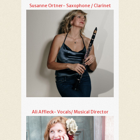
Susanne Ortner- Saxophone / Clarinet
Ali Affleck- Vocals/ Musical Director