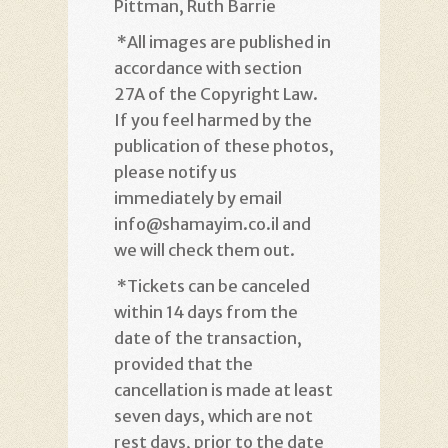
Pittman, Ruth Barrie
*
All images are published in
accordance with section
27A of the Copyright Law.
If you feel harmed by the
publication of these photos,
please notify us
immediately by email
info@shamayim.co.il and
we will check them out
.
*
Tickets can be canceled
within 14 days from the
date of the transaction,
provided that the
cancellation is made at least
seven days, which are not
rest days, prior to the date