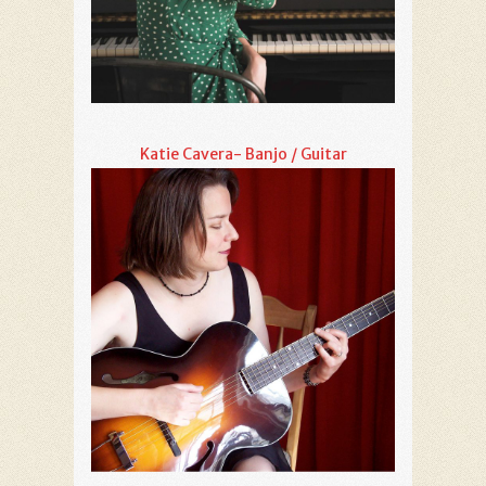
Katie Cavera- Banjo / Guitar