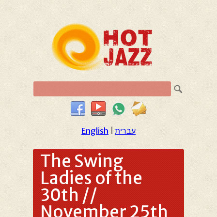
English
|
עברית
The Swing
Ladies of the
30th //
November 25th