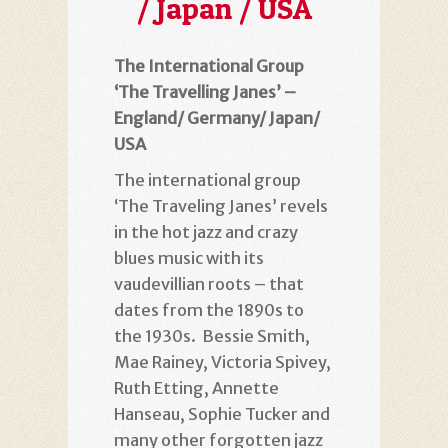
/ Japan / USA
The International Group
‘The Travelling Janes’ –
England/ Germany/ Japan/
USA
The international group
‘The Traveling Janes’ revels
in the hot jazz and crazy
blues music with its
vaudevillian roots – that
dates from the 1890s to
the 1930s. Bessie Smith,
Mae Rainey, Victoria Spivey,
Ruth Etting, Annette
Hanseau, Sophie Tucker and
many other forgotten jazz