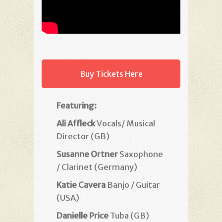
Buy Tickets Here
Featuring:
Ali Affleck
Vocals/ Musical
Director (GB)
Susanne Ortner
Saxophone
/ Clarinet (Germany)
Katie Cavera
Banjo / Guitar
(USA)
Danielle Price
Tuba (GB)