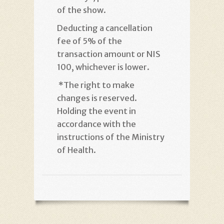
of the show
.
Deducting a cancellation
fee of 5% of the
transaction amount or NIS
100, whichever is lower
.
*
The right to make
changes is reserved.
Holding the event in
accordance with the
instructions of the Ministry
of Health
.