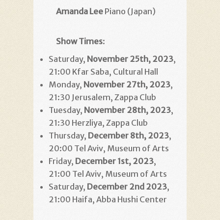
Amanda Lee
Piano (Japan)
Show Times
:
Saturday,
November 25th, 2023
,
21:00 Kfar Saba, Cultural Hall
Monday,
November 27th
, 2023
,
21:30 Jerusalem, Zappa Club
Tuesday,
November 28th
, 2023
,
21:30 Herzliya, Zappa Club
Thursday,
December 8th
, 2023
,
20:00 Tel Aviv, Museum of Arts
Friday,
December 1st, 2023
,
21:00 Tel Aviv, Museum of Arts
Saturday,
December 2nd
2023
,
21:00 Haifa, Abba Hushi Center