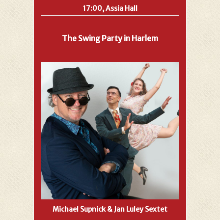
17:00, Assia Hall
The Swing Party in Harlem
Michael Supnick & Jan Luley Sextet