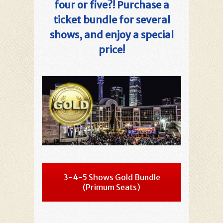
four or five?! Purchase a
ticket bundle for several
shows, and enjoy a special
price!
3-4-5 Shows Gold Bundle
(Primum Seats)