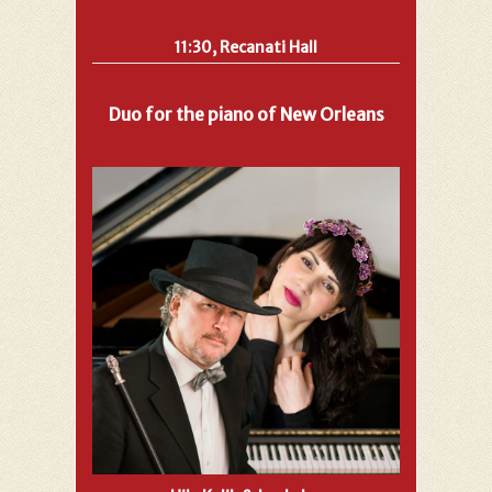
11:30, Recanati Hall
Duo for the piano of New Orleans