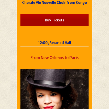
Chorale Vie Nouvelle Choir from Congo
Buy Tickets
12:00, Recanati Hall
From New Orleans to Paris