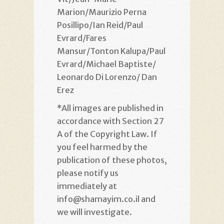
Marion/Maurizio Perna
Posillipo/Ian Reid/Paul
Evrard/Fares
Mansur/Tonton Kalupa/Paul
Evrard/Michael Baptiste/
Leonardo Di Lorenzo/ Dan
Erez
*All images are published in
accordance with Section 27
A of the Copyright Law. If
you feel harmed by the
publication of these photos,
please notify us
immediately at
info@shamayim.co.il and
we will investigate.