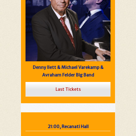
Denny Ilett & Michael Varekamp &
Avraham Felder Big Band
Last Tickets
21:00, Recanati Hall