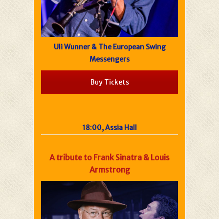
Uli Wunner & The European Swing
Messengers
Buy Tickets
18:00, Assia Hall
A tribute to Frank Sinatra & Louis
Armstrong