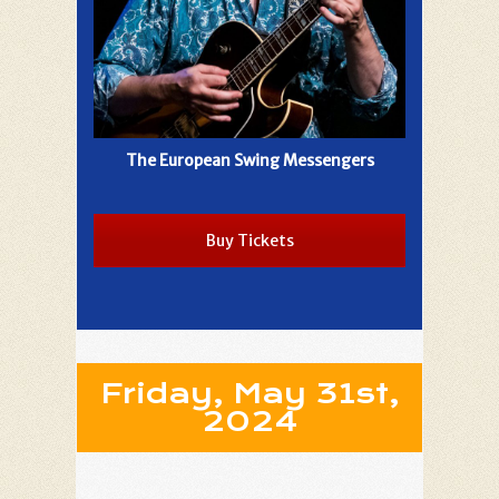
The European Swing Messengers
Buy Tickets
Friday, May 31st,
2024