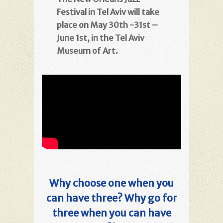
Festival in Tel Aviv will take
place on May 30th -31st –
June 1st, in the Tel Aviv
Museum of Art.
Why choose one when you
can have three? Why go for
three when you can have