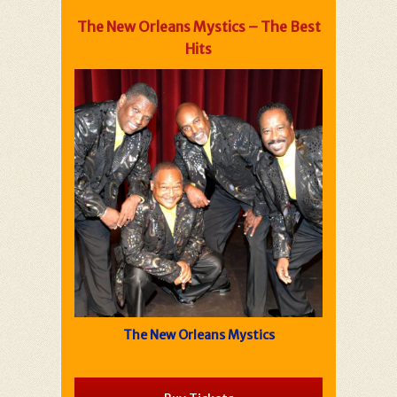
The New Orleans Mystics – The Best
Hits
The New Orleans Mystics