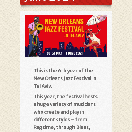
This is the 6th year of the
New Orleans Jazz Festival in
Tel Aviv.
This year, the festival hosts
a huge variety of musicians
who create and play in
different styles – from
Ragtime, through Blues,