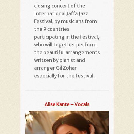
closing concert of the
International Jaffa Jazz
Festival, by musicians from
the 9 countries
participating in the festival,
who will together perform
the beautiful arrangements
written by pianist and
arranger
Gil Zohar
especially for the festival.
Alise Kante – Vocals