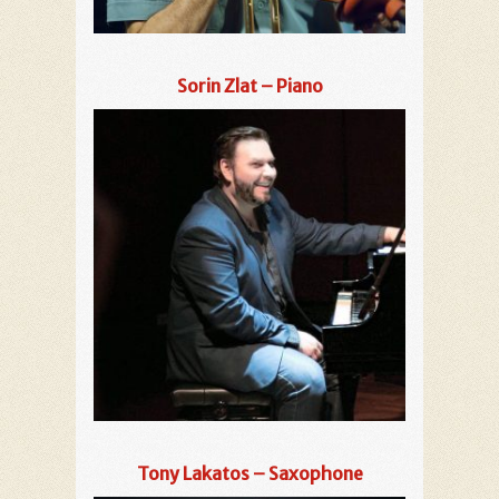
Sorin Zlat – Piano
Tony Lakatos – Saxophone