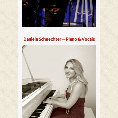
Daniela Schaechter – Piano & Vocals