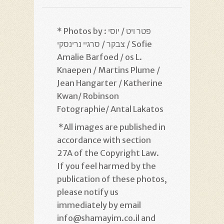
* Photos by : פטר ויט / יוסי
צבקר / סרגיי נרינסקי / Sofie
Amalie Barfoed / os L.
Knaepen / Martins Plume /
Jean Hangarter / Katherine
Kwan/ Robinson
Fotographie/ Antal Lakatos
*
All images are published in
accordance with section
27A of the Copyright Law.
If you feel harmed by the
publication of these photos,
please notify us
immediately by email
info@shamayim.co.il and