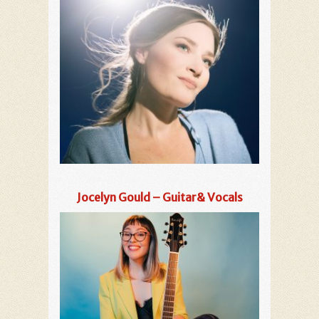
Jocelyn Gould – Guitar& Vocals