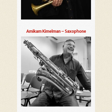
Amikam Kimelman – Saxophone