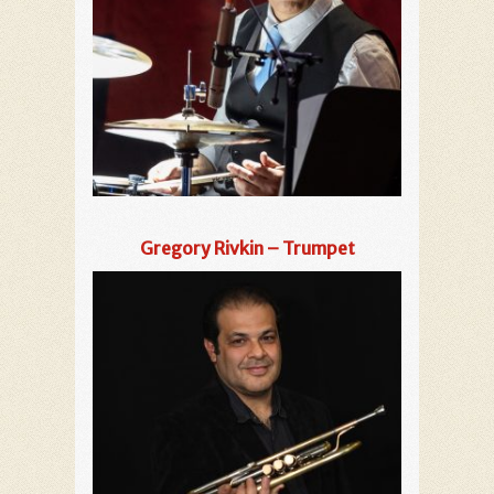
Gregory Rivkin – Trumpet