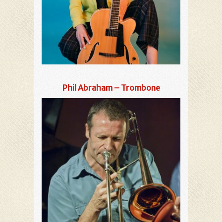
Phil Abraham – Trombone