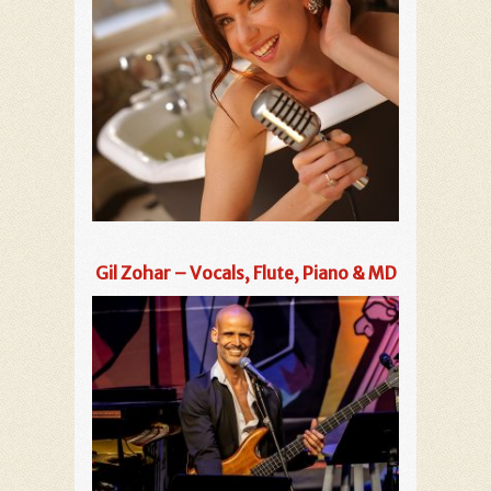
Gil Zohar – Vocals, Flute, Piano & MD