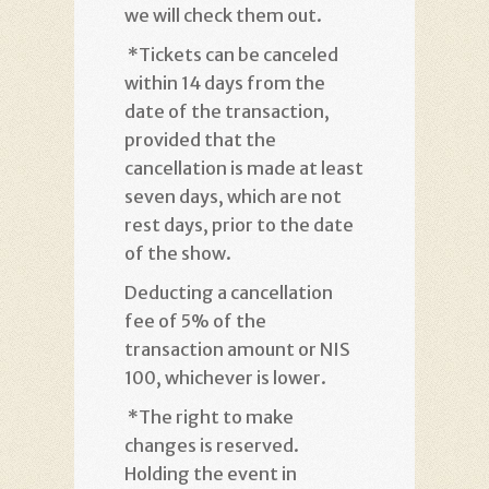
we will check them out
.
*
Tickets can be canceled
within 14 days from the
date of the transaction,
provided that the
cancellation is made at least
seven days, which are not
rest days, prior to the date
of the show
.
Deducting a cancellation
fee of 5% of the
transaction amount or NIS
100, whichever is lower
.
*
The right to make
changes is reserved.
Holding the event in