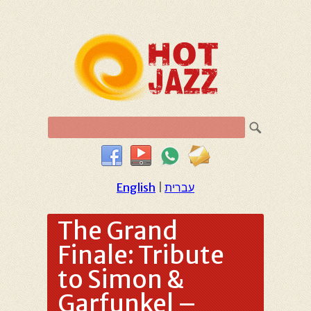
English
|
עברית
The Grand
Finale: Tribute
to Simon &
Garfunkel –