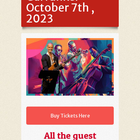
October 7th ,
2023
Buy Tickets Here
All the guest