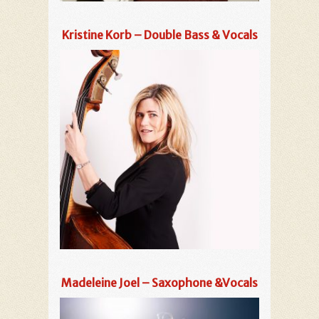
Kristine Korb – Double Bass & Vocals
Madeleine Joel – Saxophone &Vocals