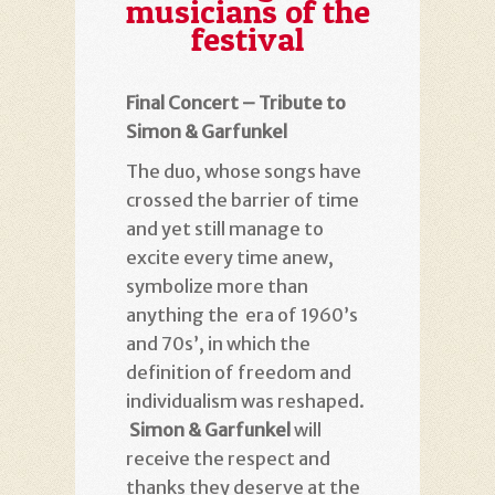
musicians of the
festival
Final Concert – Tribute to
Simon & Garfunkel
The duo, whose songs have
crossed the barrier of time
and yet still manage to
excite every time anew,
symbolize more than
anything the era of 1960’s
and 70s’, in which the
definition of freedom and
individualism was reshaped.
Simon & Garfunkel
will
receive the respect and
thanks they deserve at the