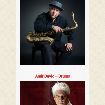
Amir David – Drums