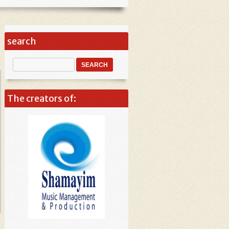
search
The creators of: