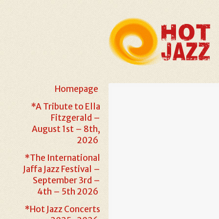
Homepage
*A Tribute to Ella
Fitzgerald –
August 1st – 8th,
2026
*The International
Jaffa Jazz Festival –
September 3rd –
4th – 5th 2026
*Hot Jazz Concerts