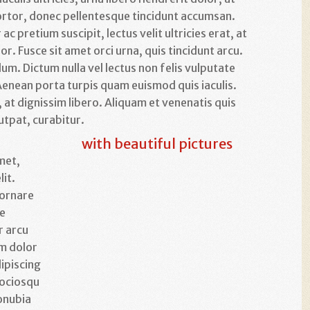
ortor, donec pellentesque tincidunt accumsan.
c pretium suscipit, lectus velit ultricies erat, at
lor. Fusce sit amet orci urna, quis tincidunt arcu.
um. Dictum nulla vel lectus non felis vulputate
. Aenean porta turpis quam euismod quis iaculis.
 at dignissim libero. Aliquam et venenatis quis
utpat, curabitur.
with beautiful pictures
met,
lit.
 ornare
te
r arcu
um dolor
ipiscing
 sociosqu
onubia