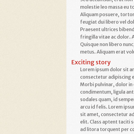
molestie leo massa eu t
Aliquam posuere, tortor a
feugiat dui libero vel do
Praesent ultrices bibend
fringilla vitae ac dolor
Quisque non libero nunc,
metus. Aliquam erat vol
Exciting story
Lorem ipsum dolor sit a
consectetur adipiscing e
Morbi pulvinar, dolor in
condimentum, ligula an
sodales quam, id sempe
arcu id felis. Lorem ips
sit amet, consectetur ad
elit. Class aptent taciti
ad litora torquent per c