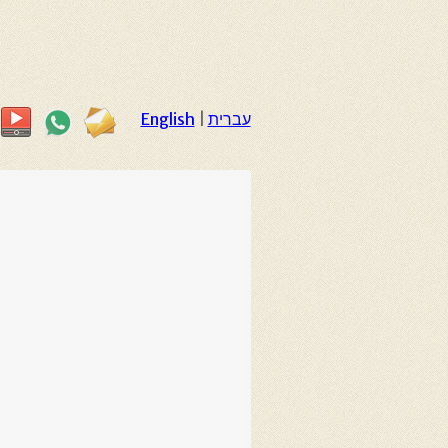
English
|
עברית