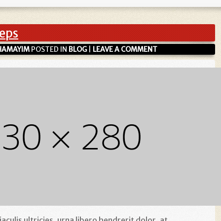
eeps
HAMAYIM
POSTED IN
BLOG
|
LEAVE A COMMENT
culis ultricies, urna libero hendrerit dolor, at