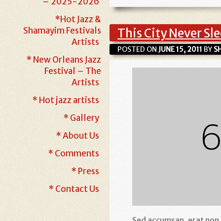
– 2025-2026
*Hot Jazz &
Shamayim Festivals
This City Never Sl
Artists
POSTED ON
JUNE 15, 2011
BY
S
* New Orleans Jazz
Festival – The
Artists
* Hot jazz artists
* Gallery
* About Us
* Comments
* Press
* Contact Us
Sed accumsan, erat non ia