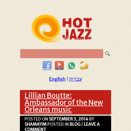
English
|
עברית
Lillian Boutte:
Ambassador of the New
Orleans music
POSTED ON
SEPTEMBER 3, 2014
BY
SHAMAYIM
POSTED IN
BLOG
|
LEAVE A
COMMENT