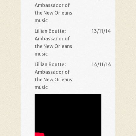
Ambassador of
the New Orleans
music
Lillian Boutte:
13/11/14
21
Ambassador of
the New Orleans
music
Lillian Boutte:
14/11/14
21
Ambassador of
the New Orleans
music