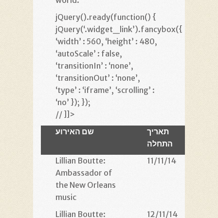
world.
jQuery().ready(function() {
jQuery(‘.widget_link’).fancybox({
‘width’ : 560, ‘height’ : 480,
‘autoScale’ : false,
‘transitionIn’ : ‘none’,
‘transitionOut’ : ‘none’,
‘type’ : ‘iframe’, ‘scrolling’ :
‘no’ }); });
// ]]>
שם האירוע
תאריך
ש
התחלה
הת
Lillian Boutte:
11/11/14
22
Ambassador of
the New Orleans
music
Lillian Boutte:
12/11/14
21