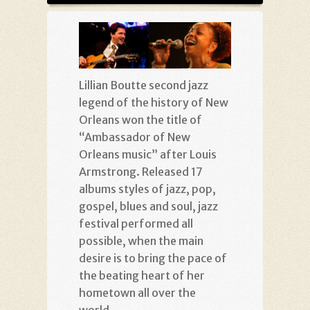
Lillian Boutte second jazz
legend of the history of New
Orleans won the title of
“Ambassador of New
Orleans music” after Louis
Armstrong. Released 17
albums styles of jazz, pop,
gospel, blues and soul, jazz
festival performed all
possible, when the main
desire is to bring the pace of
the beating heart of her
hometown all over the