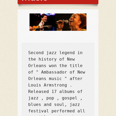
Second jazz legend in 
the history of New 
Orleans won the title 
of " Ambassador of New 
Orleans music " after 
Louis Armstrong . 
Released 17 albums of 
jazz , pop , gospel , 
blues and soul, jazz 
festival performed all 