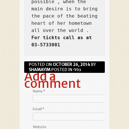
possible , when the 
main desire is to bring 
the pace of the beating 
heart of her hometown 
For tickts call as at 
03-5733001
POSTED ON
OCTOBER 26, 2014
BY
SHAMAYIM
POSTED IN
כללי
Add a
comment
Name
*
Email
*
Website