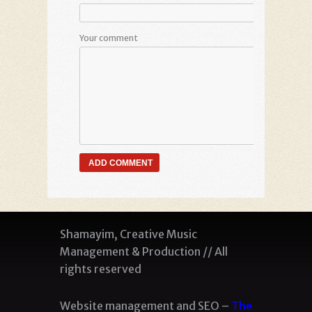
Your comment
Shamayim, Creative Music
Management & Production // All
rights reserved
Website management and SEO –
The