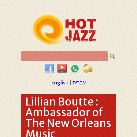
English
|
עברית
Lillian Boutte :
Ambassador of
The New Orleans
Music