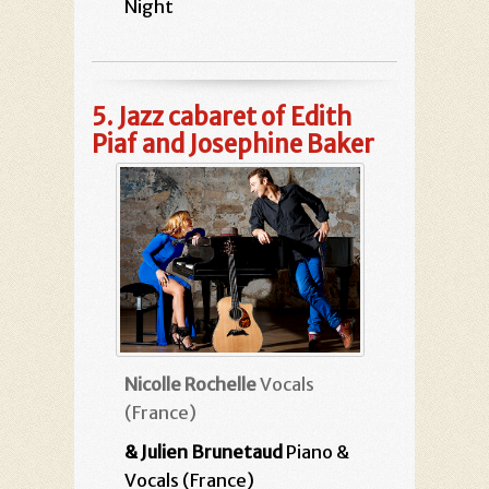
Night
5.
Jazz cabaret of Edith
Piaf and Josephine Baker
Nicolle Rochelle
Vocals
(France)
& Julien Brunetaud
Piano &
Vocals (France)