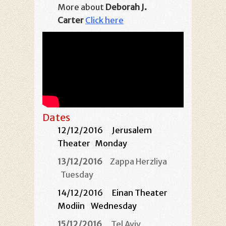
More about
Deborah J.
Carter
Click here
Dates
12/12/2016
Jerusalem
Theater
Monday
13/12/2016
Zappa Herzliya
Tuesday
14/12/2016 Einan Theater
Modiin
Wednesday
15/12/2016
Tel Aviv