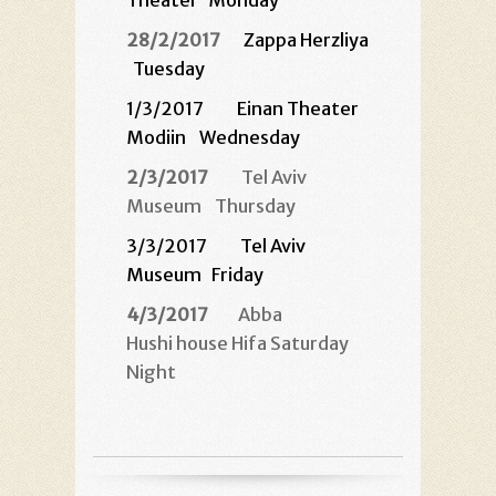
Theater
Monday
28/2/2017
Zappa Herzliya
Tuesday
1/3/2017 Einan Theater
Modiin
Wednesday
2/3/2017
Tel Aviv
Museum
Thursday
3/3/2017 Tel Aviv
Museum
Friday
4/3/2017
Abba
Hushi house Hifa Saturday
Night