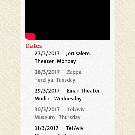
Dates
27/3/2017
Jerusalem
Theater
Monday
28/3/2017
Zappa
Herzliya
Tuesday
29/3/2017 Einan Theater
Modiin
Wednesday
30/3/2017
Tel Aviv
Museum
Thursday
31/3/2017 Tel Aviv