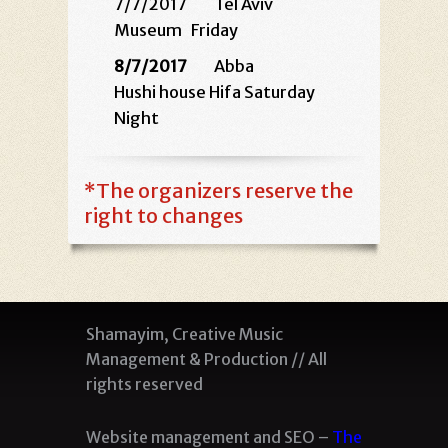
7/7/2017 Tel Aviv
Museum
Friday
8/7/2017
Abba
Hushi house Hifa Saturday
Night
*
The organizers reserve the
right to changes
Shamayim, Creative Music
Management & Production // All
rights reserved
Website management and SEO –
The