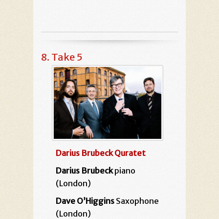
8. Take 5
Darius Brubeck Quratet
Darius Brubeck
piano
(London)
Dave O’Higgins
Saxophone
(London)