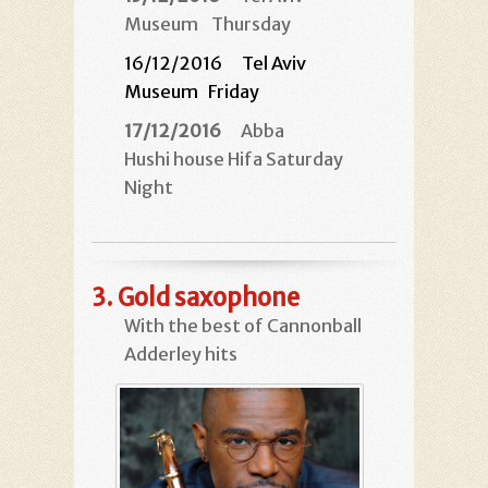
Museum
Thursday
16/12/2016 Tel Aviv
Museum
Friday
17/12/2016
Abba
Hushi house Hifa Saturday
Night
3.
Gold saxophone
With the best of Cannonball
Adderley hits