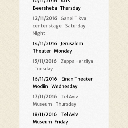
10/11/2016
Arts
Beersheba
Thursday
12/11/2016
Ganei Tikva
center stage
Saturday
Night
14/11/2016
Jerusalem
Theater
Monday
15/11/2016
Zappa Herzliya
Tuesday
16/11/2016 Einan Theater
Modiin
Wednesday
17/11/2016
Tel Aviv
Museum
Thursday
18/11/2016 Tel Aviv
Museum
Friday