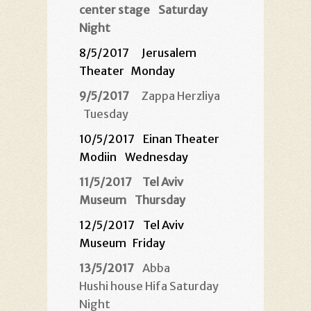
center stage
Saturday
Night
8/5/2017
Jerusalem
Theater
Monday
9/5/2017
Zappa Herzliya
Tuesday
10/5/2017
Einan Theater
Modiin
Wednesday
11/5/2017
Tel Aviv
Museum
Thursday
12/5/2017 Tel Aviv
Museum
Friday
13/5/2017
Abba
Hushi house Hifa Saturday
Night