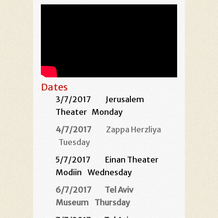
Dates
3/7/2017
Jerusalem
Theater
Monday
4/7/2017
Zappa Herzliya
Tuesday
5/7/2017
Einan Theater
Modiin
Wednesday
6/7/2017
Tel Aviv
Museum
Thursday