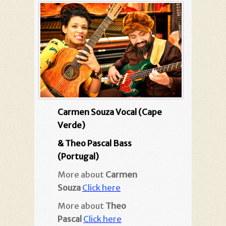
Carmen Souza Vocal (Cape
Verde)
& Theo Pascal Bass
(Portugal)
More about
Carmen
Souza
Click here
More about
Theo
Pascal
Click here