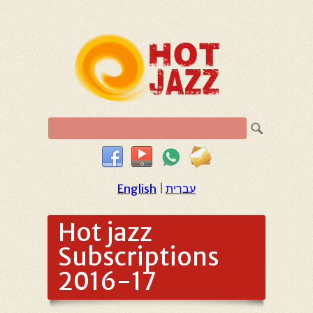
English
|
עברית
Hot jazz
Subscriptions
2016-17