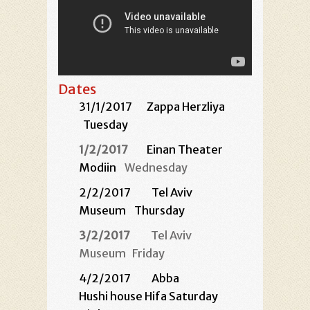
Dates
31/1/2017
Zappa Herzliya
Tuesday
1/2/2017
Einan Theater
Modiin
Wednesday
2/2/2017
Tel Aviv
Museum
Thursday
3/2/2017
Tel Aviv
Museum
Friday
4/2/2017 Abba
Hushi house Hifa Saturday