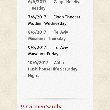
6/6/2017
Zappa Herzliya
Tuesday
7/6/2017
Einan Theater
Modiin
Wednesday
8/6/2017
Tel Aviv
Museum
Thursday
9/6/2017 Tel Aviv
Museum
Friday
10/6/2017
Abba
Hushi house Hifa Saturday
Night
9.
Carmen Samba