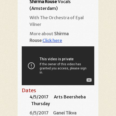
Shirma Rouse
Vocals
(Amsterdam)
With The Orchestra of Eyal
Vilner
More about
Shirma
Rouse
Click here
Dates
4/5/2017
Arts Beersheba
Thursday
6/5/2017
Ganei Tikva