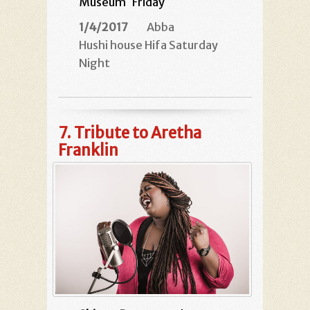
Museum
Friday
1/4/2017
Abba
Hushi house Hifa Saturday
Night
7.
Tribute to Aretha
Franklin