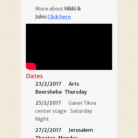
More about
Nikki &
Jules
Click here
Dates
23/2/2017
Arts
Beersheba
Thursday
25/2/2017
Ganei Tikva
center stage
Saturday
Night
27/2/2017
Jerusalem