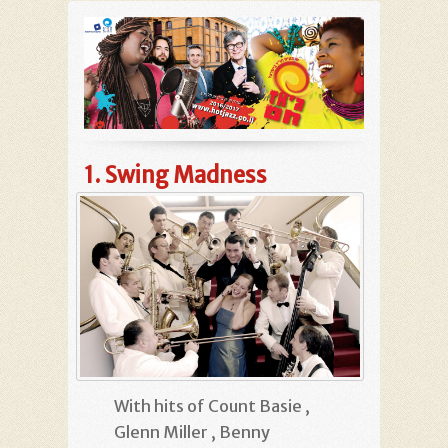
1.
Swing Madness
With hits of Count Basie ,
Glenn Miller , Benny