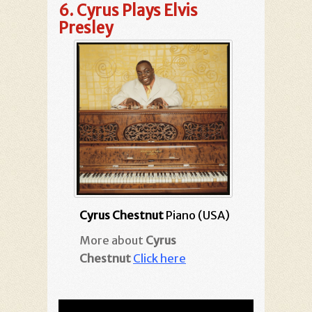
6.
Cyrus Plays Elvis
Presley
Cyrus Chestnut
Piano (USA)
More about
Cyrus
Chestnut
Click here