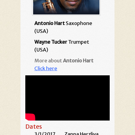
Antonio Hart
Saxophone
(USA)
Wayne Tucker
Trumpet
(USA)
More about
Antonio Hart
Click here
Dates
3/1/2017
Zappa Herzliya