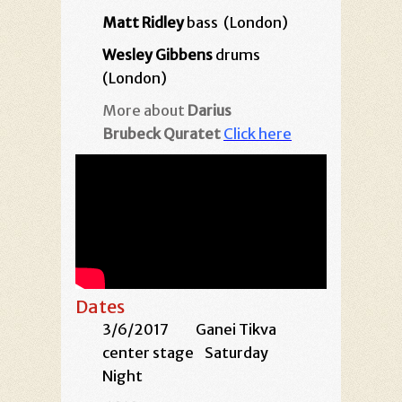
Matt Ridley
bass (London)
Wesley Gibbens
drums
(London)
More about
Darius
Brubeck Quratet
Click here
Dates
3/6/2017
Ganei Tikva
center stage
Saturday
Night