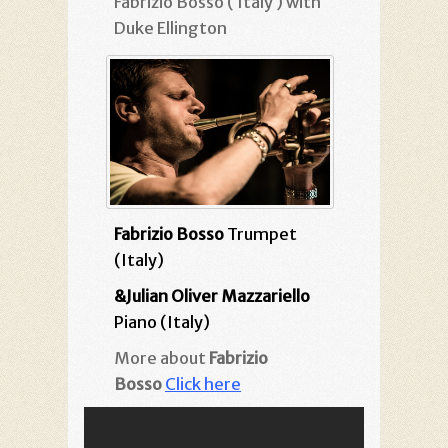
Fabrizio Bosso ( Italy ) with
Duke Ellington
Fabrizio Bosso
Trumpet
(Italy)
&Julian Oliver Mazzariello
Piano (Italy)
More about
Fabrizio
Bosso
Click here