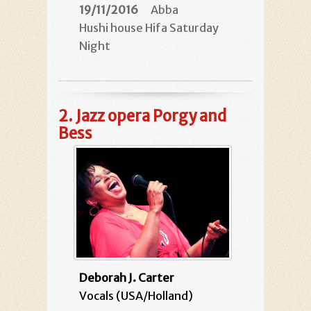
19/11/2016
Abba
Hushi house Hifa Saturday
Night
2.
Jazz opera Porgy and
Bess
Deborah J. Carter
Vocals (USA/Holland)