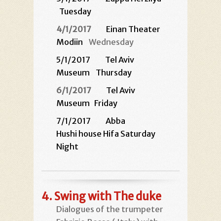
Tuesday
4/1/2017
Einan Theater
Modiin
Wednesday
5/1/2017
Tel Aviv
Museum
Thursday
6/1/2017
Tel Aviv
Museum
Friday
7/1/2017 Abba
Hushi house Hifa Saturday
Night
4.
Swing with The duke
Dialogues of the trumpeter