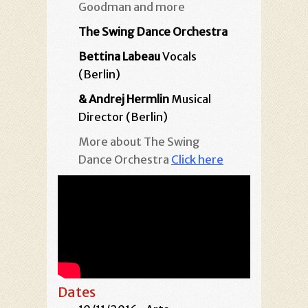
Goodman and more
The Swing Dance Orchestra
Bettina Labeau
Vocals
(Berlin)
& Andrej Hermlin
Musical
Director (Berlin)
More about The Swing
Dance Orchestra
Click here
Dates