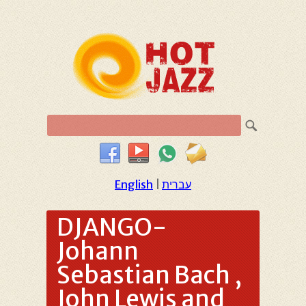
English
|
עברית
DJANGO-
Johann
Sebastian Bach ,
John Lewis and