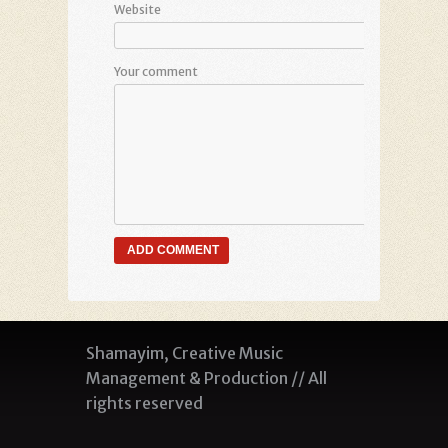
Website
Your comment
Shamayim, Creative Music
Management & Production // All
rights reserved