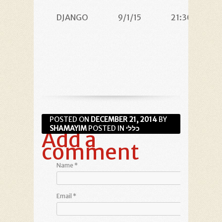
DJANGO
9/1/15
21:30
POSTED ON
DECEMBER 21, 2014
BY
SHAMAYIM
POSTED IN
כללי
Add a
comment
Name
*
Email
*