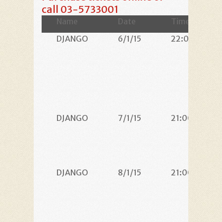
call 03-5733001
Name
Date
Time
DJANGO
6/1/15
22:00
DJANGO
7/1/15
21:00
DJANGO
8/1/15
21:00