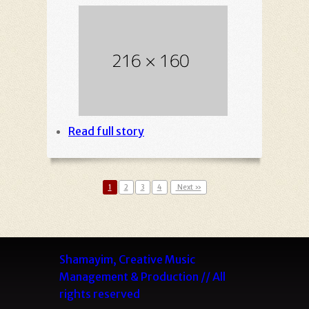
Read full story
1
2
3
4
Next »
Shamayim, Creative Music
Management & Production // All
rights reserved