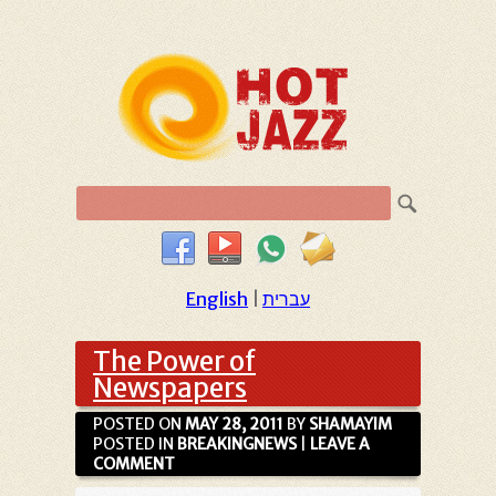
English
|
עברית
The Power of
Newspapers
POSTED ON
MAY 28, 2011
BY
SHAMAYIM
POSTED IN
BREAKINGNEWS
|
LEAVE A
COMMENT