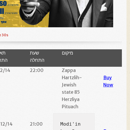
e 30s
ריך
שעת
מיקום
חלה
התחלה
12/14
22:00
Zappa
Hartzlih-
Buy
Jewish
Now
state 85
Herzliya
Pituach
/12/14
21:00
Modi'in 