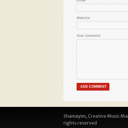
Email
*
Website
Your comment
Shamayim, Creative Music Man
rights reserved