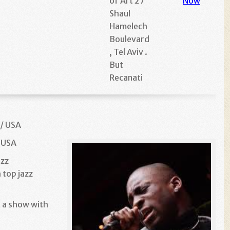
of Art 27
Now
Shaul
Hamelech
Boulevard
, Tel Aviv .
But
Recanati
 / USA
/ USA
azz
 top jazz
 a show with