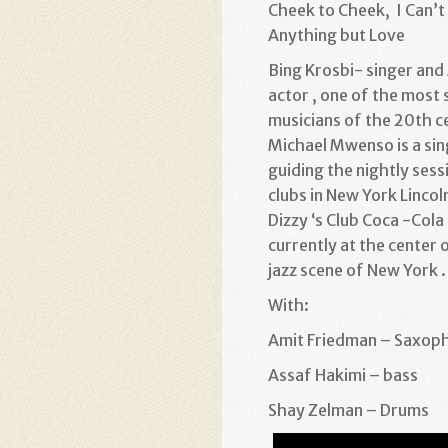
Cheek to Cheek, I Can’t
Anything but Love
Bing Krosbi- singer and
actor , one of the most 
musicians of the 20th c
Michael Mwenso is a sin
guiding the nightly ses
clubs in New York Lincol
Dizzy ‘s Club Coca -Cola 
currently at the center 
jazz scene of New York .
With:
Amit Friedman – Saxop
Assaf Hakimi – bass
Shay Zelman – Drums