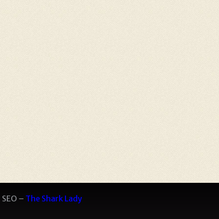
 SEO –
The Shark Lady