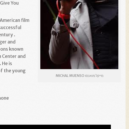
 Give You
 American film
successful
entury .
ger and
sions known
n Center and
. He is
of the young
MICHAL MUENSO מייקל מואנסו
hone