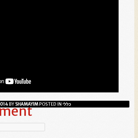
2014
BY
SHAMAYIM
POSTED IN
כללי
mment