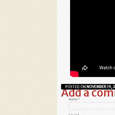
POSTED ON
NOVEMBER 19, 
Add a co
Name
*