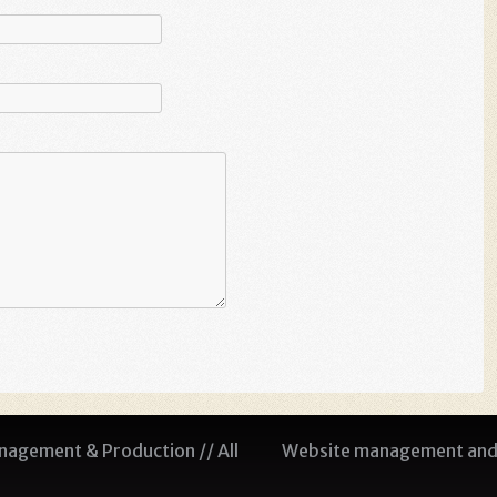
agement & Production // All
Website management and