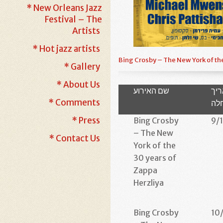
* New Orleans Jazz
Festival – The
Artists
* Hot jazz artists
Bing Crosby – The New York of th
* Gallery
* About Us
שם האירוע
תא
* Comments
הת
* Press
Bing Crosby
9/
– The New
* Contact Us
York of the
30 years of
Zappa
Herzliya
Bing Crosby
10