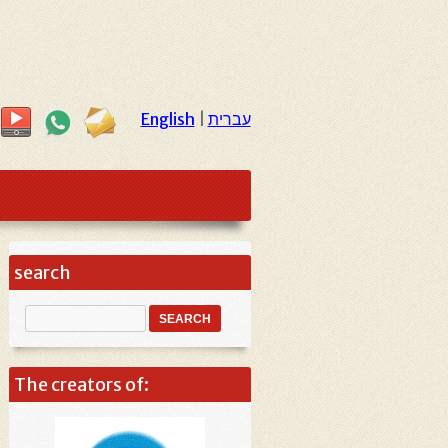
English
|
עברית
search
The creators of: