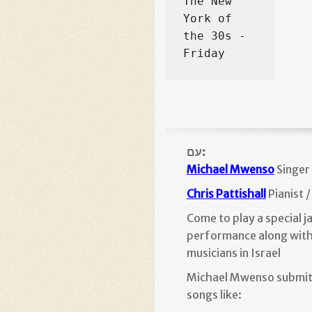
The New 
York of 
the 30s - 
Friday
עם:
Michael Mwenso
Singer
Chris Pattishall
Pianist 
Come to play a special j
performance along with
musicians in Israel
Michael Mwenso submit
songs like: