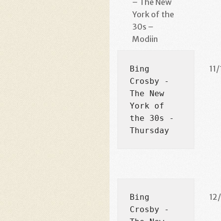
– The New
York of the
30s –
Modiin
11/
Bing 
Crosby - 
The New 
York of 
the 30s - 
Thursday
12
Bing 
Crosby - 