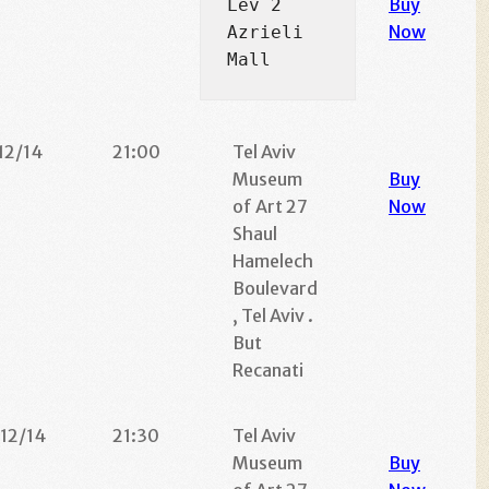
Buy
Lev 2 
Now
Azrieli 
Mall
12/14
21:00
Tel Aviv
Museum
Buy
of Art 27
Now
Shaul
Hamelech
Boulevard
, Tel Aviv .
But
Recanati
/12/14
21:30
Tel Aviv
Museum
Buy