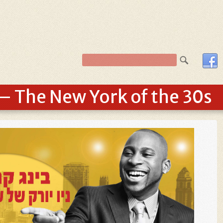
– The New York of the 30s