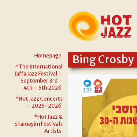
Homepage
Bing Crosby 
*The International
Jaffa Jazz Festival –
September 3rd –
4th – 5th 2026
*Hot Jazz Concerts
– 2025-2026
*Hot Jazz &
Shamayim Festivals
Artists