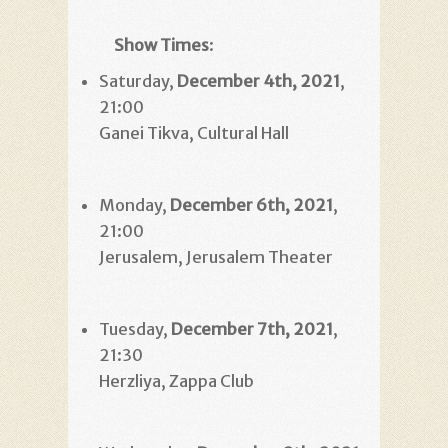
Show Times
:
Saturday,
December 4th, 2021
,
21:00
Ganei Tikva, Cultural Hall
Monday,
December 6th, 2021
,
21:00
Jerusalem, Jerusalem Theater
Tuesday,
December 7th, 2021
,
21:30
Herzliya, Zappa Club