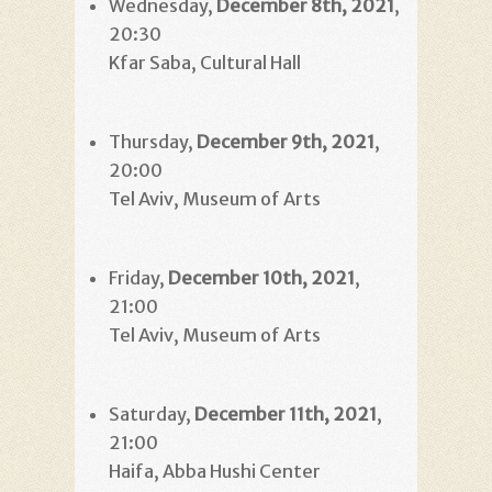
Wednesday,
December 8th, 2021
,
20:30
Kfar Saba, Cultural Hall
Thursday,
December 9th, 2021
,
20:00
Tel Aviv, Museum of Arts
Friday,
December 10th, 2021
,
21:00
Tel Aviv, Museum of Arts
Saturday,
December 11th, 2021
,
21:00
Haifa, Abba Hushi Center