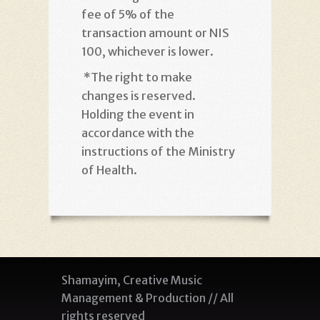
fee of 5% of the
transaction amount or NIS
100, whichever is lower
.
*
The right to make
changes is reserved.
Holding the event in
accordance with the
instructions of the Ministry
of Health
.
Shamayim, Creative Music
Management & Production // All
rights reserved