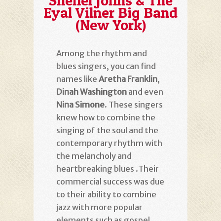
Shenel Johns & The
Eyal Vilner Big Band
(New York)
Among the rhythm and
blues singers, you can find
names like
Aretha Franklin
,
Dinah Washington
and even
Nina Simone
. These singers
knew how to combine the
singing of the soul and the
contemporary rhythm with
the melancholy and
heartbreaking blues
.
Their
commercial success was due
to their ability to combine
jazz with more popular
elements such as gospel