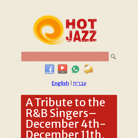
English
|
עברית
A Tribute to the
R&B Singers–
December 4th-
December 11th,