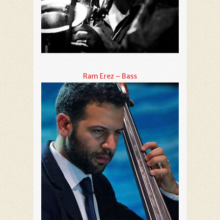
Ram Erez – Bass