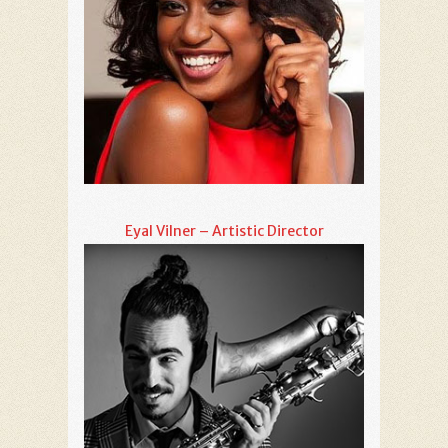
Eyal Vilner – Artistic Director