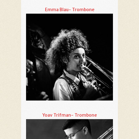
Emma Blau- Trombone
Yoav Trifman- Trombone