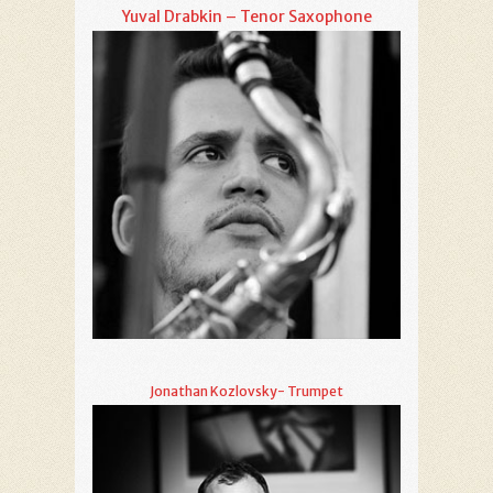
Yuval Drabkin – Tenor Saxophone
Jonathan Kozlovsky- Trumpet