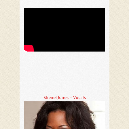
Shenel Jones – Vocals