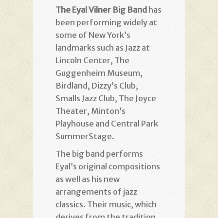
The Eyal Vilner Big Band
has
been performing widely at
some of New York’s
landmarks such as Jazz at
Lincoln Center, The
Guggenheim Museum,
Birdland, Dizzy’s Club,
Smalls Jazz Club, The Joyce
Theater, Minton’s
Playhouse and Central Park
SummerStage.
The big band performs
Eyal’s original compositions
as well as his new
arrangements of jazz
classics. Their music, which
derives from the tradition