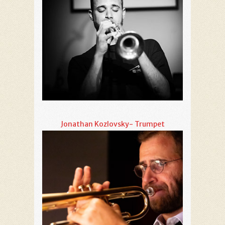
Jonathan Kozlovsky- Trumpet