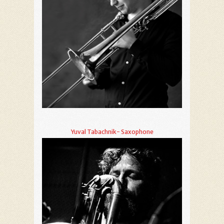
Yuval Tabachnik- Saxophone