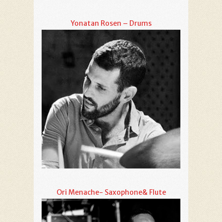
Yonatan Rosen – Drums
Ori Menache- Saxophone& Flute