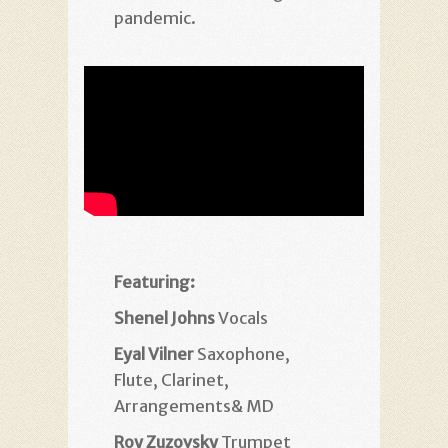
pandemic.
Featuring:
Shenel Johns
Vocals
Eyal Vilner
Saxophone,
Flute, Clarinet,
Arrangements& MD
Roy Zuzovsky
Trumpet