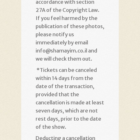
accordance with section
27A of the Copyright Law.
If you feel harmed by the
publication of these photos,
please notify us
immediately by email
info@shamayim.co.il and
we will check them out
.
*
Tickets can be canceled
within 14 days from the
date of the transaction,
provided that the
cancellation is made at least
seven days, which are not
rest days, prior to the date
of the show
.
Deducting a cancellation