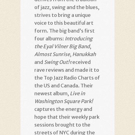
of jazz, swing and the blues,
strives to bring a unique
voice to this beautiful art
form. The big band’s first
four albums:
Introducing
the Eyal Vilner Big Band
,
Almost Sunrise
,
Hanukkah
and
Swing Out!
received
rave reviews and made it to
the Top Jazz Radio Charts of
the US and Canada. Their
newest album,
Live in
Washington Square Park!
captures the energy and
hope that their weekly park
sessions brought to the
streets of NYC during the