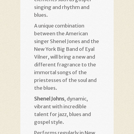
singing and rhythm and
blues
.
A unique combination
between the American
singer Shenel Jones and the
New York Big Band of Eyal
Vilner, will bring a new and
different fragrance to the
immortal songs of the
priestesses of the soul and
the blues
.
Shenel Johns
, dynamic,
vibrant with incredible
talent for jazz, blues and
gospel style
.
Performs regularly in New