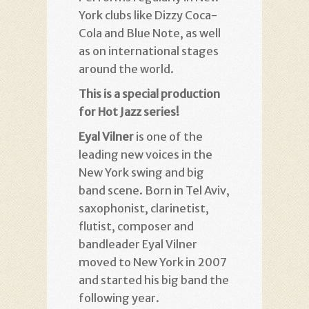
York clubs like Dizzy Coca-
Cola and Blue Note, as well
as on international stages
around the world
.
This is a special production
for Hot Jazz series!
Eyal Vilner
is one of the
leading new voices in the
New York swing and big
band scene. Born in Tel Aviv,
saxophonist, clarinetist,
flutist, composer and
bandleader Eyal Vilner
moved to New York in 2007
and started his big band the
following year.