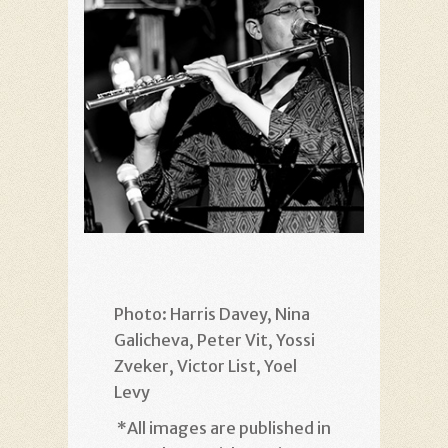
Photo: Harris Davey, Nina
Galicheva, Peter Vit, Yossi
Zveker, Victor List, Yoel
Levy
*
All images are published in