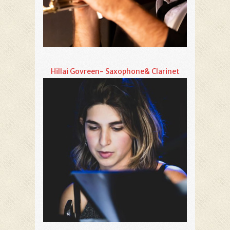
Hillai Govreen- Saxophone& Clarinet