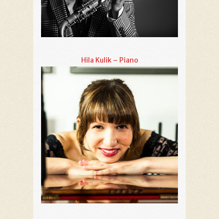
Hila Kulik – Piano