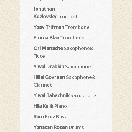
Jonathan
Kozlovsky
Trumpet
Yoav Trifman
Trombone
Emma Blau
Trombone
Ori Menache
Saxophone&
Flute
Yuval Drabkin
Saxophone
Hillai Govreen
Saxophone&
Clarinet
Yuval Tabachnik
Saxophone
Hila Kulik
Piano
Ram Erez
Bass
Yonatan Rosen
Drums