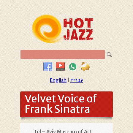
English
|
עברית
Velvet Voice of
Frank Sinatra
Tel – Aviv Museum of Art