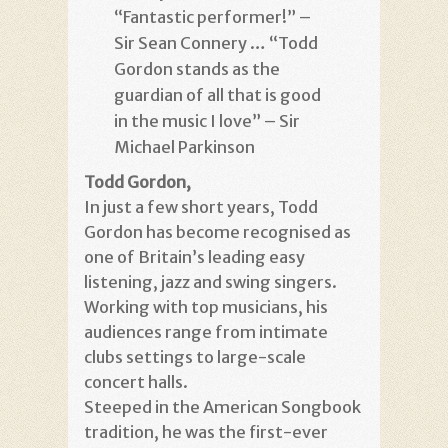
“Fantastic performer!” –
Sir Sean Connery … “Todd
Gordon stands as the
guardian of all that is good
in the music I love” – Sir
Michael Parkinson
Todd Gordon,
In just a few short years, Todd
Gordon has become recognised as
one of Britain’s leading easy
listening, jazz and swing singers.
Working with top musicians, his
audiences range from intimate
clubs settings to large-scale
concert halls.
Steeped in the American Songbook
tradition, he was the first-ever