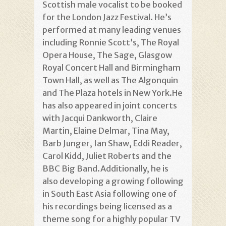
Scottish male vocalist to be booked
for the London Jazz Festival. He’s
performed at many leading venues
including Ronnie Scott’s, The Royal
Opera House, The Sage, Glasgow
Royal Concert Hall and Birmingham
Town Hall, as well as The Algonquin
and The Plaza hotels in New York.He
has also appeared in joint concerts
with Jacqui Dankworth, Claire
Martin, Elaine Delmar, Tina May,
Barb Junger, Ian Shaw, Eddi Reader,
Carol Kidd, Juliet Roberts and the
BBC Big Band.Additionally, he is
also developing a growing following
in South East Asia following one of
his recordings being licensed as a
theme song for a highly popular TV