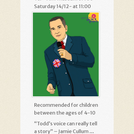
Saturday 14/12- at 11:00
Recommended for children
between the ages of 4-10
“Todd’s voice can really tell
a story” – Jamie Cullum …