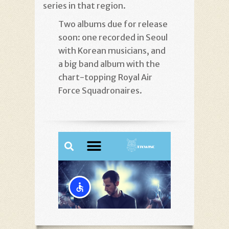
series in that region.
Two albums due for release
soon: one recorded in Seoul
with Korean musicians, and
a big band album with the
chart-topping Royal Air
Force Squadronaires.