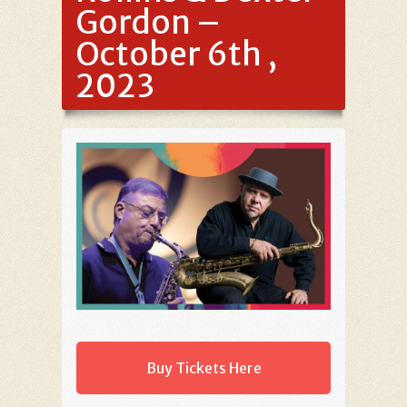
Gordon –
October 6th ,
2023
Buy Tickets Here