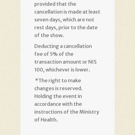
provided that the
cancellation is made at least
seven days, which are not
rest days, prior to the date
of the show
.
Deducting a cancellation
fee of 5% of the
transaction amount or NIS
100, whichever is lower
.
*
The right to make
changes is reserved.
Holding the event in
accordance with the
instructions of the Ministry
of Health
.