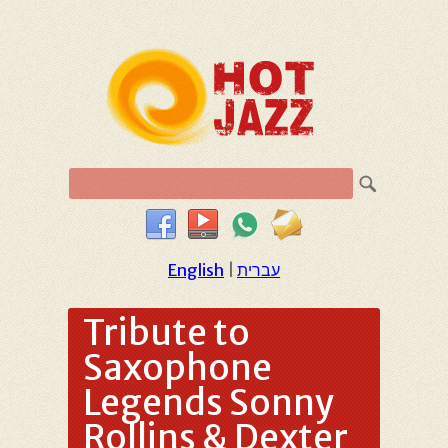
English
|
עברית
Tribute to
Saxophone
Legends Sonny
Rollins & Dexter