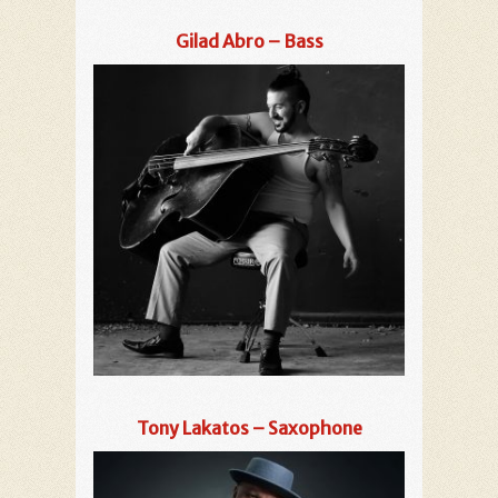
Gilad Abro – Bass
Tony Lakatos – Saxophone