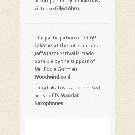
accompanied by double bass
virtuoso
Gilad Abro
.
Tony
*The participation of
Lakatos
at the International
Jaffa Jazz Festival is made
possible by the support of
Mr. Eddie Gofman
Woodwind.co.il
Tony Lakatos is an endorsed
artist of
P. Mauriat
Saxophones