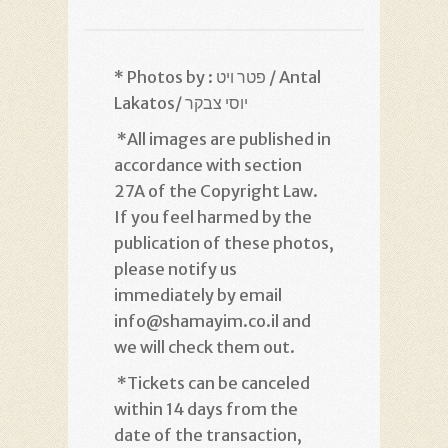
* Photos by : פטר ויט / Antal
Lakatos/ יוסי צבקר
*
All images are published in
accordance with section
27A of the Copyright Law.
If you feel harmed by the
publication of these photos,
please notify us
immediately by email
info@shamayim.co.il and
we will check them out
.
*
Tickets can be canceled
within 14 days from the
date of the transaction,