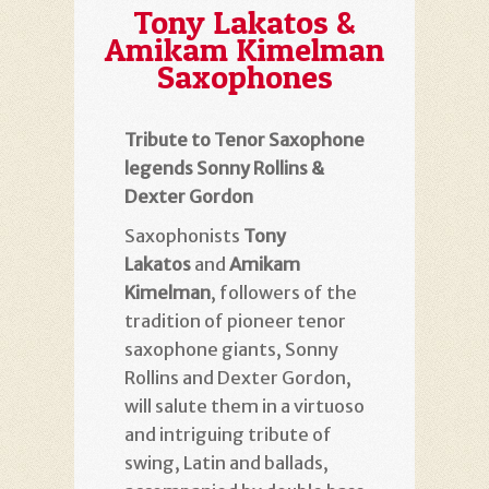
Tony Lakatos &
Amikam Kimelman
Saxophones
Tribute to Tenor Saxophone
legends Sonny Rollins &
Dexter Gordon
Saxophonists
Tony
Lakatos
and
Amikam
Kimelman
, followers of the
tradition of pioneer tenor
saxophone giants, Sonny
Rollins and Dexter Gordon,
will salute them in a virtuoso
and intriguing tribute of
swing, Latin and ballads,