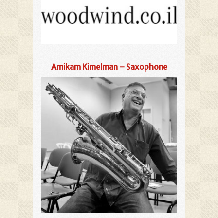
Amikam Kimelman – Saxophone