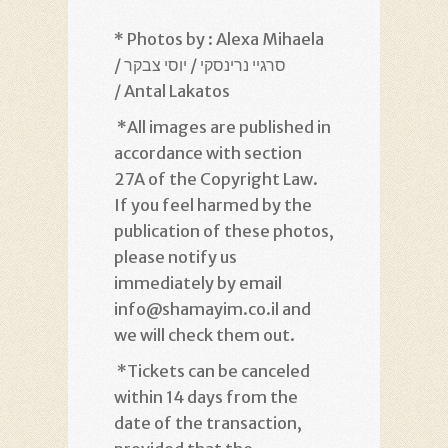
* Photos by : Alexa Mihaela
/ סרגיי נרינסקי / יוסי צבקר
/ Antal Lakatos
*
All images are published in
accordance with section
27A of the Copyright Law.
If you feel harmed by the
publication of these photos,
please notify us
immediately by email
info@shamayim.co.il and
we will check them out
.
*
Tickets can be canceled
within 14 days from the
date of the transaction,