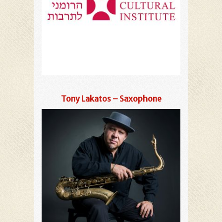
Tony Lakatos – Saxophone