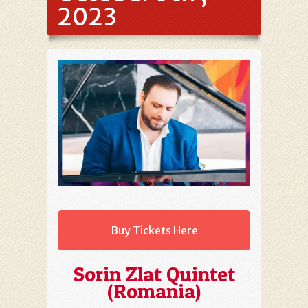
2023
Buy Tickets Here
Sorin Zlat Quintet
(Romania)