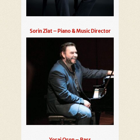
Sorin Zlat – Piano & Music Director
Yorai Oron – Bass