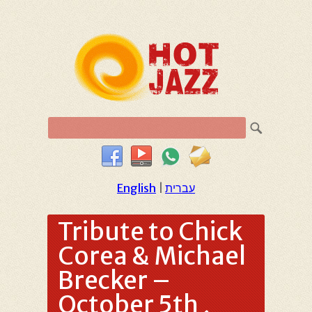
English
|
עברית
Tribute to Chick
Corea & Michael
Brecker –
October 5th ,