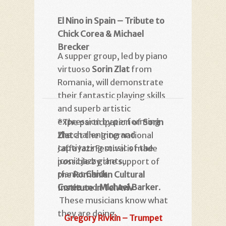
El Nino in Spain – Tribute to
Chick Corea & Michael
Brecker
A supper group, led by piano
virtuoso
Sorin Zlat
from
Romania, will demonstrate
their fantastic playing skills
and superb artistic
expression by performing
*The participation of
Sorin
the challenging and
Zlat
at the International
captivating music of the
Jaffa Jazz Festival is made
iconic jazz giants,
possible by the support of
pianist
Chick
the
Romanian Cultural
Corea
and
Michael Barker
.
Institute in Tel Aviv
These musicians know what
they are doing.
Gregory Rivkin – Trumpet