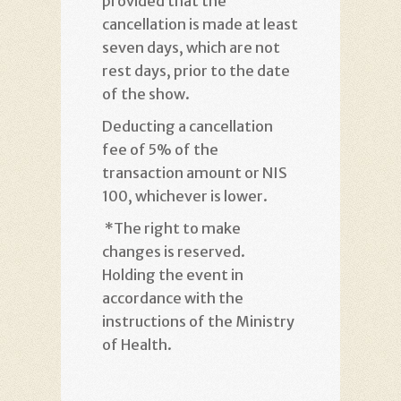
provided that the
cancellation is made at least
seven days, which are not
rest days, prior to the date
of the show
.
Deducting a cancellation
fee of 5% of the
transaction amount or NIS
100, whichever is lower
.
*
The right to make
changes is reserved.
Holding the event in
accordance with the
instructions of the Ministry
of Health
.