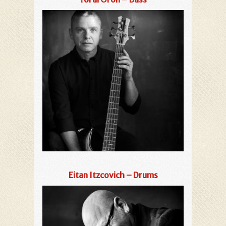
Eitan Itzcovich – Drums