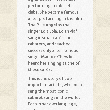
performing in cabaret
clubs. She became famous
after preforming in the film
The Blue Angel as the
singer Lola Lola. Edith Piaf
sang in small cafés and
cabarets, and reached
success only after famous
singer Maurice Chevalier
heard her singing at one of
these cafés.
This is the story of two
important artists, who both
sang the most iconic
cabaret songs in the world!
Each in her own language,