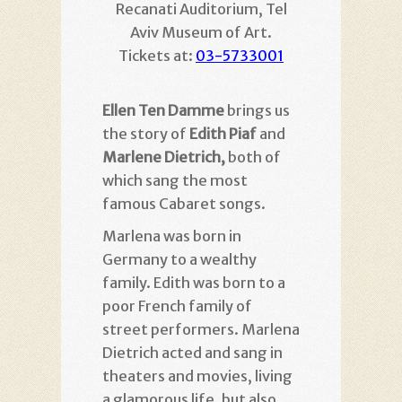
Recanati Auditorium, Tel
Aviv Museum of Art.
Tickets at:
03-5733001
Ellen Ten Damme
brings us
the story of
Edith Piaf
and
Marlene Dietrich,
both of
which sang the most
famous Cabaret songs.
Marlena was born in
Germany to a wealthy
family. Edith was born to a
poor French family of
street performers. Marlena
Dietrich acted and sang in
theaters and movies, living
a glamorous life, but also