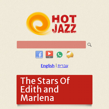
English
|
עברית
The Stars Of
Edith and
Marlena