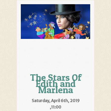
The Stars Of
Edith and
Marlena
Saturday, April 6th, 2019
,11:00