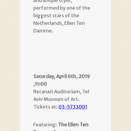
and unique style,
performed by one of the
biggest stars of the
Netherlands, Ellen Ten
Damme.
Saturday, April 6th, 2019
,11:00
Recanati Auditorium, Tel
Aviv Museum of Art.
Tickets at:
03-5733001
Featuring:
The Ellen Ten