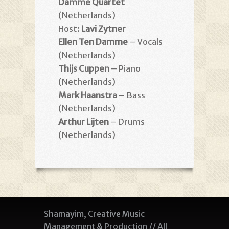
Damme Quartet
(Netherlands)
Host:
Lavi Zytner
Ellen Ten Damme
– Vocals
(Netherlands)
Thijs Cuppen
– Piano
(Netherlands)
Mark Haanstra
– Bass
(Netherlands)
Arthur Lijten
– Drums
(Netherlands)
Shamayim, Creative Music
Management & Production // All