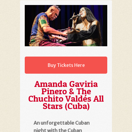
Buy Tickets Here
Amanda Gaviria
Pinero & The
Chuchito Valdés All
Stars (Cuba)
An unforgettable Cuban
night with the Cuban