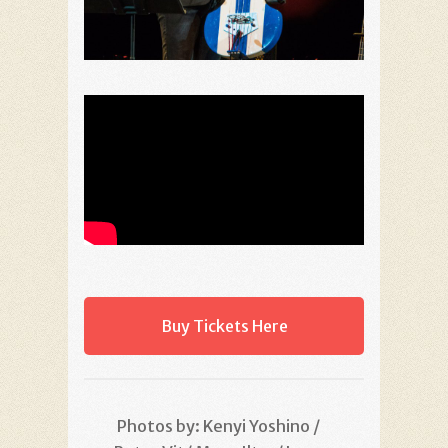
Buy Tickets Here
Photos by: Kenyi Yoshino /