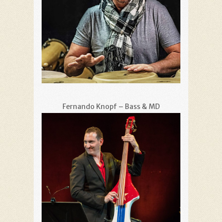
Fernando Knopf – Bass & MD