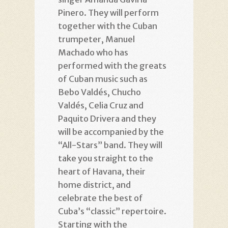
Pinero. They will perform
together with the Cuban
trumpeter, Manuel
Machado who has
performed with the greats
of Cuban music such as
Bebo Valdés, Chucho
Valdés, Celia Cruz and
Paquito Drivera and they
will be accompanied by the
“All-Stars” band. They will
take you straight to the
heart of Havana, their
home district, and
celebrate the best of
Cuba’s “classic” repertoire.
Starting with the