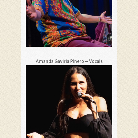
Amanda Gaviria Pinero – Vocals