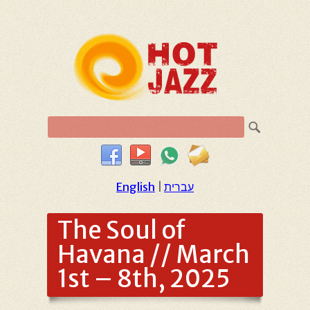
English
|
עברית
The Soul of
Havana // March
1st – 8th, 2025