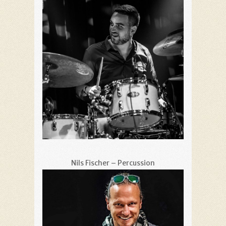
Nils Fischer – Percussion