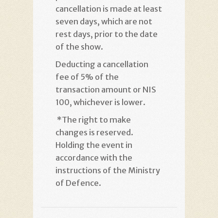
cancellation is made at least
seven days, which are not
rest days, prior to the date
of the show
.
Deducting a cancellation
fee of 5% of the
transaction amount or NIS
100, whichever is lower
.
*
The right to make
changes is reserved.
Holding the event in
accordance with the
instructions of the Ministry
of Defence
.