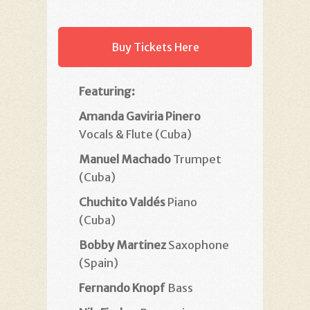
Buy Tickets Here
Featuring:
Amanda Gaviria Pinero
Vocals & Flute (Cuba)
Manuel Machado
Trumpet
(Cuba)
Chuchito Valdés
Piano
(Cuba)
Bobby Martinez
Saxophone
(Spain)
Fernando Knopf
Bass