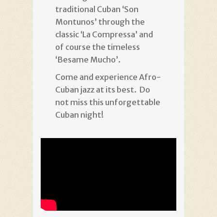
traditional Cuban ‘Son
Montunos’ through the
classic ‘La Compressa’ and
of course the timeless
‘Besame Mucho’.
Come and experience Afro-
Cuban jazz at its best. Do
not miss this unforgettable
Cuban night!