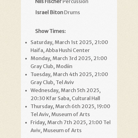
Nils Fischer
Percussion
Israel Biton
Drums
Show Times
:
Saturday, March 1st 2025, 21:00
Haifa, Abba Hushi Center
Monday, March 3rd 2025, 21:00
Gray Club, Modiin
Tuesday, March 4th 2025, 21:00
Gray Club, Tel Aviv
Wednesday, March 5th 2025,
20:30 Kfar Saba, Cultural Hall
Thursday, March 6th 2025, 19:00
Tel Aviv, Museum of Arts
Friday, March 7th 2025, 21:00 Tel
Aviv, Museum of Arts