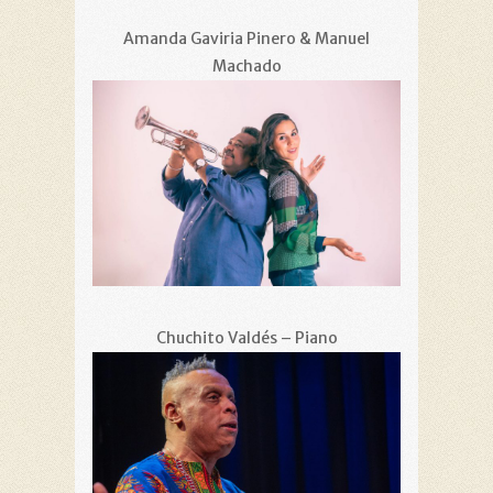
Amanda Gaviria Pinero & Manuel
Machado
Chuchito Valdés – Piano