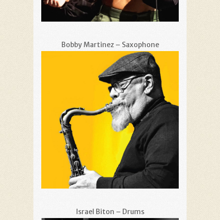
Bobby Martinez – Saxophone
Israel Biton – Drums