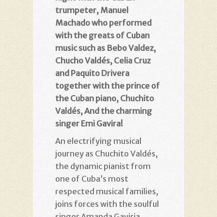
trumpeter, Manuel
Machado who performed
with the greats of Cuban
music such as Bebo Valdez,
Chucho Valdés, Celia Cruz
and Paquito Drivera
together with the prince of
the Cuban piano, Chuchito
Valdés, And the charming
singer Emi Gavira!
An electrifying musical
journey as Chuchito Valdés,
the dynamic pianist from
one of Cuba’s most
respected musical families,
joins forces with the soulful
singer Amanda Gaviria