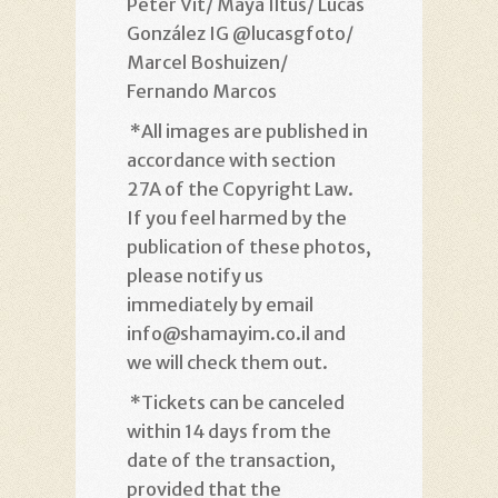
Peter Vit/ Maya Iltus/ Lucas
González IG @lucasgfoto/
Marcel Boshuizen/
Fernando Marcos
*
All images are published in
accordance with section
27A of the Copyright Law.
If you feel harmed by the
publication of these photos,
please notify us
immediately by email
info@shamayim.co.il and
we will check them out
.
*
Tickets can be canceled
within 14 days from the
date of the transaction,
provided that the