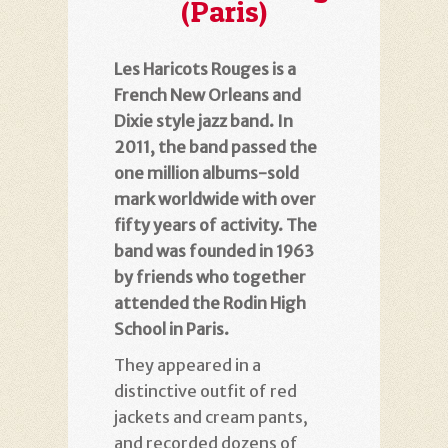
(Paris)
Les Haricots Rouges is a
French New Orleans and
Dixie style jazz band. In
2011, the band passed the
one million albums-sold
mark worldwide with over
fifty years of activity. The
band was founded in 1963
by friends who together
attended the Rodin High
School in Paris.
They appeared in a
distinctive outfit of red
jackets and cream pants,
and recorded dozens of