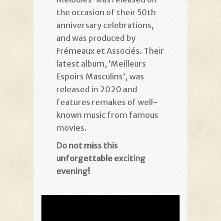
the occasion of their 50th
anniversary celebrations,
and was produced by
Frémeaux et Associés. Their
latest album, ‘Meilleurs
Espoirs Masculins’, was
released in 2020 and
features remakes of well-
known music from famous
movies.
Do not miss this
unforgettable
exciting
evening!