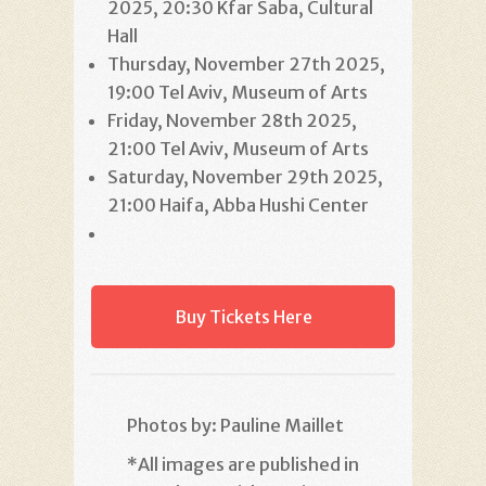
2025, 20:30 Kfar Saba, Cultural
Hall
Thursday, November 27th 2025,
19:00 Tel Aviv, Museum of Arts
Friday, November 28th 2025,
21:00 Tel Aviv, Museum of Arts
Saturday, November 29th 2025,
21:00 Haifa, Abba Hushi Center
Buy Tickets Here
Photos by: Pauline Maillet
*
All images are published in