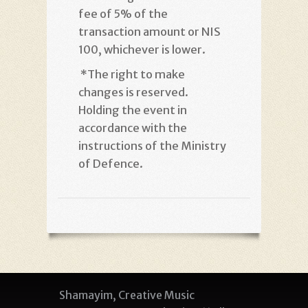
fee of 5% of the
transaction amount or NIS
100, whichever is lower
.
*
The right to make
changes is reserved.
Holding the event in
accordance with the
instructions of the Ministry
of Defence
.
Shamayim, Creative Music