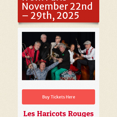
November 22nd
– 29th, 2025
Buy Tickets Here
Les Haricots Rouges