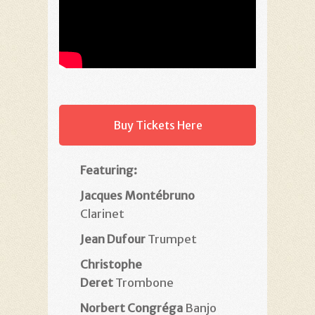
Buy Tickets Here
Featuring:
Jacques Montébruno
Clarinet
Jean Dufour
Trumpet
Christophe
Deret
Trombone
Norbert Congréga
Banjo