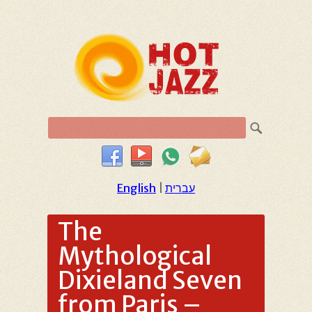
English
|
עברית
The
Mythological
Dixieland Seven
from Paris –