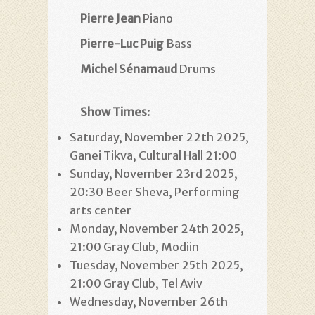
Pierre Jean
Piano
Pierre-Luc Puig
Bass
Michel Sénamaud
Drums
Show Times
:
Saturday, November 22th 2025,
Ganei Tikva, Cultural Hall 21:00
Sunday, November 23rd 2025,
20:30 Beer Sheva, Performing
arts center
Monday, November 24th 2025,
21:00 Gray Club, Modiin
Tuesday, November 25th 2025,
21:00 Gray Club, Tel Aviv
Wednesday, November 26th