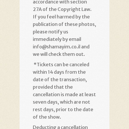
accordance with section
27A of the Copyright Law.
If you feel harmed by the
publication of these photos,
please notify us
immediately by email
info@shamayim.co.il and
we will check them out
.
*
Tickets can be canceled
within 14 days from the
date of the transaction,
provided that the
cancellation is made at least
seven days, which are not
rest days, prior to the date
of the show
.
Deducting a cancellation