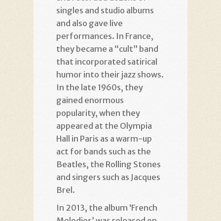
singles and studio albums
and also gave live
performances. In France,
they became a “cult” band
that incorporated satirical
humor into their jazz shows.
In the late 1960s, they
gained enormous
popularity, when they
appeared at the Olympia
Hall in Paris as a warm-up
act for bands such as the
Beatles, the Rolling Stones
and singers such as Jacques
Brel.
In 2013, the album ‘French
Melodies’ was released on