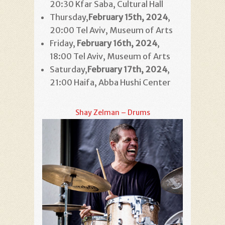
20:30 Kfar Saba, Cultural Hall
Thursday,
February 15th
, 2024
,
20:00 Tel Aviv, Museum of Arts
Friday,
February 16th
, 2024
,
18:00 Tel Aviv, Museum of Arts
Saturday,
February 17th
, 2024
,
21:00 Haifa, Abba Hushi Center
Shay Zelman – Drums