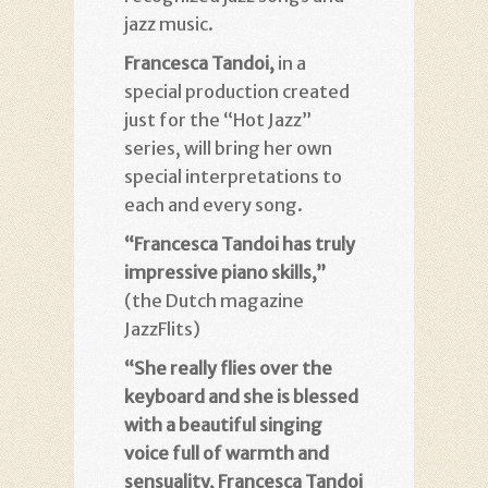
jazz music.
Francesca Tandoi,
in a
special production created
just for the “Hot Jazz”
series, will bring her own
special interpretations to
each and every song.
“Francesca Tandoi has truly
impressive piano skills,”
(the Dutch magazine
JazzFlits)
“She really flies over the
keyboard and she is blessed
with a beautiful singing
voice full of warmth and
sensuality, Francesca Tandoi