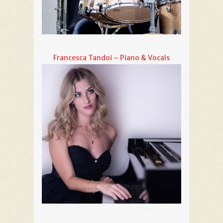
Francesca Tandoi – Piano & Vocals