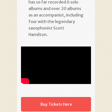
has so far recorded 6 solo
albums and over 20 albums
as an accompanist, including
four with the legendary
saxophonist Scott
Hamilton.
Buy Tickets Here