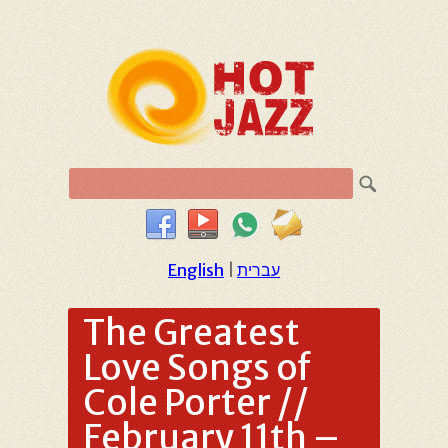
English
|
עברית
The Greatest
Love Songs of
Cole Porter //
February 11th –