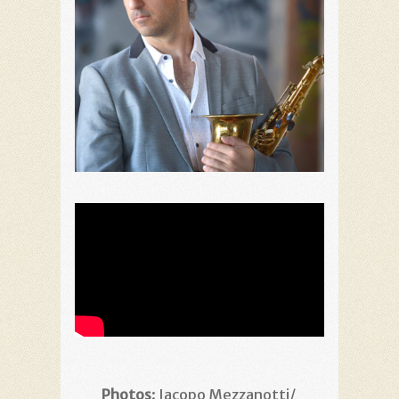
Photos
: Jacopo Mezzanotti/