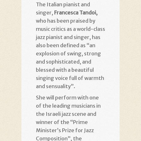
The Italian pianist and
singer,
Francesca Tandoi,
who has been praised by
music critics as a world-class
jazz pianist and singer, has
also been defined as “an
explosion of swing, strong
and sophisticated, and
blessed with a beautiful
singing voice full of warmth
and sensuality”.
She will perform with one
of the leading musicians in
the Israeli jazz scene and
winner of the “Prime
Minister’s Prize for Jazz
Composition”, the