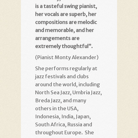
is a tasteful swing pianist,
her vocals are superb, her
compositions are melodic
and memorable, and her
arrangements are
extremely thoughtful”.
(Pianist Monty Alexander)
She performs regularly at
jazz festivals and clubs
around the world, including
North Sea Jazz, Umbria Jazz,
Breda Jazz, and many
others in the USA,
Indonesia, India, Japan,
South Africa, Russia and
throughout Europe. She