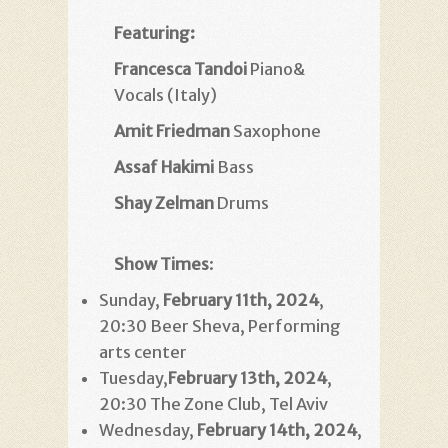
Featuring:
Francesca Tandoi
Piano&
Vocals (Italy)
Amit Friedman
Saxophone
Assaf Hakimi
Bass
Shay Zelman
Drums
Show Times
:
Sunday,
February 11th, 2024
,
20:30 Beer Sheva, Performing
arts center
Tuesday,
February 13th
, 2024
,
20:30 The Zone Club, Tel Aviv
Wednesday,
February 14th
, 2024
,