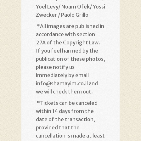
Yoel Levy/ Noam Ofek/ Yossi
Zwecker / Paolo Grillo
*
All images are published in
accordance with section
27A of the Copyright Law.
If you feel harmed by the
publication of these photos,
please notify us
immediately by email
info@shamayim.co.il and
we will check them out
.
*
Tickets can be canceled
within 14 days from the
date of the transaction,
provided that the
cancellation is made at least