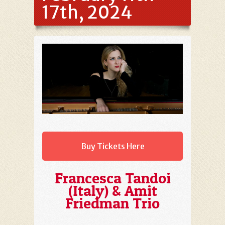
17th, 2024
Buy Tickets Here
Francesca Tandoi
(Italy) & Amit
Friedman Trio