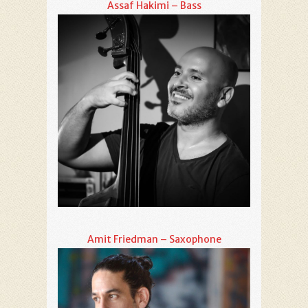
Assaf Hakimi – Bass
Amit Friedman – Saxophone