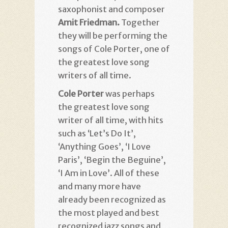
saxophonist and composer
Amit Friedman.
Together
they will be performing the
songs of Cole Porter, one of
the greatest love song
writers of all time.
Cole Porter
was perhaps
the greatest love song
writer of all time, with hits
such as ‘Let’s Do It’,
‘Anything Goes’, ‘I Love
Paris’, ‘Begin the Beguine’,
‘I Am in Love’. All of these
and many more have
already been recognized as
the most played and best
recognized jazz songs and