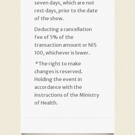
seven days, which are not
rest days, prior to the date
of the show
.
Deducting a cancellation
fee of 5% of the
transaction amount or NIS
100, whichever is lower
.
*
The right to make
changes is reserved.
Holding the event in
accordance with the
instructions of the Ministry
of Health
.