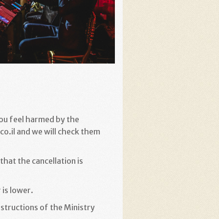
you feel harmed by the
o.il and we will check them
hat the cancellation is
 is lower
.
structions of the Ministry