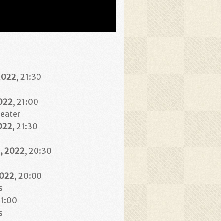
2022
, 21:30
2022
, 21:00
heater
022
, 21:30
h
, 2022
, 20:30
2022
, 20:00
s
21:00
s