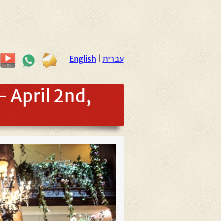
English
|
עברית
 April 2nd,