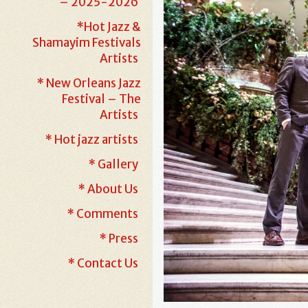
– 2025-2026
*Hot Jazz &
Shamayim Festivals
Artists
* New Orleans Jazz
Festival – The
Artists
* Hot jazz artists
* Gallery
* About Us
* Comments
* Press
* Contact Us