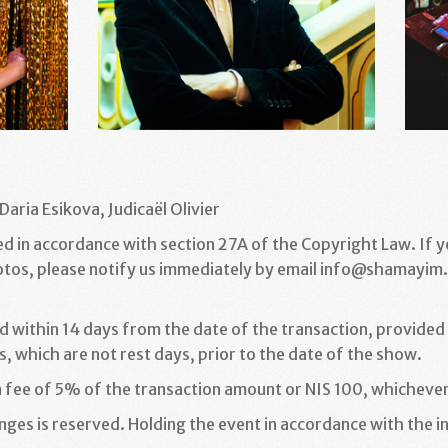
Daria Esikova, Judicaël Olivier
ed in accordance with section 27A of the Copyright Law. If 
otos, please notify us immediately by email info@shamayim.c
d within 14 days from the date of the transaction, provided t
, which are not rest days, prior to the date of the show
.
n fee of 5% of the transaction amount or NIS 100, whichever
ges is reserved. Holding the event in accordance with the in