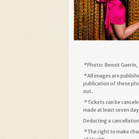
*
Photo: Benoit Guerin, 
*
All images are publish
publication of these ph
out
.
*
Tickets can be cancele
made at least seven days
Deducting a cancellatio
*
The right to make chan