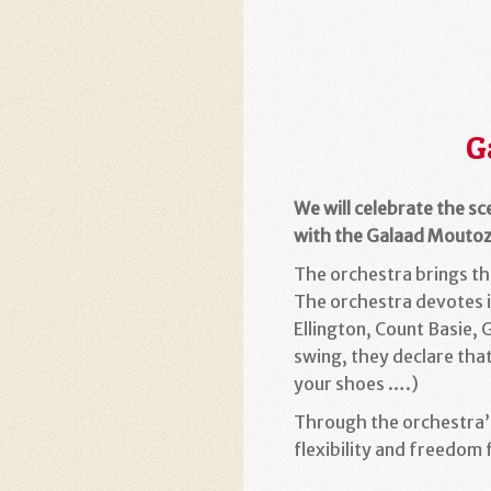
G
We will celebrate the sc
with the Galaad Moutoz
The orchestra brings the
The orchestra devotes it
Ellington, Count Basie,
swing, they declare that
your shoes ….)
Through the orchestra’
flexibility and freedom 