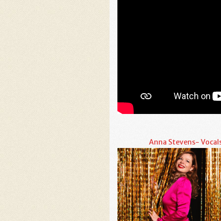
Anna Stevens- Vocal