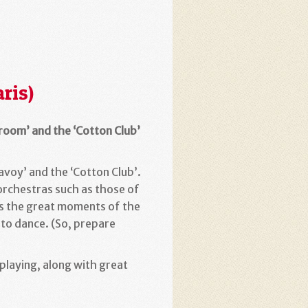
ris)
lroom’ and the ‘Cotton Club’
avoy’ and the ‘Cotton Club’.
 orchestras such as those of
gs the great moments of the
 to dance. (So, prepare
laying, along with great