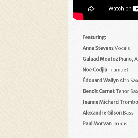
Featuring:
Anna Stevens
Vocals
Galaad Moutoz
Piano, 
Noe Codjia
Trumpet
Édouard Wallyn
Alto Sa
Benoît Carnet
Tenor Sa
Jeanne Michard
Trombo
Alexandre Gilson
Bass
Paul Morvan
Drums