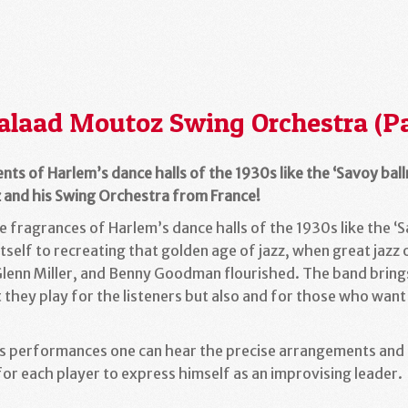
alaad Moutoz Swing Orchestra (Pa
ents of Harlem’s dance halls of the 1930s like the ‘Savoy bal
 and his Swing Orchestra from France!
 fragrances of Harlem’s dance halls of the 1930s like the ‘S
self to recreating that golden age of jazz, when great jazz
 Glenn Miller, and Benny Goodman flourished. The band brin
 they play for the listeners but also and for those who want
s performances one can hear the precise arrangements and p
for each player to express himself as an improvising leader.