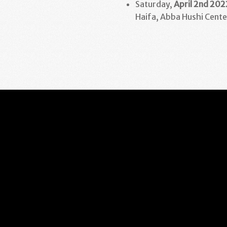
Saturday,
April 2nd
202
Haifa, Abba Hushi Cente