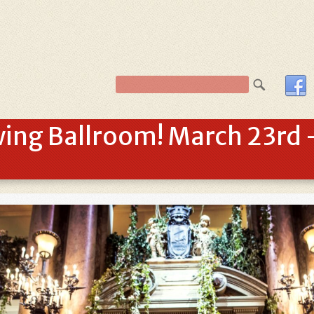
ing Ballroom! March 23rd –