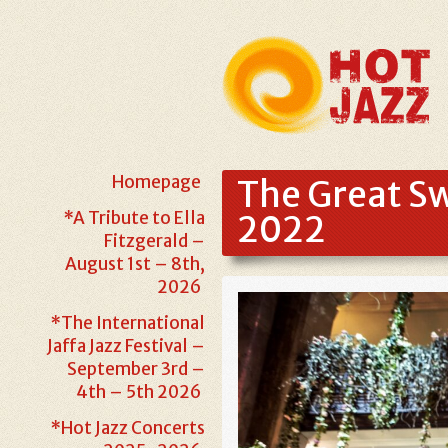
Homepage
The Great Sw
*A Tribute to Ella
2022
Fitzgerald –
August 1st – 8th,
2026
*The International
Jaffa Jazz Festival –
September 3rd –
4th – 5th 2026
*Hot Jazz Concerts