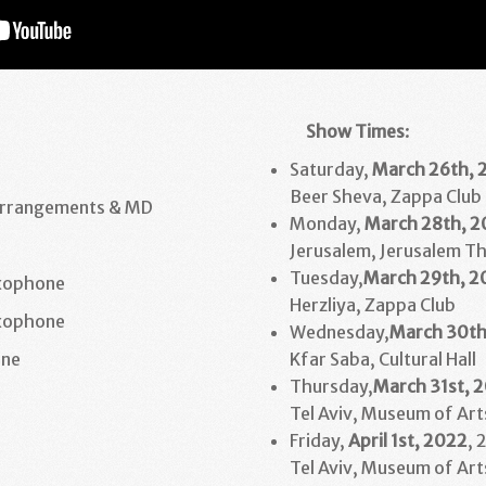
Show Times
:
Saturday,
March
26th, 
Beer Sheva, Zappa Club
Arrangements & MD
Monday,
March
28th
, 
Jerusalem, Jerusalem T
Tuesday,
March
29th
, 2
xophone
Herzliya, Zappa Club
xophone
Wednesday,
March
30t
ne
Kfar Saba, Cultural Hall
Thursday,
March
31st
, 
Tel Aviv, Museum of Art
Friday,
April 1st, 2022
, 
Tel Aviv, Museum of Art