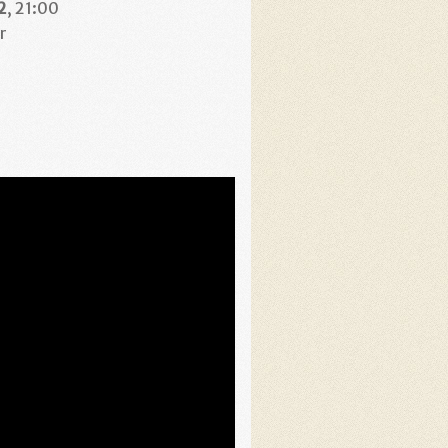
2
, 21:00
r