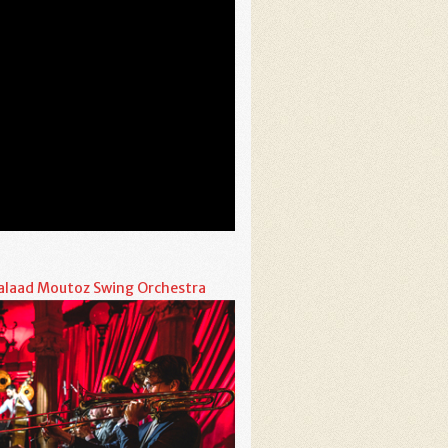
alaad Moutoz Swing Orchestra