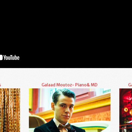
s
Galaad Moutoz- Piano& MD
G