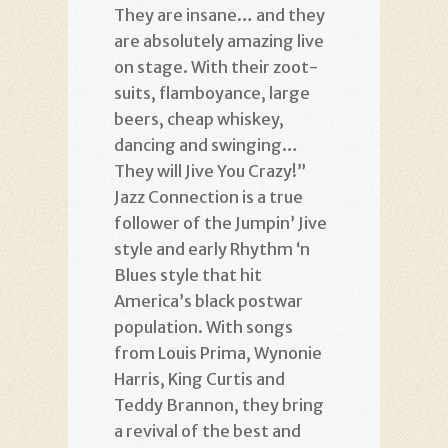
They are insane… and they
are absolutely amazing live
on stage. With their zoot-
suits, flamboyance, large
beers, cheap whiskey,
dancing and swinging…
They will Jive You Crazy!”
Jazz Connection is a true
follower of the Jumpin’ Jive
style and early Rhythm ‘n
Blues style that hit
America’s black postwar
population. With songs
from Louis Prima, Wynonie
Harris, King Curtis and
Teddy Brannon, they bring
a revival of the best and