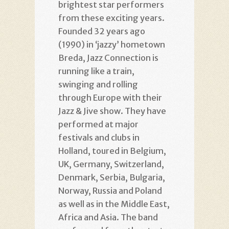
brightest star performers
from these exciting years.
Founded 32 years ago
(1990) in ‘jazzy’ hometown
Breda, Jazz Connection is
running like a train,
swinging and rolling
through Europe with their
Jazz & Jive show. They have
performed at major
festivals and clubs in
Holland, toured in Belgium,
UK, Germany, Switzerland,
Denmark, Serbia, Bulgaria,
Norway, Russia and Poland
as well as in the Middle East,
Africa and Asia. The band