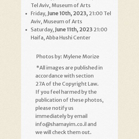
Tel Aviv, Museum of Arts
Friday,
June 10th, 2023,
21:00 Tel
Aviv, Museum of Arts
Saturday,
June 11th, 2023
21:00
Haifa, Abba Hushi Center
Photos by: Mylene Morize
*
All images are published in
accordance with section
27A of the Copyright Law.
If you feel harmed by the
publication of these photos,
please notify us
immediately by email
info@shamayim.co.il and
we will check them out
.