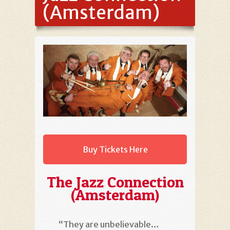
(Amsterdam)
Buy Tickets Here
The Jazz Connection
(Amsterdam)
“They are unbelievable…