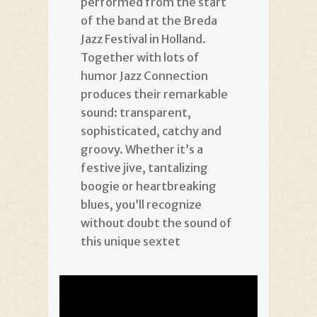
performed from the start
of the band at the Breda
Jazz Festival in Holland.
Together with lots of
humor Jazz Connection
produces their remarkable
sound: transparent,
sophisticated, catchy and
groovy. Whether it’s a
festive jive, tantalizing
boogie or heartbreaking
blues, you’ll recognize
without doubt the sound of
this unique sextet