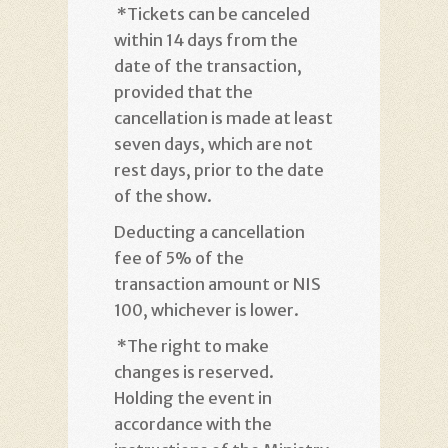
*
Tickets can be canceled
within 14 days from the
date of the transaction,
provided that the
cancellation is made at least
seven days, which are not
rest days, prior to the date
of the show
.
Deducting a cancellation
fee of 5% of the
transaction amount or NIS
100, whichever is lower
.
*
The right to make
changes is reserved.
Holding the event in
accordance with the