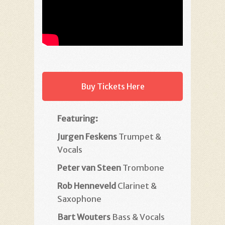
Buy Tickets Here
Featuring:
Jurgen Feskens
Trumpet &
Vocals
Peter van Steen
Trombone
Rob Henneveld
Clarinet &
Saxophone
Bart Wouters
Bass & Vocals