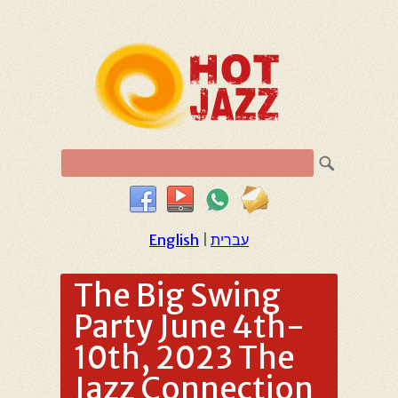
English
|
עברית
The Big Swing
Party June 4th-
10th, 2023 The
Jazz Connection