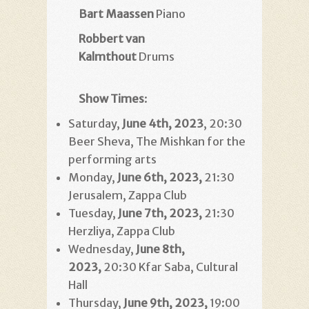
Bart Maassen
Piano
Robbert van
Kalmthout
Drums
Show Times
:
Saturday,
June 4th, 2023
, 20:30
Beer Sheva, The Mishkan for the
performing arts
Monday,
June 6th, 2023
,
21:30
Jerusalem, Zappa Club
Tuesday,
June 7th, 2023
,
21:30
Herzliya, Zappa Club
Wednesday,
June 8th,
2023
,
20:30 Kfar Saba, Cultural
Hall
Thursday,
June 9th, 2023
,
19:00