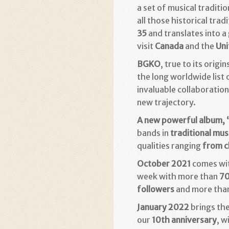
a set of musical traditi
all those historical trad
35
and translates into a
visit
Canada
and the
Uni
BGKO
, true to its orig
the long worldwide list
invaluable collaboratio
new trajectory.
A new powerful album, 
bands in
traditional mus
qualities ranging
from c
October 2021
comes wit
week with more than
70
followers
and more tha
January 2022
brings the
our
10th anniversary
, w