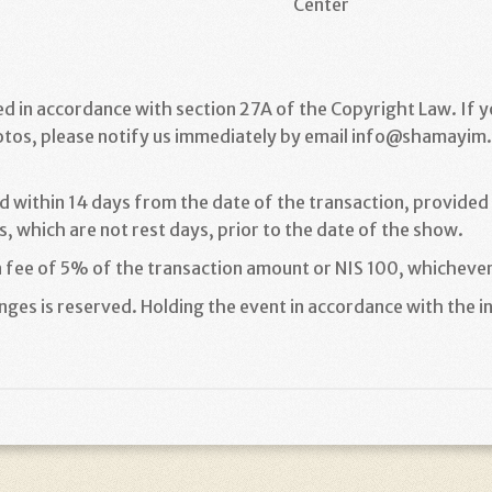
Center
ed in accordance with section 27A of the Copyright Law. If 
otos, please notify us immediately by email info@shamayim.c
d within 14 days from the date of the transaction, provided t
, which are not rest days, prior to the date of the show
.
n fee of 5% of the transaction amount or NIS 100, whichever
ges is reserved. Holding the event in accordance with the in