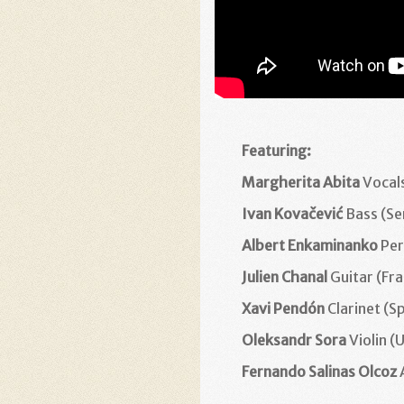
Featuring:
Margherita Abita
Vocals
Ivan Kovačević
Bass (Se
Albert Enkaminanko
Per
Julien Chanal
Guitar (Fr
Xavi Pendón
Clarinet (S
Oleksandr Sora
Violin (
Fernando Salinas Olcoz