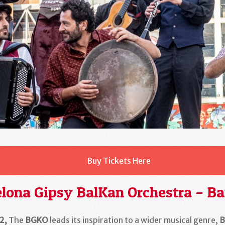
Buy Tickets Here
lona Gipsy BalKan Orchestra – Ba
2
,
The
BGKO
leads its inspiration to a wider musical genre,
B