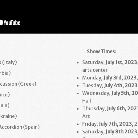
Show Times
:
 (Italy)
Saturday,
July 1st, 2023
arts center
rbia)
Monday,
July 3rd
, 2023
cussion (Greek)
Tuesday,
July 4th
,
2023
Wednesday,
July 5th
,
20
ance)
Hall
pain)
Thursday,
July 6th
, 202
Ukraine)
Art
Friday,
July 7th, 2023
, 
Accordion (Spain)
Saturday,
July 8th
2023