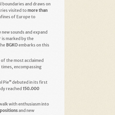
cal boundaries and draws on
ries visited to
more than
nfines of Europe to
gate new sounds and expand
r is marked by the
 the
BGKO
embarks on this
 of the most acclaimed
ur times, encompassing
l Pie
”
debuted in its first
ady reached
150.000
 walk with enthusiasm into
positions
and new