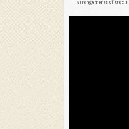
arrangements of traditi