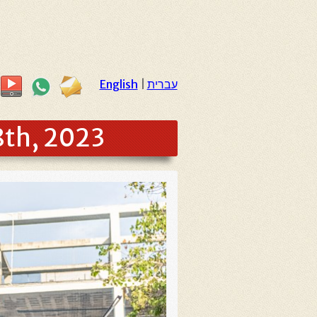
English
|
עברית
8th, 2023