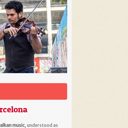
rcelona
alkan music
, understood as