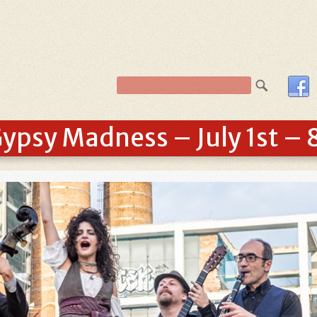
ypsy Madness – July 1st – 