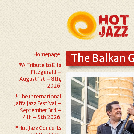
Homepage
The Balkan G
*A Tribute to Ella
Fitzgerald –
August 1st – 8th,
2026
*The International
Jaffa Jazz Festival –
September 3rd –
4th – 5th 2026
*Hot Jazz Concerts