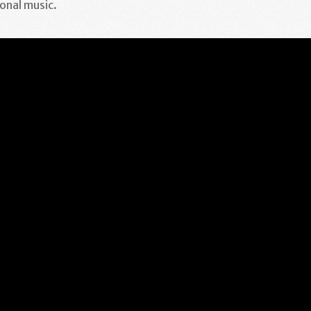
onal music.