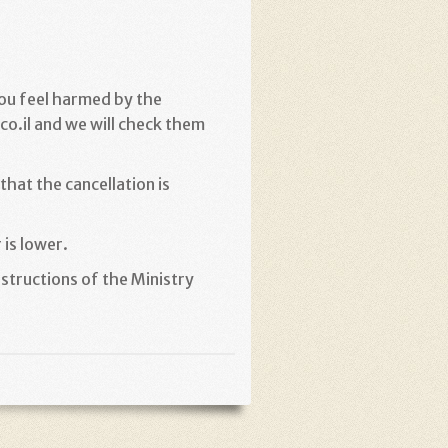
you feel harmed by the
o.il and we will check them
hat the cancellation is
 is lower
.
structions of the Ministry