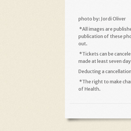
photo by: Jordi Oliver
*
All images are publish
publication of these ph
out
.
*
Tickets can be cancele
made at least seven days
Deducting a cancellatio
*
The right to make chan
of Health
.