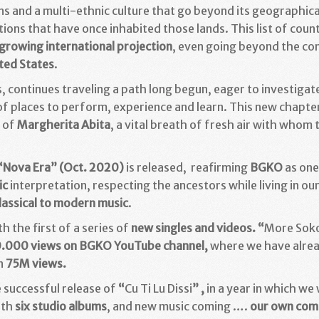
ons and a multi-ethnic culture that go beyond its geographi
itions that have once inhabited those lands. This list of count
growing international projection
, even going beyond the co
ted States
.
ins, continues traveling a path long begun, eager to investi
 of places to perform, experience and learn. This new chapte
n of
Margherita Abita
, a vital breath of fresh air with whom
“
Nova Era
” (Oct. 2020)
is released, reafirming
BGKO
as one
ic
interpretation, respecting the ancestors while living in o
lassical to modern music
.
h the first of a series of
new singles and videos. “
More Soko
.000 views on BGKO YouTube channel,
where we have alre
n
75M views.
 successful release of
“
Cu Ti Lu Dissi
” ,
in a year in which we
ith
six studio albums
, and new music coming ….
our own com