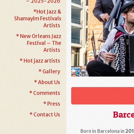
– 2025-2026
*Hot Jazz &
Shamayim Festivals
Artists
* New Orleans Jazz
Festival – The
Artists
* Hot jazz artists
* Gallery
* About Us
* Comments
* Press
Barce
* Contact Us
Born in Barcelona in
201