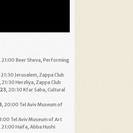
, 21:00 Beer Sheva, Performing
, 21:30 Jerusalem, Zappa Club
, 21:30 Herzliya, Zappa Club
23
, 20:30 Kfar Saba, Cultural
3
, 20:00 Tel Aviv Museum of
21:00 Tel Aviv Museum of Art
, 21:00 Haifa, Abba Hushi