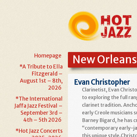
Homepage
New Orleans
*A Tribute to Ella
Fitzgerald –
August 1st – 8th,
Evan Christopher
2026
Clarinetist, Evan Chris
to
exploring the full ra
*The International
clarinet tradition. Anch
Jaffa Jazz Festival –
September 3rd –
early Creole musicians 
4th – 5th 2026
Barney Bigard, he has c
“contemporary early-jaz
*Hot Jazz Concerts
this unique style.Christ