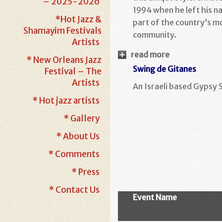
– 2025-2026
1994 when he left his na
*Hot Jazz &
part of the country’s m
Shamayim Festivals
community.
Artists
read more
* New Orleans Jazz
Swing de Gitanes
Festival – The
Artists
An Israeli based Gypsy 
* Hot jazz artists
* Gallery
* About Us
* Comments
* Press
* Contact Us
Event Name