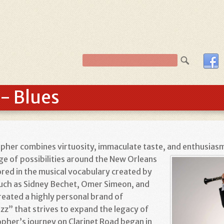
- Blues
topher combines virtuosity, immaculate taste, and enthusia
nge of possibilities around the New Orleans
ored in the musical vocabulary created by
such as Sidney Bechet, Omer Simeon, and
reated a highly personal brand of
z” that strives to expand the legacy of
opher’s journey on Clarinet Road began in