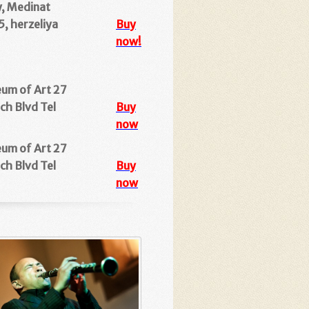
y, Medinat
, herzeliya
Buy
now!
eum of Art
27
ch Blvd Tel
Buy
now
eum of Art 27
ch Blvd Tel
Buy
now