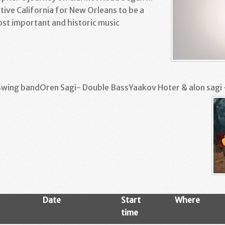
tive California for New Orleans to be a
ost important and historic music
Swing bandOren Sagi- Double BassYaakov Hoter & alon sagi 
Date
Start
Where
time