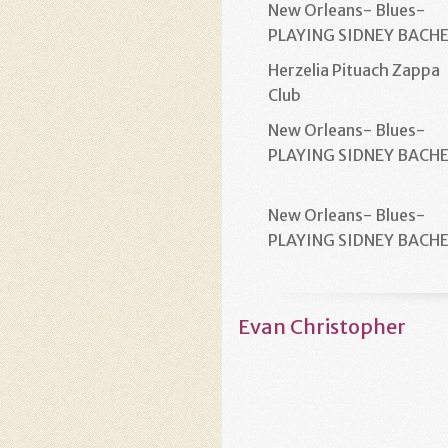
New Orleans- Blues-
PLAYING SIDNEY BACH
Herzelia Pituach Zappa
Club
New Orleans- Blues-
PLAYING SIDNEY BACH
New Orleans- Blues-
PLAYING SIDNEY BACH
Evan Christopher