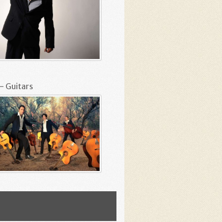
– Guitars