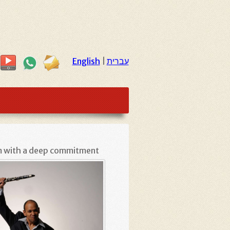
English
|
עברית
sm with a deep commitment