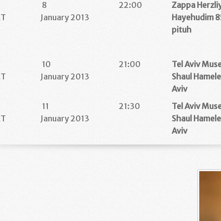
8
22:00
Zappa Herzli
ET
January 2013
Hayehudim 85
pituh
10
21:00
Tel Aviv Mus
ET
January 2013
Shaul Hamele
Aviv
11
21:30
Tel Aviv Mus
ET
January 2013
Shaul Hamele
Aviv