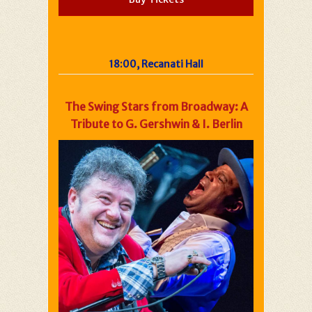
18:00, Recanati Hall
The Swing Stars from Broadway: A
Tribute to G. Gershwin & I. Berlin