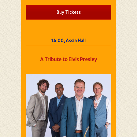
Buy Tickets
14:00, Assia Hall
A Tribute to Elvis Presley