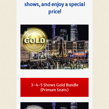
shows, and enjoy a special
price!
3-4-5 Shows Gold Bundle
(Primum Seats)