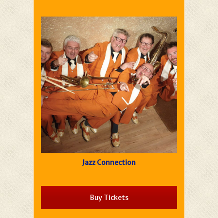
Jazz Connection
Buy Tickets