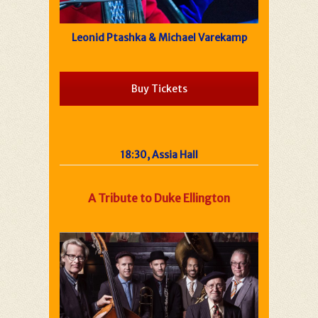
Leonid Ptashka & Michael Varekamp
Buy Tickets
18:30, Assia Hall
A Tribute to Duke Ellington