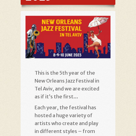
This is the 5th year of the
New Orleans Jazz Festival in
Tel Aviv, and we are excited
as if it’s the first…
Each year, the festival has
hosted a huge variety of
artists who create and play
in different styles – from