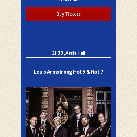
Buy Tickets
21:30, Assia Hall
Louis Armstrong Hot 5 & Hot 7