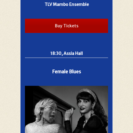
TLV Mambo Ensemble
Buy Tickets
18:30, Assia Hall
Female Blues