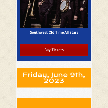
Southwest Old Time All Stars
Buy Tickets
Friday, June 9th,
2023