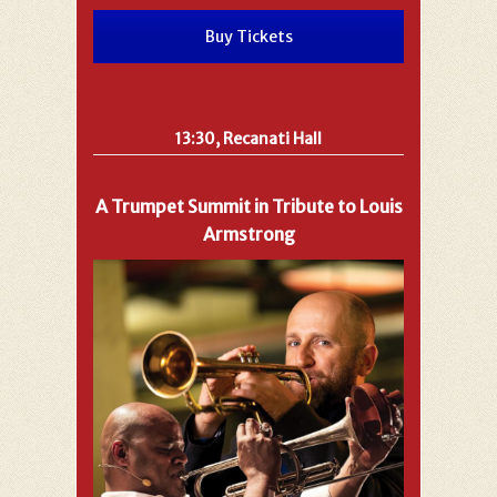
Buy Tickets
13:30, Recanati Hall
A Trumpet Summit in Tribute to Louis
Armstrong