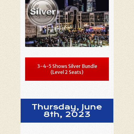
3-4-5 Shows Silver Bundle
(Level 2 Seats)
Thursday, June
8th, 2023