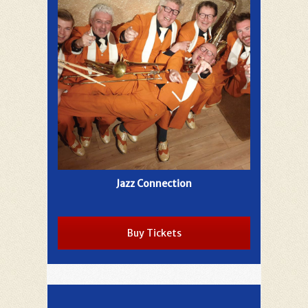
Jazz Connection
Buy Tickets