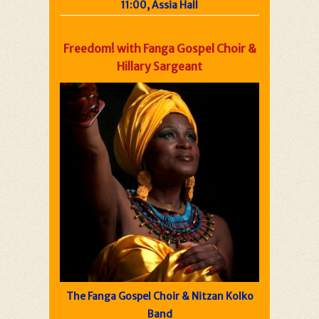
11:00, Assia Hall
Freedom! with Fanga Gospel Choir &
Hillary Sargeant
The Fanga Gospel Choir & Nitzan Kolko
Band