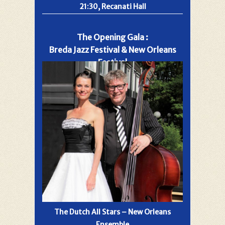
21:30, Recanati Hall
The Opening Gala :
Breda Jazz Festival & New Orleans
Festival
The Dutch All Stars – New Orleans
Ensemble