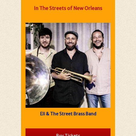
In The Streets of New Orleans
Eli & The Street Brass Band
Buy Tickets