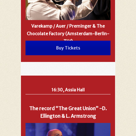
Varekamp / Auer / Preminger & The
Chocolate Factory (Amsterdam-Berlin-
TLV)
Buy Tickets
16:30, Assia Hall
The record “The Great Union” -D.
Ellington & L. Armstrong