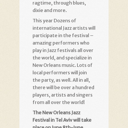
ragtime, through blues,
dixie and more.
This year Dozens of
international Jazz artists will
participate in the festival –
amazing performers who
play in Jazz festivals all over
the world, and specialize in
New Orleans music. Lots of
local performers will join
the party, as well. All in all,
there will be over a hundred
players, artists and singers
from all over the world!
The New Orleans Jazz
Festival in Tel Aviv will take
place on June 8th-June