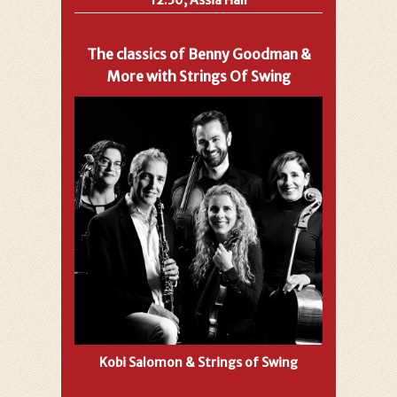
The classics of Benny Goodman &
More with Strings Of Swing
Kobi Salomon & Strings of Swing