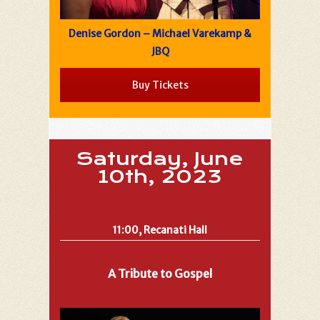
Denise Gordon – Michael Varekamp &
JBQ
Buy Tickets
Saturday, June
10th, 2023
11:00, Recanati Hall
A Tribute to Gospel