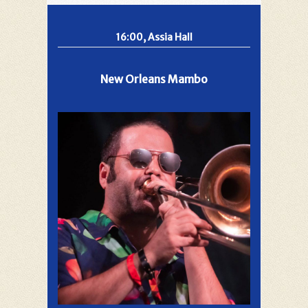
16:00, Assia Hall
New Orleans Mambo