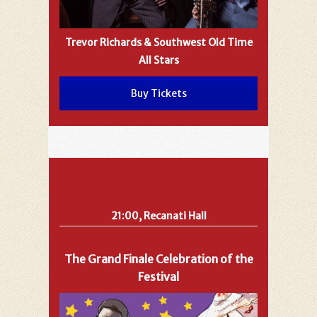
Trevor Richards & Southwest Old Time
All Stars
Buy Tickets
21:00, Recanati Hall
The Grand Finale Celebration of the
Festival