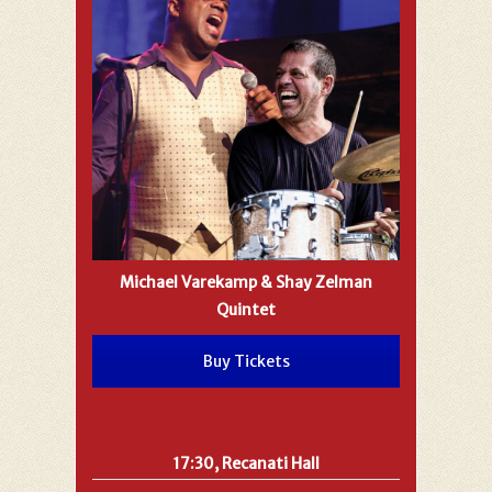
Michael Varekamp & Shay Zelman
Quintet
Buy Tickets
17:30, Recanati Hall