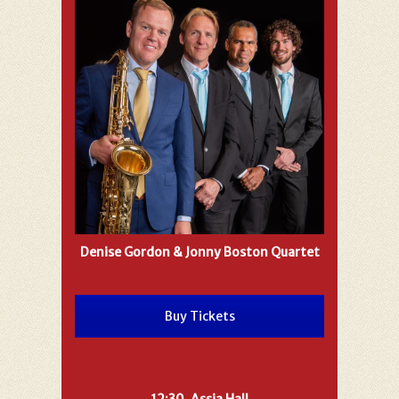
Denise Gordon & Jonny Boston Quartet
Buy Tickets
12:30, Assia Hall