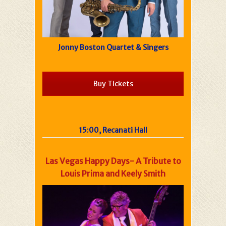
Jonny Boston Quartet & Singers
Buy Tickets
15:00, Recanati Hall
Las Vegas Happy Days- A Tribute to
Louis Prima and Keely Smith