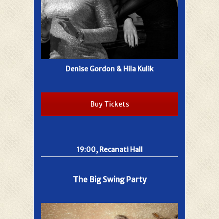
Denise Gordon & Hila Kulik
Buy Tickets
19:00, Recanati Hall
The Big Swing Party