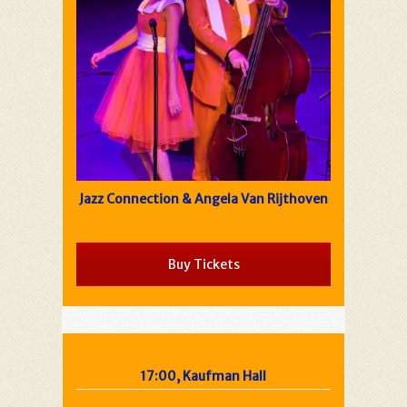
Jazz Connection & Angela Van Rijthoven
Buy Tickets
17:00, Kaufman Hall