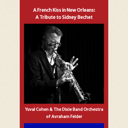
A French Kiss in New Orleans:
A Tribute to Sidney Bechet
Yuval Cohen & The Dixie Band Orchestra
of Avraham Felder