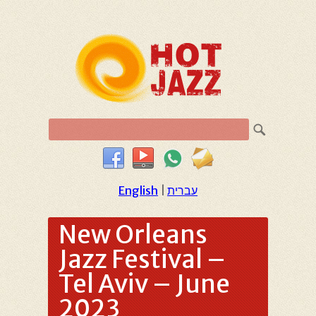
English
|
עברית
New Orleans
Jazz Festival –
Tel Aviv – June
2023