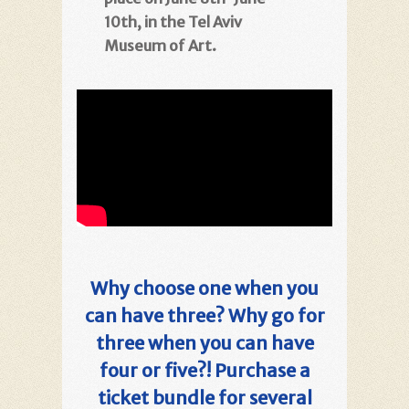
10th, in the Tel Aviv
Museum of Art.
Why choose one when you
can have three? Why go for
three when you can have
four or five?! Purchase a
ticket bundle for several