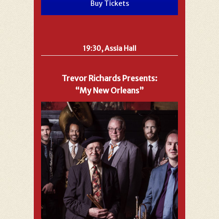
Buy Tickets
19:30, Assia Hall
Trevor Richards Presents:
“My New Orleans”