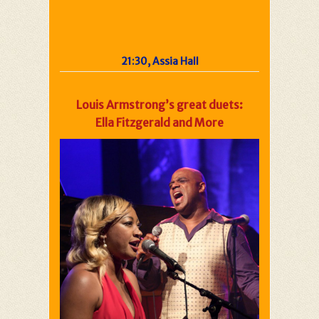
21:30, Assia Hall
Louis Armstrong’s great duets:
Ella Fitzgerald and More