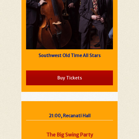
Southwest Old Time All Stars
Buy Tickets
21:00, Recanati Hall
The Big Swing Party