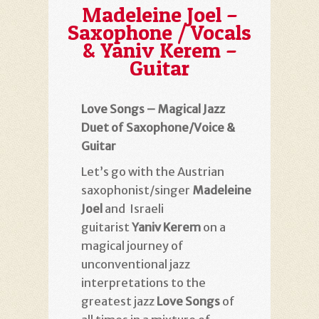
Madeleine Joel –
Saxophone / Vocals
& Yaniv Kerem –
Guitar
Love Songs – Magical Jazz
Duet of Saxophone/Voice &
Guitar
Let’s go with the Austrian
saxophonist/singer
Madeleine
Joel
and Israeli
guitarist
Yaniv Kerem
on a
magical journey of
unconventional jazz
interpretations to the
greatest jazz
Love Songs
of