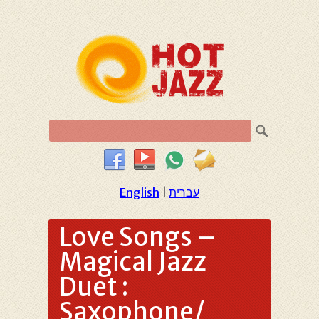
English
|
עברית
Love Songs –
Magical Jazz
Duet :
Saxophone/