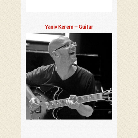
Yaniv Kerem – Guitar