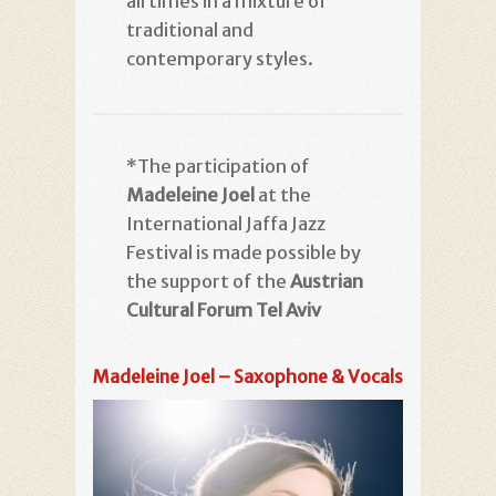
all times in a mixture of
traditional and
contemporary styles.
*The participation of
Madeleine Joel
at the
International Jaffa Jazz
Festival is made possible by
the support of the
Austrian
Cultural Forum Tel Aviv
Madeleine Joel – Saxophone & Vocals