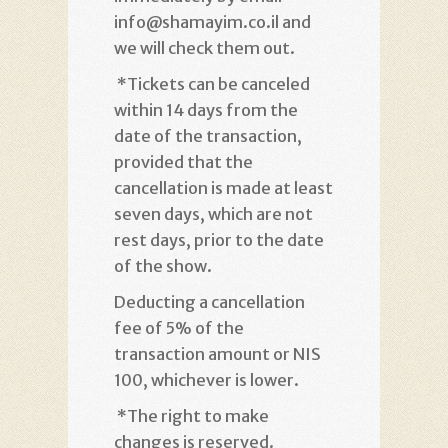
info@shamayim.co.il and
we will check them out
.
*
Tickets can be canceled
within 14 days from the
date of the transaction,
provided that the
cancellation is made at least
seven days, which are not
rest days, prior to the date
of the show
.
Deducting a cancellation
fee of 5% of the
transaction amount or NIS
100, whichever is lower
.
*
The right to make
changes is reserved.