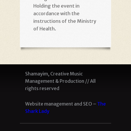
Holding the event in
accordance with the
instructions of the Ministry
of Health
.
Shamayim, Creative Music
Management & Production // All
rights reserved
Website management and SEO –
The
Shark Lady