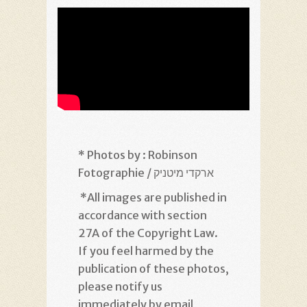
* Photos by : Robinson
Fotographie / ארקדי מיטניק
*
All images are published in
accordance with section
27A of the Copyright Law.
If you feel harmed by the
publication of these photos,
please notify us
immediately by email