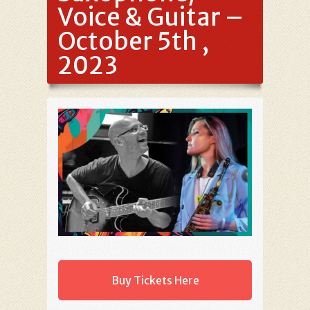
Voice & Guitar –
October 5th ,
2023
Buy Tickets Here