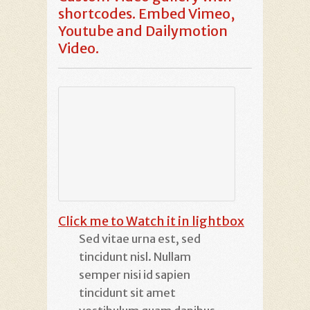
shortcodes. Embed Vimeo,
Youtube and Dailymotion
Video.
Click me to Watch it in lightbox
Sed vitae urna est, sed
tincidunt nisl. Nullam
semper nisi id sapien
tincidunt sit amet