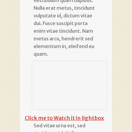
vestibulum quam dapibus.
Nulla erat metus, tincidunt
vulputate id, dictum vitae
dui. Fusce suscipit porta
enim vitae tincidunt. Nam
metus arcu, hendrerit sed
elementum in, eleifend eu
quam.
Click me to Watch it in lightbox
Sed vitae urna est, sed