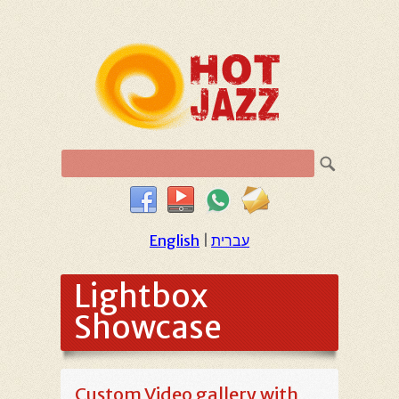
English
|
עברית
Lightbox
Showcase
Custom Video gallery with