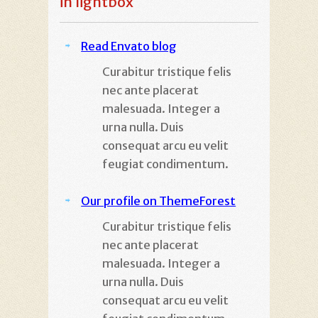
in lightbox
Read Envato blog
Curabitur tristique felis
nec ante placerat
malesuada. Integer a
urna nulla. Duis
consequat arcu eu velit
feugiat condimentum.
Our profile on ThemeForest
Curabitur tristique felis
nec ante placerat
malesuada. Integer a
urna nulla. Duis
consequat arcu eu velit