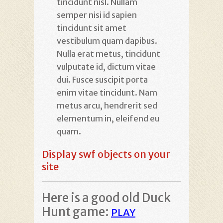
tincidunt nisl. Nullam
semper nisi id sapien
tincidunt sit amet
vestibulum quam dapibus.
Nulla erat metus, tincidunt
vulputate id, dictum vitae
dui. Fusce suscipit porta
enim vitae tincidunt. Nam
metus arcu, hendrerit sed
elementum in, eleifend eu
quam.
Display swf objects on your
site
Here is a good old Duck
Hunt game:
PLAY