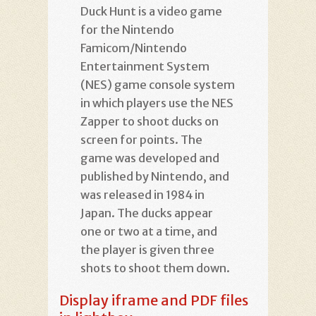
Duck Hunt is a video game
for the Nintendo
Famicom/Nintendo
Entertainment System
(NES) game console system
in which players use the NES
Zapper to shoot ducks on
screen for points. The
game was developed and
published by Nintendo, and
was released in 1984 in
Japan. The ducks appear
one or two at a time, and
the player is given three
shots to shoot them down.
Display iframe and PDF files