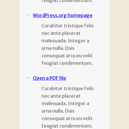
feugiat condimentum.
WordPress.org homepage
Curabitur tristique felis
nec ante placerat
malesuada. Integer a
urna nulla. Duis
consequat arcu eu velit
feugiat condimentum.
Open a PDF file
Curabitur tristique felis
nec ante placerat
malesuada. Integer a
urna nulla. Duis
consequat arcu eu velit
feugiat condimentum.