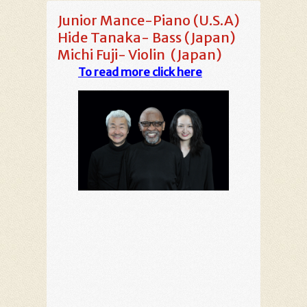
Junior Mance-Piano (U.S.A)
Hide Tanaka- Bass (Japan)
Michi Fuji- Violin (Japan)
To read more click here