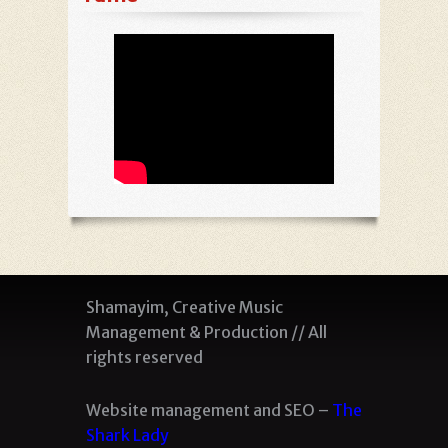
Shamayim, Creative Music
Management & Production // All
rights reserved
Website management and SEO –
The
Shark Lady