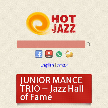
English
|
עברית
JUNIOR MANCE
TRIO – Jazz Hall
of Fame