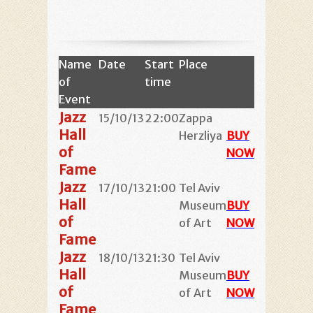
Name
Date
Start
Place
of
time
Event
Jazz
15/10/13
22:00
Zappa
Hall
Herzliya
BUY
of
NOW
Fame
Jazz
17/10/13
21:00
Tel Aviv
Hall
Museum
BUY
of
of Art
NOW
Fame
Jazz
18/10/13
21:30
Tel Aviv
Hall
Museum
BUY
of
of Art
NOW
Fame