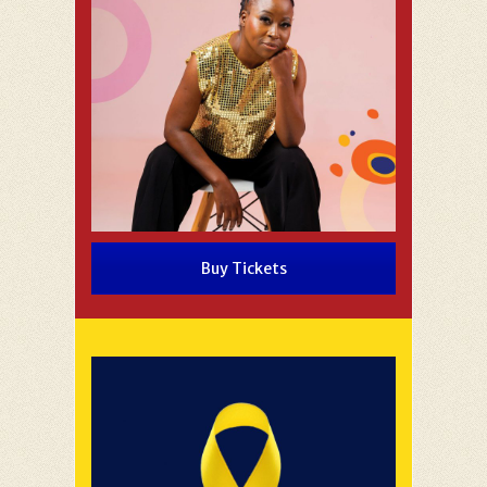
Buy Tickets