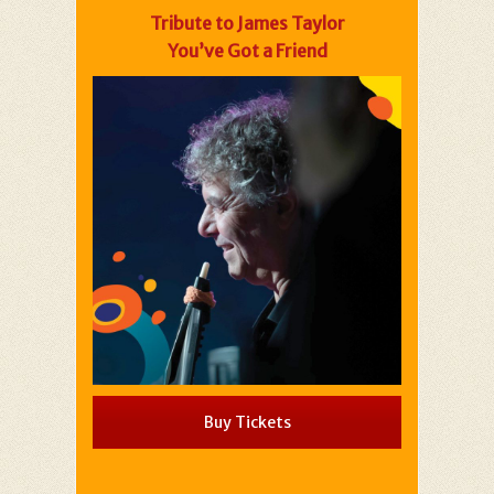
Tribute to James Taylor
You’ve Got a Friend
Buy Tickets