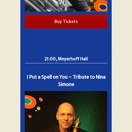
Buy Tickets
21:00, Meyerhoff Hall
I Put a Spell on You – Tribute to Nina
Simone