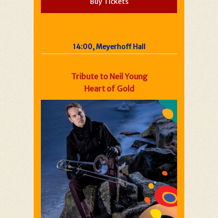
Buy Tickets
14:00, Meyerhoff Hall
Tribute to Neil Young
Heart of Gold