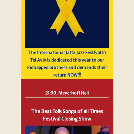
The International Jaffa Jazz Festival in
Tel Aviv is dedicated this year to our
kidnapped brothers and demands their
return NOW!!!
21:30, Meyerhoff Hall
The Best Folk Songs of all Times
Festival Closing Show