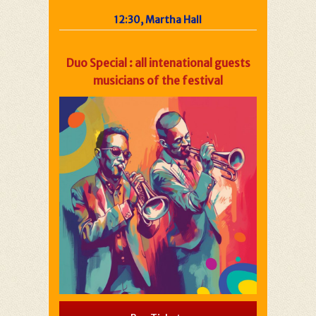
12:30, Martha Hall
Duo Special : all intenational guests
musicians of the festival