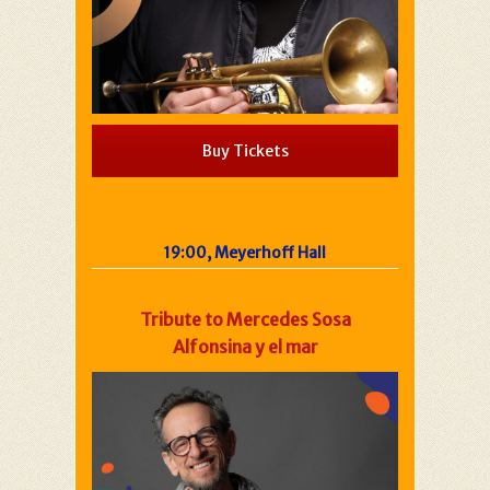
Buy Tickets
19:00, Meyerhoff Hall
Tribute to Mercedes Sosa
Alfonsina y el mar