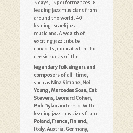
3 days, 13 performances, 8
leading jazz musicians from
around the world, 40
leading Israeli jazz
musicians. A wealth of
exciting jazz tribute
concerts, dedicated to the
classic songs of the
legendary folk singers and
composers of all- time,
such as
Nina Simone, Neil
Young, Mercedes Sosa, Cat
Stevens, Leonard Cohen,
Bob Dylan
and more. With
leading jazz musicians from
Poland, France, Finland,
Italy, Austria, Germany,