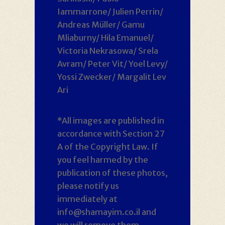
Iammarrone/ Julien Perrin/
Andreas Müller/ Gamu
Mliaburny/ Hila Emanuel/
Victoria Nekrasowa/ Srela
Avram/ Peter Vit/ Yoel Levy/
Yossi Zwecker/ Margalit Lev
Ari
*All images are published in
accordance with Section 27
A of the Copyright Law. If
you feel harmed by the
publication of these photos,
please notify us
immediately at
info@shamayim.co.il and
we will remove them.