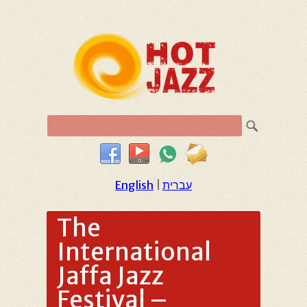
English
|
עברית
The
International
Jaffa Jazz
Festival –