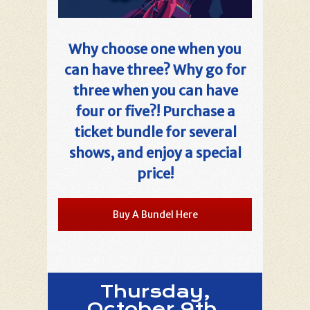
Why choose one when you
can have three? Why go for
three when you can have
four or five?! Purchase a
ticket bundle for several
shows, and enjoy a special
price!
Buy A Bundel Here
Thursday,
October 9th,