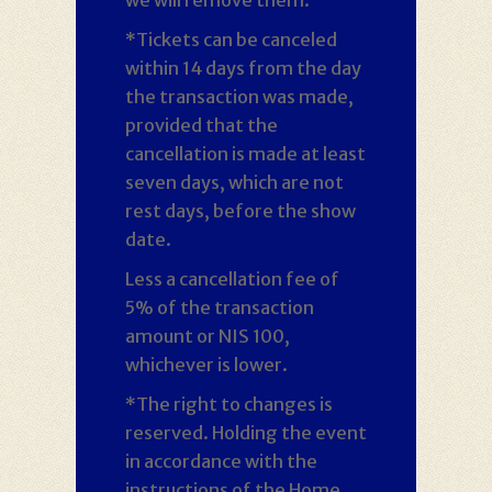
*Tickets can be canceled
within 14 days from the day
the transaction was made,
provided that the
cancellation is made at least
seven days, which are not
rest days, before the show
date.
Less a cancellation fee of
5% of the transaction
amount or NIS 100,
whichever is lower.
*The right to changes is
reserved. Holding the event
in accordance with the
instructions of the Home