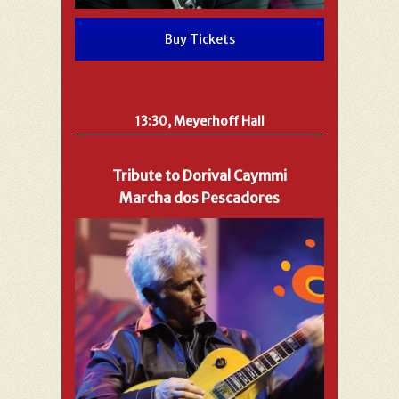
Buy Tickets
13:30, Meyerhoff Hall
Tribute to Dorival Caymmi
Marcha dos Pescadores