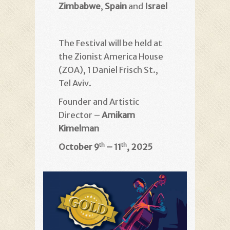
Zimbabwe
,
Spain
and
Israel
The Festival will be held at
the Zionist America House
(ZOA), 1 Daniel Frisch St.,
Tel Aviv.
Founder and Artistic
Director –
Amikam
Kimelman
October 9
– 11
, 2025
th
th