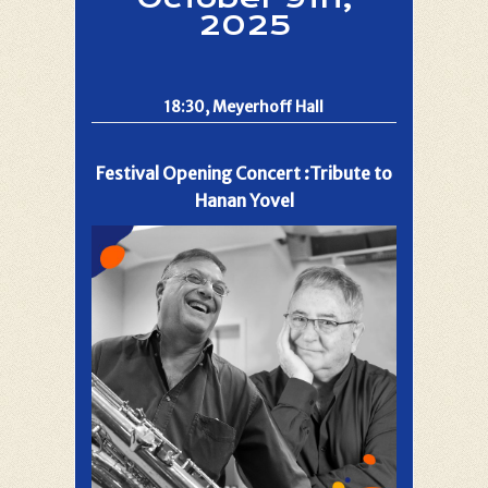
2025
18:30, Meyerhoff Hall
Festival Opening Concert :Tribute to
Hanan Yovel