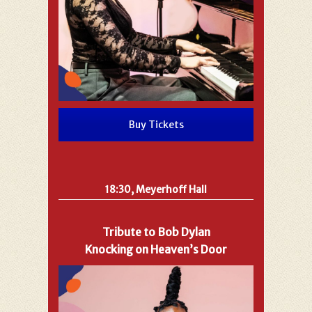
Buy Tickets
18:30, Meyerhoff Hall
Tribute to Bob Dylan
Knocking on Heaven’s Door