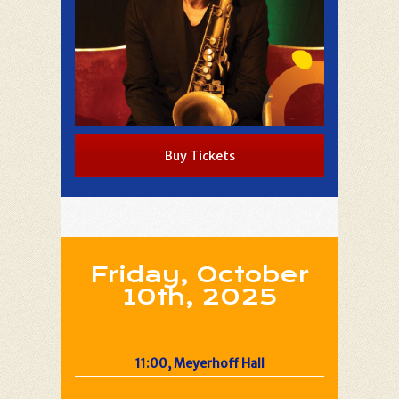
Buy Tickets
Friday, October
10th, 2025
11:00, Meyerhoff Hall