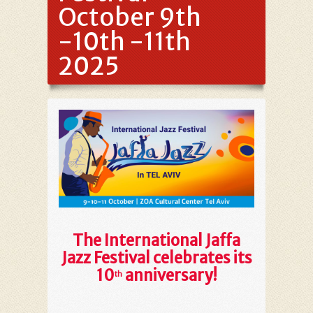
October 9th
-10th -11th
2025
The International Jaffa
Jazz Festival celebrates its
10
anniversary!
th