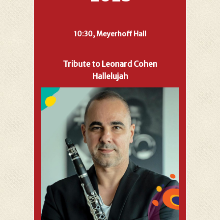
10:30, Meyerhoff Hall
Tribute to Leonard Cohen
Hallelujah