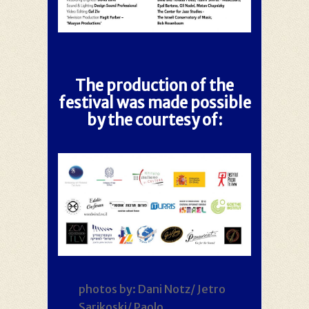
The production of the
festival was made possible
by the courtesy of:
photos by: Dani Notz/ Jetro
Sarikoski/ Paolo