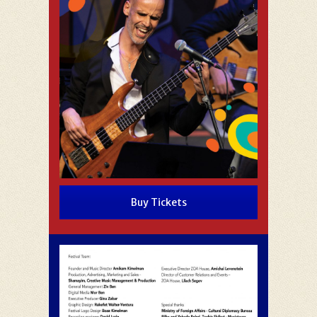
Buy Tickets