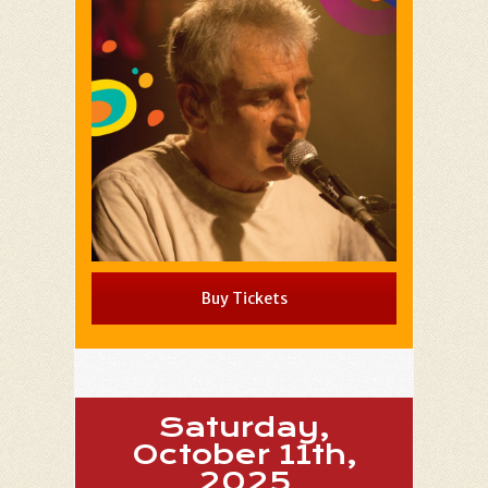
Buy Tickets
Saturday,
October 11th,
2025