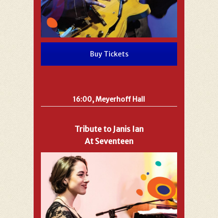
Buy Tickets
16:00, Meyerhoff Hall
Tribute to Janis Ian
At Seventeen