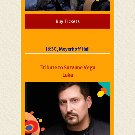
Buy Tickets
16:30, Meyerhoff Hall
Tribute to Suzanne Vega
Luka