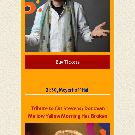
Buy Tickets
21:30, Meyerhoff Hall
Tribute to Cat Stevens/ Donovan
Mellow Yellow Morning Has Broken