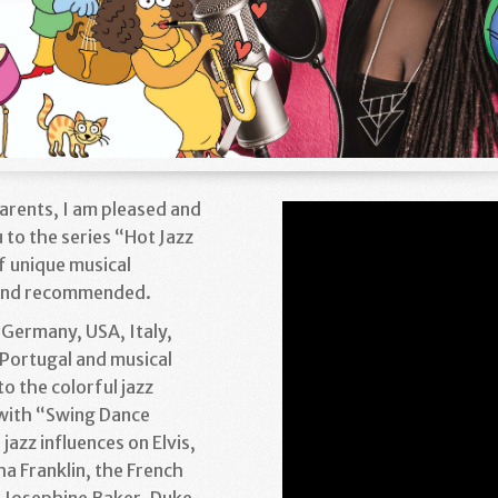
Parents, I am pleased and
 to the series “Hot Jazz
of unique musical
 and recommended.
 Germany, USA, Italy,
Portugal and musical
to the colorful jazz
 with “Swing Dance
jazz influences on Elvis,
a Franklin, the French
d Josephine Baker, Duke