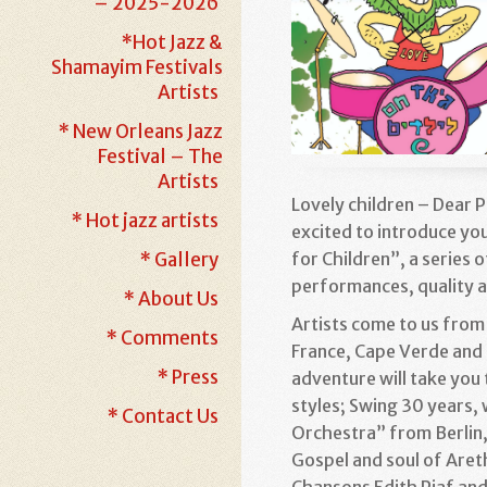
– 2025-2026
*Hot Jazz &
Shamayim Festivals
Artists
* New Orleans Jazz
Festival – The
Artists
Lovely children – Dear 
* Hot jazz artists
excited to introduce you
for Children”, a series 
* Gallery
performances, quality
* About Us
Artists come to us from
* Comments
France, Cape Verde and 
* Press
adventure will take you 
styles; Swing 30 years,
* Contact Us
Orchestra” from Berlin, 
Gospel and soul of Areth
Chansons Edith Piaf an