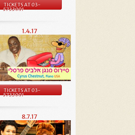
TICKETS AT 03-
5733001
1.4.17
TICKETS AT 03-
5733001
8.7.17