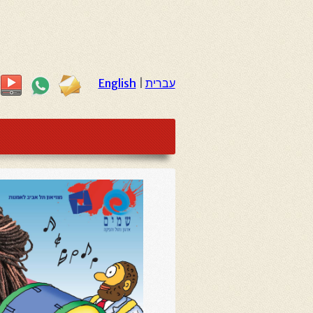
English
|
עברית