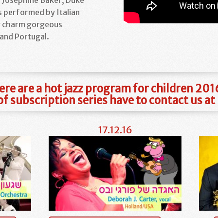
s performed by Italian
g charm gorgeous
and Portugal.
ere are a hot jazz program for children 20
f subscription series have to contact us 
17.12.16