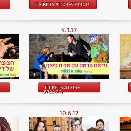
TICKETS AT 03-5733001
4.3.17
TICKETS AT 03-
5733001
10.6.17