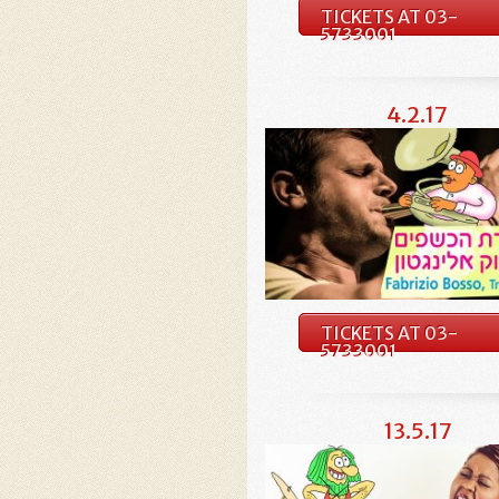
TICKETS AT 03-
5733001
4.2.17
TICKETS AT 03-
5733001
13.5.17