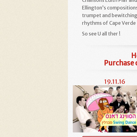
Ellington’s composition
trumpet and bewitchin
rhythms of Cape Verde 
So see U all ther !
H
Purchase o
19.11.16