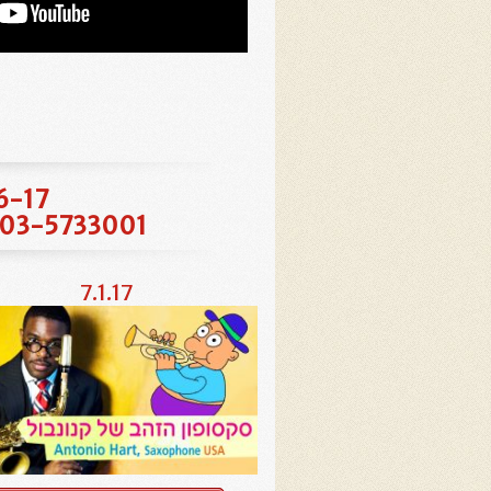
16-17
at 03-5733001
7.1.17