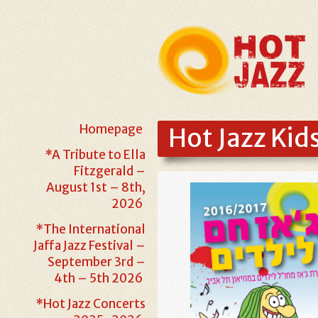
Homepage
Hot Jazz Kid
*A Tribute to Ella
Fitzgerald –
August 1st – 8th,
2026
*The International
Jaffa Jazz Festival –
September 3rd –
4th – 5th 2026
*Hot Jazz Concerts