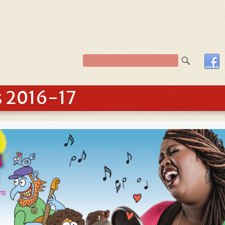
s 2016-17