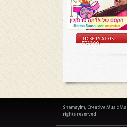
TICKETS AT 03-
5733001
Shamayim, Creative Music Man
rights reserved