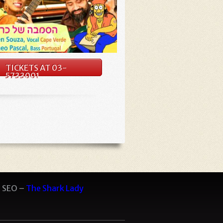
TICKETS AT 03-
5733001
 SEO –
The Shark Lady