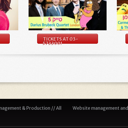
TICKETS AT 03-
5733001
agement & Production // All
Website management and