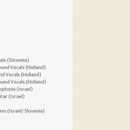
ls (Slovenia)
und Vocals (Holland)
d Vocals (Holland)
und Vocals (Holland)
ophone (Israel)
itar (Israel)
)
ms (Israel/ Slovenia)