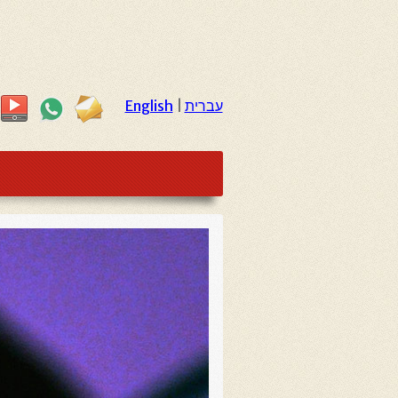
English
|
עברית