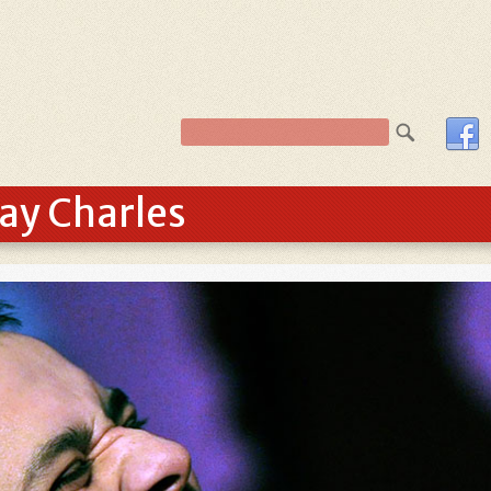
Ray Charles