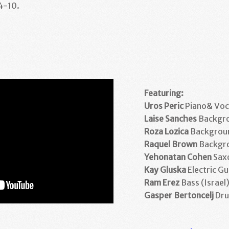
 4-10.
Featuring:
Uros Peric
Piano& Voca
Laise Sanches
Backgro
Roza Lozica
Backgroun
Raquel Brown
Backgro
Yehonatan Cohen
Sax
Kay Gluska
Electric Gu
Ram Erez
Bass (Israel
Gasper Bertoncelj
Dru