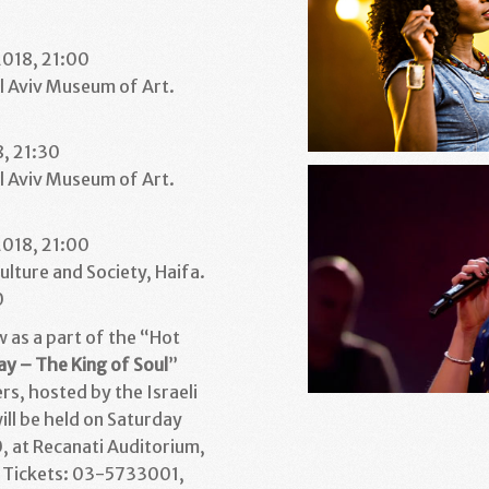
1
2018, 21:00
l Aviv Museum of Art.
1
8, 21:30
l Aviv Museum of Art.
1
2018, 21:00
ulture and Society, Haifa.
0
w as a part of the “Hot
ay – The King of Soul
”
s, hosted by the Israeli
will be held on Saturday
, at Recanati Auditorium,
. Tickets: 03-5733001,