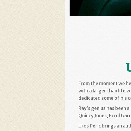
From the moment we h
with a larger than life v
dedicated some of his c
Ray’s genius has been a 
Quincy Jones, Errol Garn
Uros Peric brings an aut