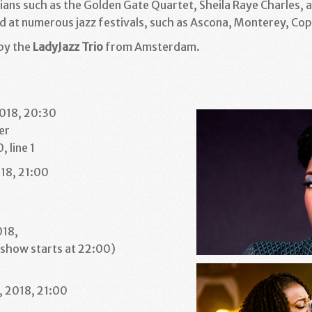
ians such as the Golden Gate Quartet, Sheila Raye Charles, 
d at numerous jazz festivals, such as Ascona, Monterey, C
by the
LadyJazz Trio
from Amsterdam.
2018, 20:30
er
 line 1
18, 21:00
1
018,
(show starts at 22:00)
1
 2018, 21:00