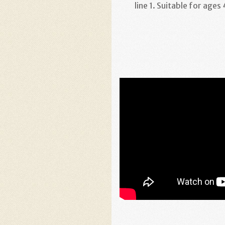
line 1. Suitable for ages