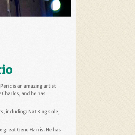
rio
Peric is an amazing artist
ay Charles, and he has
s, including: Nat King Cole,
he great Gene Harris. He has