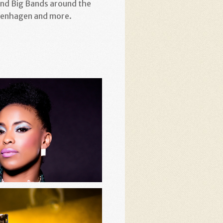
and Big Bands around the
openhagen and more.