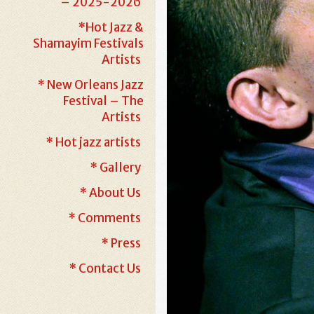
– 2025-2026
*Hot Jazz &
Shamayim Festivals
Artists
* New Orleans Jazz
Festival – The
Artists
* Hot jazz artists
* Gallery
* About Us
* Comments
* Press
* Contact Us