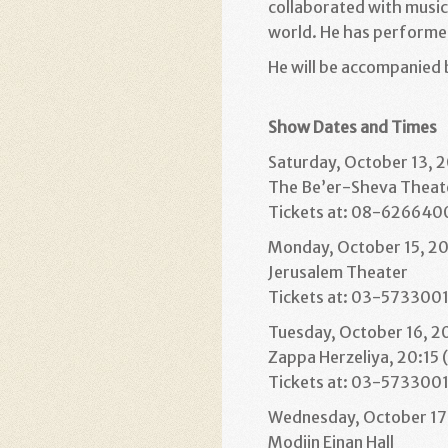
collaborated with music
world. He has performe
He will be accompanied 
Show Dates and Times
Saturday, October 13, 
The Be’er-Sheva Theat
Tickets at: 08-6266400,
Monday, October 15, 20
Jerusalem Theater
Tickets at: 03-573300
Tuesday, October 16, 2
Zappa Herzeliya, 20:15 
Tickets at: 03-573300
Wednesday, October 17,
Modiin Einan Hall