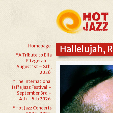
Homepage
Hallelujah, 
*A Tribute to Ella
Fitzgerald –
August 1st – 8th,
2026
*The International
Jaffa Jazz Festival –
September 3rd –
4th – 5th 2026
*Hot Jazz Concerts