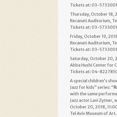
Tickets at: 03-573300
Thursday, October 18, 
Recanati Auditorium, Te
Tickets at: 03-573300
Friday, October 19, 201
Recanati Auditorium, Te
Tickets at: 03-573300
Saturday, October 20, 
Abba Hushi Center for C
Tickets at: 04-822785
A special children’s sho
Jazz for kids” series: “
R
with the same performer
Jazz actor Lavi Zytner, 
October 20, 2018, 11:00
Tel Aviv Museum of Art