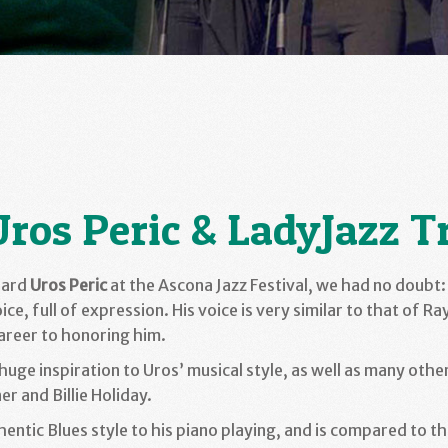
Uros Peric & LadyJazz T
eard
Uros Peric
at the Ascona Jazz Festival, we had no doubt: 
oice, full of expression. His voice is very similar to that of R
areer to honoring him.
huge inspiration to Uros’ musical style, as well as many other
er and Billie Holiday.
hentic Blues style to his piano playing, and is compared to t