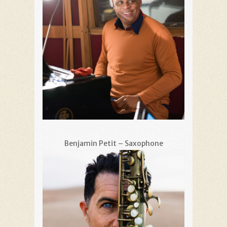
Benjamin Petit – Saxophone