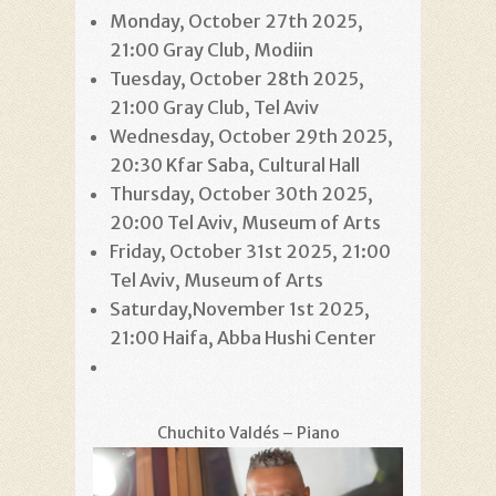
Monday, October 27th 2025,
21:00 Gray Club, Modiin
Tuesday, October 28th 2025,
21:00 Gray Club, Tel Aviv
Wednesday, October 29th 2025,
20:30 Kfar Saba, Cultural Hall
Thursday, October 30th 2025,
20:00 Tel Aviv, Museum of Arts
Friday, October 31st 2025, 21:00
Tel Aviv, Museum of Arts
Saturday,November 1st 2025,
21:00 Haifa, Abba Hushi Center
Chuchito Valdés – Piano