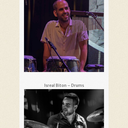
Isreal Biton – Drums