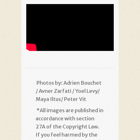
Photos by: Adrien Bouchet
/ Avner Zarfati / Yoel Levy/
Maya Iltus/ Peter Vit
*
All images are published in
accordance with section
27A of the Copyright Law.
If you feel harmed by the