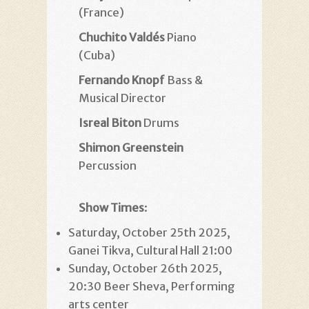
(France)
Chuchito Valdés
Piano
(Cuba)
Fernando Knopf
Bass &
Musical Director
Isreal Biton
Drums
Shimon Greenstein
Percussion
Show Times
:
Saturday, October 25th 2025,
Ganei Tikva, Cultural Hall 21:00
Sunday, October 26th 2025,
20:30 Beer Sheva, Performing
arts center