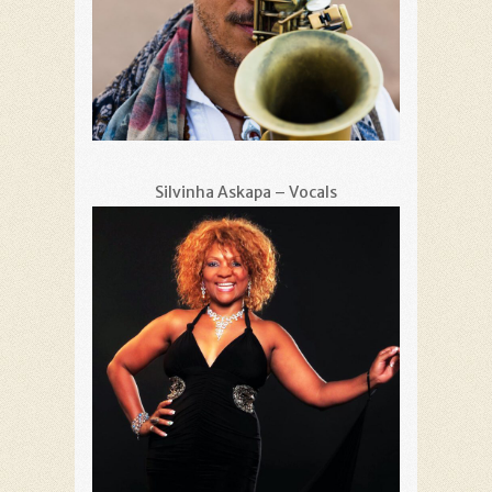
Silvinha Askapa – Vocals