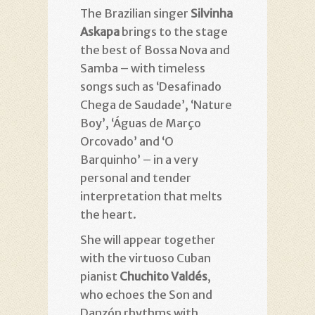
The Brazilian singer
Silvinha
Askapa
brings to the stage
the best of Bossa Nova and
Samba – with timeless
songs such as ‘Desafinado
Chega de Saudade’, ‘Nature
Boy’, ‘Águas de Março
Orcovado’ and ‘O
Barquinho’ – in a very
personal and tender
interpretation that melts
the heart.
She will appear together
with the virtuoso Cuban
pianist
Chuchito Valdés
,
who echoes the Son and
Danzón rhythms with