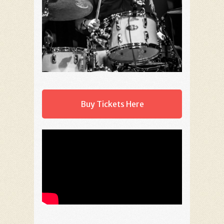
Buy Tickets Here