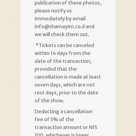
publication of these photos,
please notify us
immediately by email
info@shamayim.co.il and
we will check them out
.
*
Tickets can be canceled
within 14 days from the
date of the transaction,
provided that the
cancellation is made at least
seven days, which are not
rest days, prior to the date
of the show
.
Deducting a cancellation
fee of 5% of the
transaction amount or NIS
100, whichever is lower
.