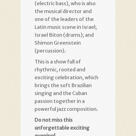
(electric bass), who is also
the musical director and
one of the leaders of the
Latin music scene in Israel;
Israel Biton (drums); and
Shimon Greenstein
(percussion).
This is a show full of
rhythmic, rooted and
exciting celebration, which
brings the soft Brazilian
singing and the Cuban
passion together in a
powerful jazz composition.
Do not miss this
unforgettable
exciting
evening!