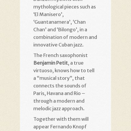
mythological pieces such as
‘El Manisero’,
‘Guantanamera’, ‘Chan
Chan’ and ‘Bilongo’, in a
combination of modern and
innovative Cuban jazz.
The French saxophonist
Benjamin Petit
, a true
virtuoso, knows how to tell
a “musical story”, that
connects the sounds of
Paris, Havana and Rio –
through a modern and
melodic jazz approach.
Together with them will
appear Fernando Knopf