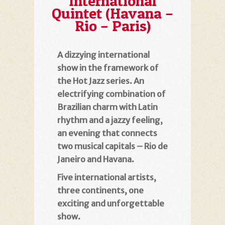
International
Quintet (Havana –
Rio – Paris)
A dizzying international
show in the framework of
the Hot Jazz series. An
electrifying combination of
Brazilian charm with Latin
rhythm and a jazzy feeling,
an evening that connects
two musical capitals – Rio de
Janeiro and Havana.
Five international artists,
three continents, one
exciting and unforgettable
show.