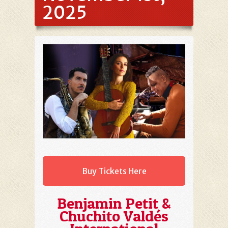
2025
Buy Tickets Here
Benjamin Petit &
Chuchito Valdés