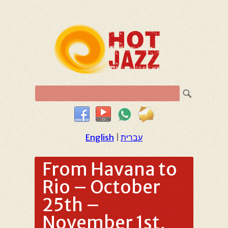
English
|
עברית
From Havana to
Rio – October
25th –
November 1st,