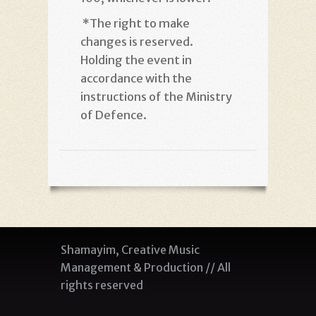
*
The right to make
changes is reserved.
Holding the event in
accordance with the
instructions of the Ministry
of Defence
.
Shamayim, Creative Music
Management & Production // All
rights reserved