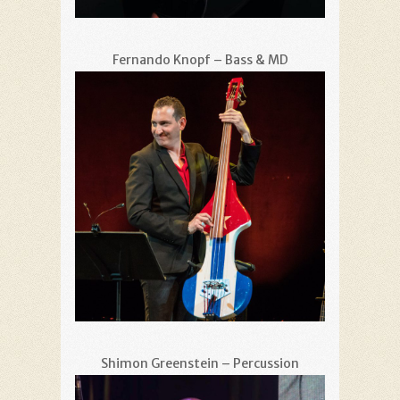
Fernando Knopf – Bass & MD
Shimon Greenstein – Percussion