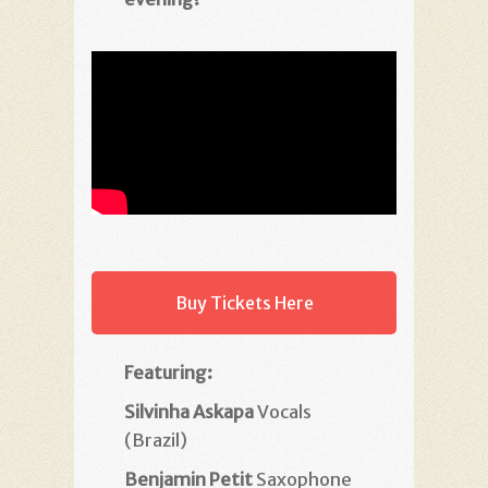
Buy Tickets Here
Featuring:
Silvinha Askapa
Vocals
(Brazil)
Benjamin Petit
Saxophone