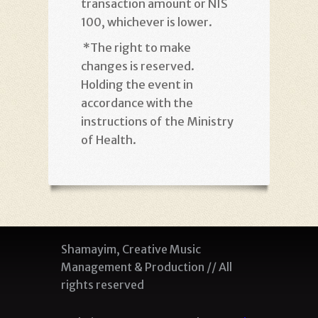
transaction amount or NIS
100, whichever is lower
.
*
The right to make
changes is reserved.
Holding the event in
accordance with the
instructions of the Ministry
of Health
.
Shamayim, Creative Music
Management & Production // All
rights reserved