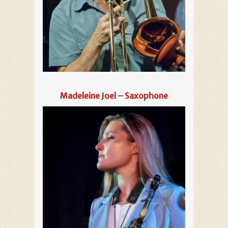
Madeleine Joel – Saxophone