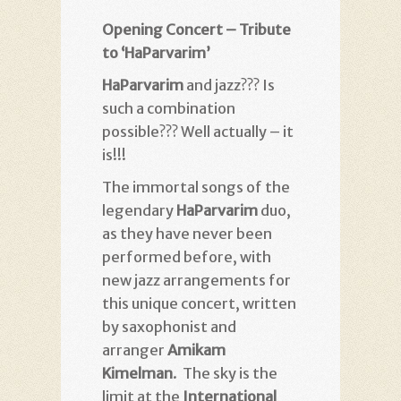
Opening Concert – Tribute
to ‘HaParvarim’
HaParvarim
and jazz??? Is
such a combination
possible??? Well actually – it
is!!!
The immortal songs of the
legendary
HaParvarim
duo,
as they have never been
performed before, with
new jazz arrangements for
this unique concert, written
by saxophonist and
arranger
Amikam
Kimelman
. The sky is the
limit at the
International