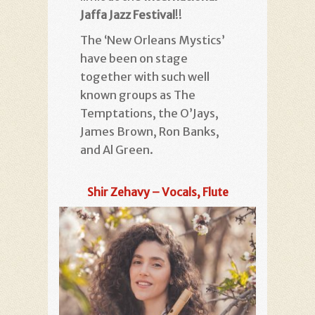
Jaffa Jazz Festival
!!
The ‘New Orleans Mystics’
have been on stage
together with such well
known groups as The
Temptations, the O’Jays,
James Brown, Ron Banks,
and Al Green.
Shir Zehavy – Vocals, Flute