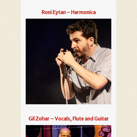
Roni Eytan – Harmonica
Gil Zohar – Vocals, Flute and Guitar