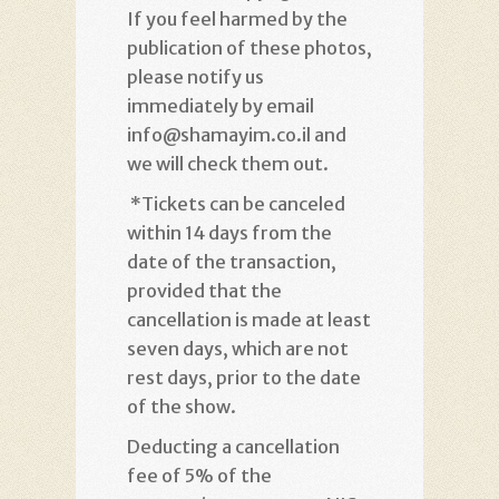
If you feel harmed by the
publication of these photos,
please notify us
immediately by email
info@shamayim.co.il and
we will check them out
.
*
Tickets can be canceled
within 14 days from the
date of the transaction,
provided that the
cancellation is made at least
seven days, which are not
rest days, prior to the date
of the show
.
Deducting a cancellation
fee of 5% of the