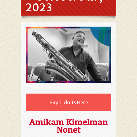
2023
Buy Tickets Here
Amikam Kimelman
Nonet