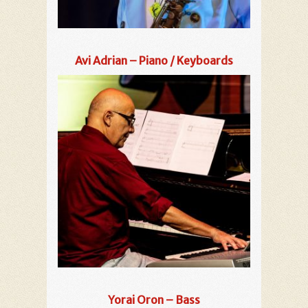
Avi Adrian – Piano / Keyboards
Yorai Oron – Bass