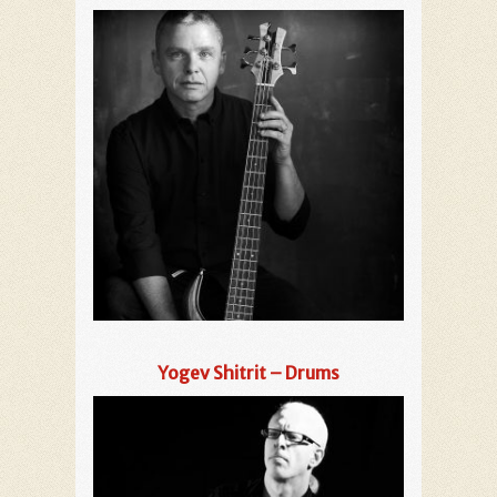
Yogev Shitrit – Drums