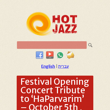
English
|
עברית
Festival Opening
Concert Tribute
to ‘HaParvarim’
– October 5th ,