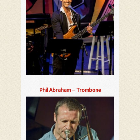
Phil Abraham – Trombone