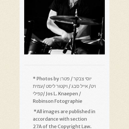
* Photos by :יוסי צבקר / פטר
ויט/ אייל סבג / ויקטור ליסט /עמית
קפילי/ Jos L. Knaepen /
Robinson Fotographie
*
All images are published in
accordance with section
27A of the Copyright Law.